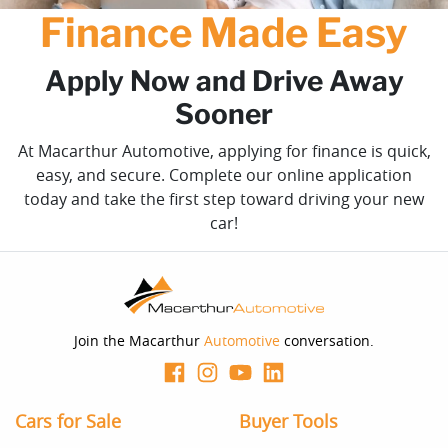
Finance Made Easy
Apply Now and Drive Away
Sooner
At Macarthur Automotive, applying for finance is quick,
easy, and secure. Complete our online application
today and take the first step toward driving your new
car!
Join the Macarthur
Automotive
conversation.
Cars for Sale
Buyer Tools