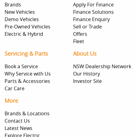
Brands
Apply For Finance
New Vehicles
Finance Solutions
Demo Vehicles
Finance Enquiry
Pre-Owned Vehicles
Sell or Trade
Electric & Hybrid
Offers
Fleet
Servicing & Parts
About Us
Book a Service
NSW Dealership Network
Why Service with Us
Our History
Parts & Accessories
Investor Site
Car Care
More
Brands & Locations
Contact Us
Latest News
Explore Electric