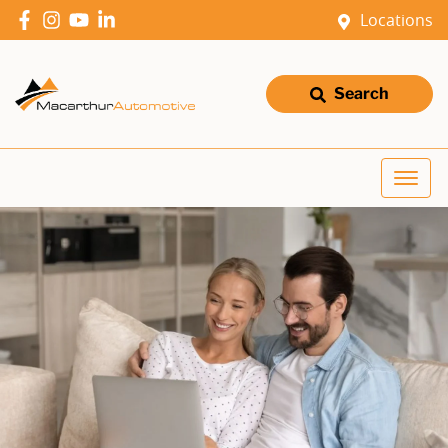
Locations
Search