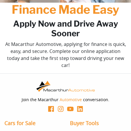
Finance Made Easy
Apply Now and Drive Away
Sooner
At Macarthur Automotive, applying for finance is quick,
easy, and secure. Complete our online application
today and take the first step toward driving your new
car!
Join the Macarthur
Automotive
conversation.
Cars for Sale
Buyer Tools