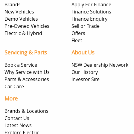
Brands
Apply For Finance
New Vehicles
Finance Solutions
Demo Vehicles
Finance Enquiry
Pre-Owned Vehicles
Sell or Trade
Electric & Hybrid
Offers
Fleet
Servicing & Parts
About Us
Book a Service
NSW Dealership Network
Why Service with Us
Our History
Parts & Accessories
Investor Site
Car Care
More
Brands & Locations
Contact Us
Latest News
Explore Electric