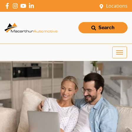
Locations
Search