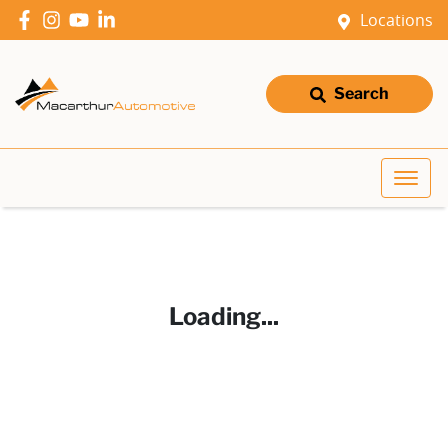
Locations
Search
Loading...