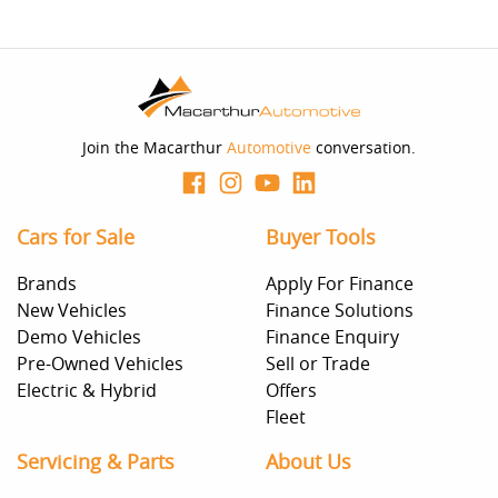
Join the Macarthur
Automotive
conversation.
Cars for Sale
Buyer Tools
Brands
Apply For Finance
New Vehicles
Finance Solutions
Demo Vehicles
Finance Enquiry
Pre-Owned Vehicles
Sell or Trade
Electric & Hybrid
Offers
Fleet
Servicing & Parts
About Us