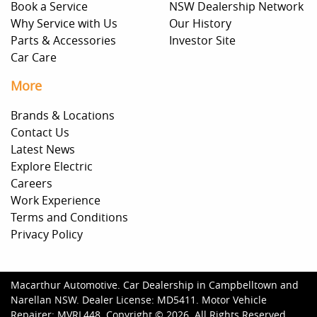
Book a Service
NSW Dealership Network
Why Service with Us
Our History
Parts & Accessories
Investor Site
Car Care
More
Brands & Locations
Contact Us
Latest News
Explore Electric
Careers
Work Experience
Terms and Conditions
Privacy Policy
Macarthur Automotive
.
Car Dealership
in
Campbelltown and
Narellan NSW
.
Dealer License:
MD5411
.
Motor Vehicle
Repairer:
MVRL448
.
Copyright ©
2026
. All Rights Reserved.