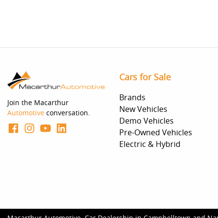
Cars for Sale
Brands
Join the Macarthur
New Vehicles
Automotive
conversation.
Demo Vehicles
Pre-Owned Vehicles
Electric & Hybrid
Macarthur Automotive
.
Car Dealership
in
Campbelltown and Na