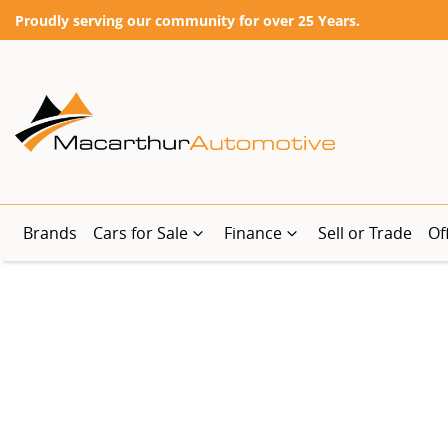
Proudly serving our community for over 25 Years.
Brands
Cars for Sale
Finance
Sell or Trade
Of