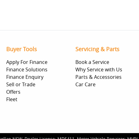
Buyer Tools
Servicing & Parts
Apply For Finance
Book a Service
Finance Solutions
Why Service with Us
Finance Enquiry
Parts & Accessories
Sell or Trade
Car Care
Offers
Fleet
rellan NSW
.
Dealer License:
MD5411
.
Motor Vehicle Repairer:
MVRL