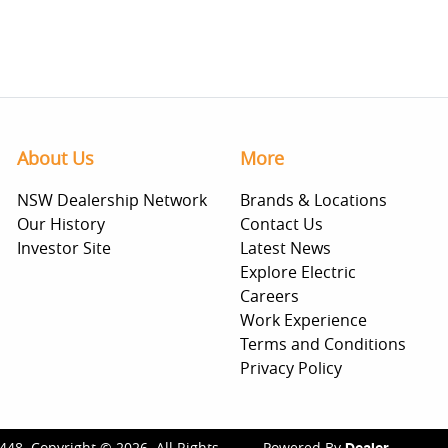
About Us
More
NSW Dealership Network
Brands & Locations
Our History
Contact Us
Investor Site
Latest News
Explore Electric
Careers
Work Experience
Terms and Conditions
Privacy Policy
448
.
Copyright ©
2026
. All Rights
Powered By