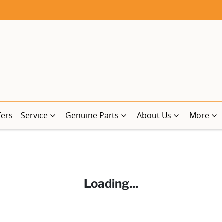
fers
Service
Genuine Parts
About Us
More
Loading...