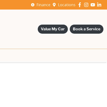
Finance
Locations
Value My Car
Book a Service