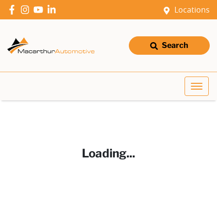
Locations
Search
Loading...