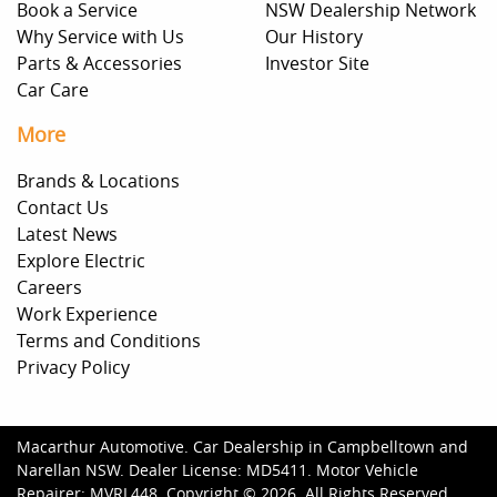
Book a Service
NSW Dealership Network
Why Service with Us
Our History
Parts & Accessories
Investor Site
Car Care
More
Brands & Locations
Contact Us
Latest News
Explore Electric
Careers
Work Experience
Terms and Conditions
Privacy Policy
Macarthur Automotive
.
Car Dealership
in
Campbelltown and
Narellan NSW
.
Dealer License:
MD5411
.
Motor Vehicle
Repairer:
MVRL448
.
Copyright ©
2026
. All Rights Reserved.