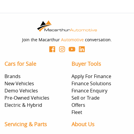
Join the Macarthur
Automotive
conversation.
Cars for Sale
Buyer Tools
Brands
Apply For Finance
New Vehicles
Finance Solutions
Demo Vehicles
Finance Enquiry
Pre-Owned Vehicles
Sell or Trade
Electric & Hybrid
Offers
Fleet
Servicing & Parts
About Us