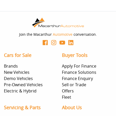
Join the Macarthur
Automotive
conversation.
Cars for Sale
Buyer Tools
Brands
Apply For Finance
New Vehicles
Finance Solutions
Demo Vehicles
Finance Enquiry
Pre-Owned Vehicles
Sell or Trade
Electric & Hybrid
Offers
Fleet
Servicing & Parts
About Us