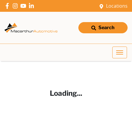
Locations
Search
Loading...