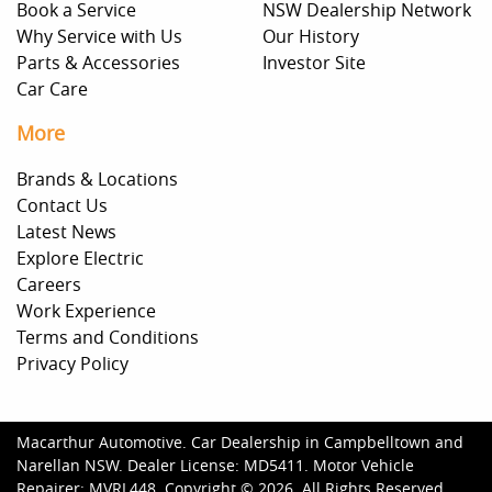
Book a Service
NSW Dealership Network
Why Service with Us
Our History
Parts & Accessories
Investor Site
Car Care
More
Brands & Locations
Contact Us
Latest News
Explore Electric
Careers
Work Experience
Terms and Conditions
Privacy Policy
Macarthur Automotive
.
Car Dealership
in
Campbelltown and
Narellan NSW
.
Dealer License:
MD5411
.
Motor Vehicle
Repairer:
MVRL448
.
Copyright ©
2026
. All Rights Reserved.