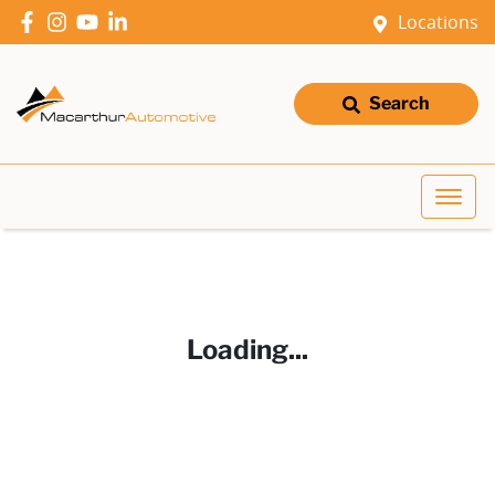
Locations
Search
Loading...