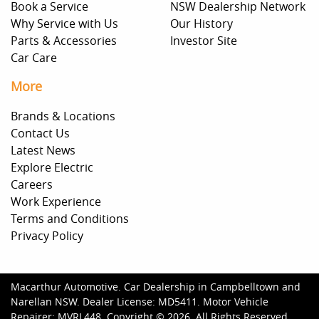
Book a Service
NSW Dealership Network
Why Service with Us
Our History
Parts & Accessories
Investor Site
Car Care
More
Brands & Locations
Contact Us
Latest News
Explore Electric
Careers
Work Experience
Terms and Conditions
Privacy Policy
Macarthur Automotive
.
Car Dealership
in
Campbelltown and
Narellan NSW
.
Dealer License:
MD5411
.
Motor Vehicle
Repairer:
MVRL448
.
Copyright ©
2026
. All Rights Reserved.