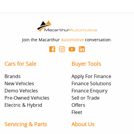
Join the Macarthur
Automotive
conversation.
Cars for Sale
Buyer Tools
Brands
Apply For Finance
New Vehicles
Finance Solutions
Demo Vehicles
Finance Enquiry
Pre-Owned Vehicles
Sell or Trade
Electric & Hybrid
Offers
Fleet
Servicing & Parts
About Us