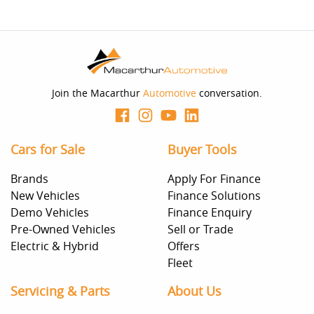
Join the Macarthur
Automotive
conversation.
Cars for Sale
Buyer Tools
Brands
Apply For Finance
New Vehicles
Finance Solutions
Demo Vehicles
Finance Enquiry
Pre-Owned Vehicles
Sell or Trade
Electric & Hybrid
Offers
Fleet
Servicing & Parts
About Us