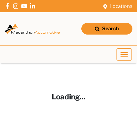
Locations
Search
Loading...