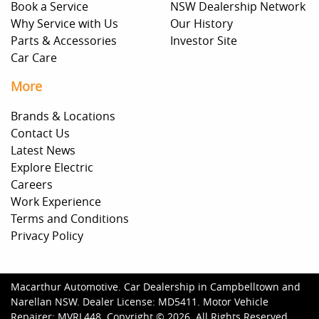
Book a Service
NSW Dealership Network
Why Service with Us
Our History
Parts & Accessories
Investor Site
Car Care
More
Brands & Locations
Contact Us
Latest News
Explore Electric
Careers
Work Experience
Terms and Conditions
Privacy Policy
Macarthur Automotive
.
Car Dealership
in
Campbelltown and
Narellan NSW
.
Dealer License:
MD5411
.
Motor Vehicle
Repairer:
MVRL448
.
Copyright ©
2026
. All Rights Reserved.