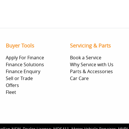
Buyer Tools
Servicing & Parts
Apply For Finance
Book a Service
Finance Solutions
Why Service with Us
Finance Enquiry
Parts & Accessories
Sell or Trade
Car Care
Offers
Fleet
rellan NSW
.
Dealer License:
MD5411
.
Motor Vehicle Repairer:
MVRL