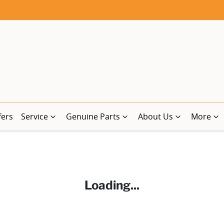
fers
Service
Genuine Parts
About Us
More
Loading...