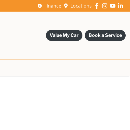
Finance
Locations
Value My Car
Book a Service