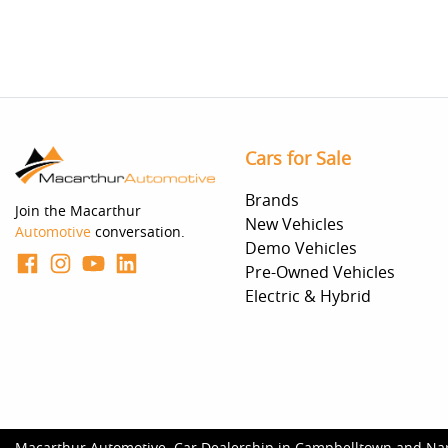
Cars for Sale
Brands
Join the Macarthur
New Vehicles
Automotive
conversation.
Demo Vehicles
Pre-Owned Vehicles
Electric & Hybrid
Macarthur Automotive
.
Car Dealership
in
Campbelltown and Na