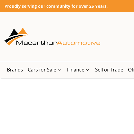
Proudly serving our community for over 25 Years.
Brands
Cars for Sale
Finance
Sell or Trade
Of