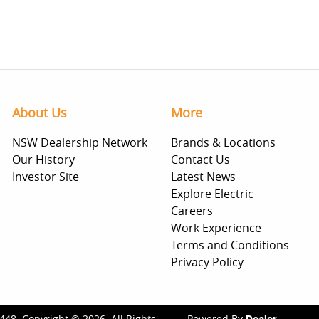
About Us
More
NSW Dealership Network
Brands & Locations
Our History
Contact Us
Investor Site
Latest News
Explore Electric
Careers
Work Experience
Terms and Conditions
Privacy Policy
448
.
Copyright ©
2026
. All Rights
Powered By