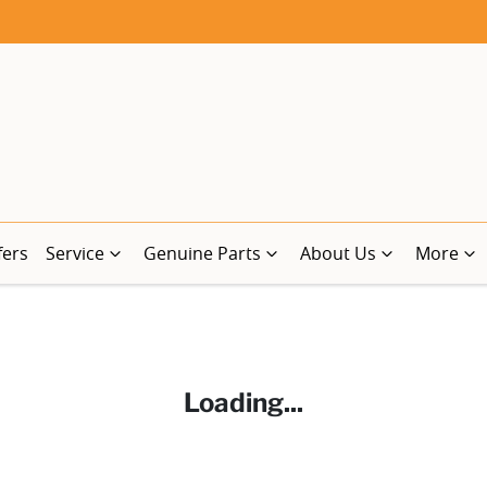
fers
Service
Genuine Parts
About Us
More
Loading...