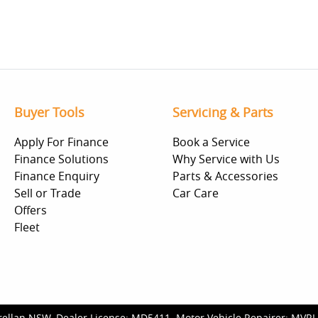
Buyer Tools
Servicing & Parts
Apply For Finance
Book a Service
Finance Solutions
Why Service with Us
Finance Enquiry
Parts & Accessories
Sell or Trade
Car Care
Offers
Fleet
rellan NSW
.
Dealer License:
MD5411
.
Motor Vehicle Repairer:
MVRL