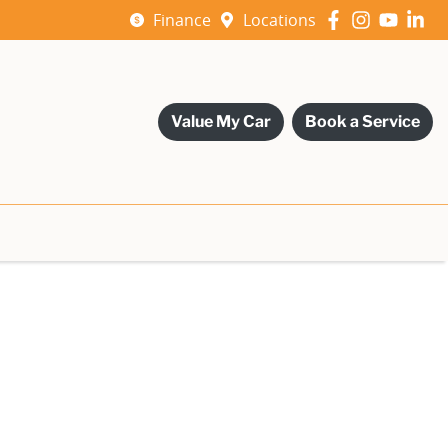
Finance
Locations
Value My Car
Book a Service