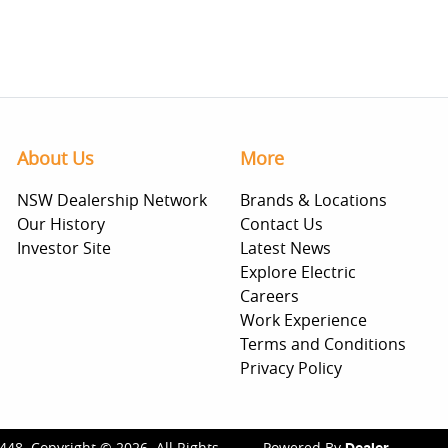
About Us
More
NSW Dealership Network
Brands & Locations
Our History
Contact Us
Investor Site
Latest News
Explore Electric
Careers
Work Experience
Terms and Conditions
Privacy Policy
448
.
Copyright ©
2026
. All Rights
Powered By