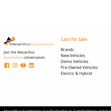
Cars for Sale
Brands
Join the Macarthur
New Vehicles
Automotive
conversation.
Demo Vehicles
Pre-Owned Vehicles
Electric & Hybrid
Macarthur Automotive
.
Car Dealership
in
Campbelltown and Na