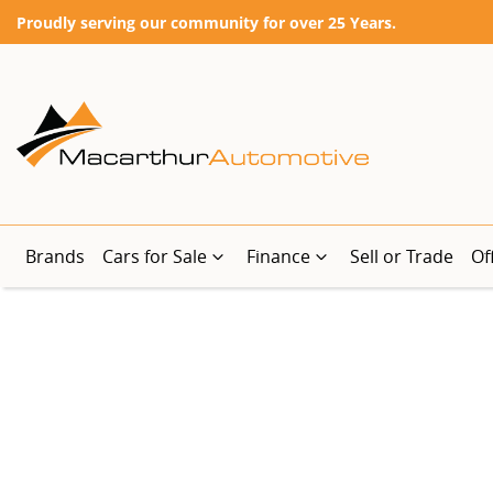
Proudly serving our community for over 25 Years.
Brands
Cars for Sale
Finance
Sell or Trade
Of