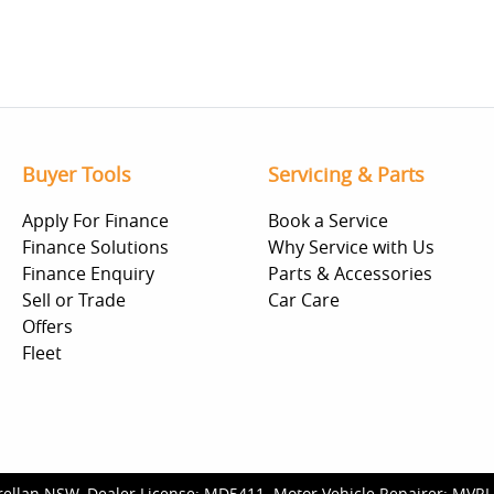
Buyer Tools
Servicing & Parts
Apply For Finance
Book a Service
Finance Solutions
Why Service with Us
Finance Enquiry
Parts & Accessories
Sell or Trade
Car Care
Offers
Fleet
rellan NSW
.
Dealer License:
MD5411
.
Motor Vehicle Repairer:
MVRL