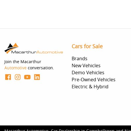
Cars for Sale
Brands
Join the Macarthur
New Vehicles
Automotive
conversation.
Demo Vehicles
Pre-Owned Vehicles
Electric & Hybrid
Macarthur Automotive
.
Car Dealership
in
Campbelltown and Na