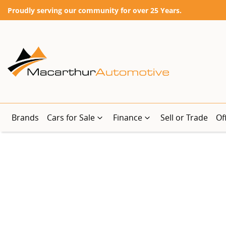
Proudly serving our community for over 25 Years.
Brands
Cars for Sale
Finance
Sell or Trade
Of