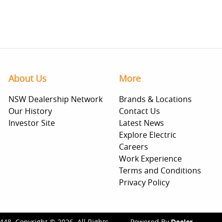
About Us
More
NSW Dealership Network
Brands & Locations
Our History
Contact Us
Investor Site
Latest News
Explore Electric
Careers
Work Experience
Terms and Conditions
Privacy Policy
448
.
Copyright ©
2026
. All Rights
Powered By