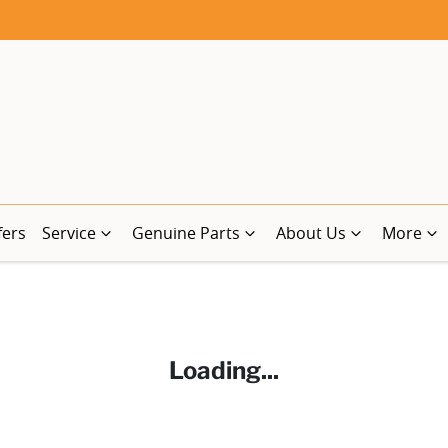
fers
Service
Genuine Parts
About Us
More
Loading...