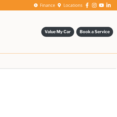
Finance
Locations
Value My Car
Book a Service