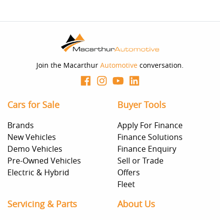
Join the Macarthur
Automotive
conversation.
Cars for Sale
Buyer Tools
Brands
Apply For Finance
New Vehicles
Finance Solutions
Demo Vehicles
Finance Enquiry
Pre-Owned Vehicles
Sell or Trade
Electric & Hybrid
Offers
Fleet
Servicing & Parts
About Us