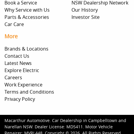
Book a Service
NSW Dealership Network
Why Service with Us
Our History
Parts & Accessories
Investor Site
Car Care
More
Brands & Locations
Contact Us
Latest News
Explore Electric
Careers
Work Experience
Terms and Conditions
Privacy Policy
Macarthur Automotive
.
Car Dealership
in
Campbelltown and
Narellan NSW
.
Dealer License:
MD5411
.
Motor Vehicle
Repairer:
MVRL448
.
Copyright ©
2026
. All Rights Reserved.