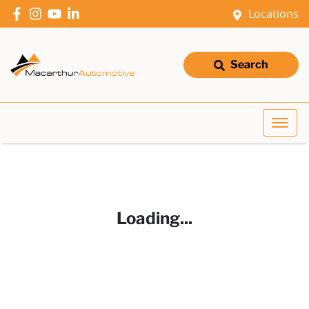
Locations
Search
Loading...