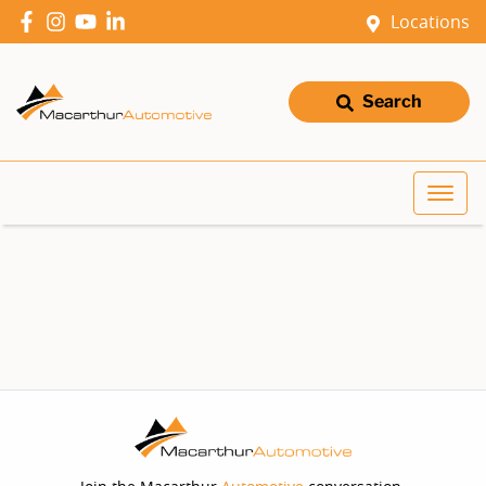
Locations
Search