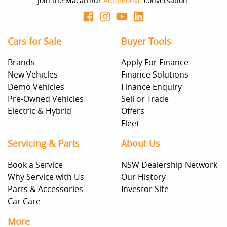
Join the Macarthur
Automotive
conversation.
Cars for Sale
Buyer Tools
Brands
Apply For Finance
New Vehicles
Finance Solutions
Demo Vehicles
Finance Enquiry
Pre-Owned Vehicles
Sell or Trade
Electric & Hybrid
Offers
Fleet
Servicing & Parts
About Us
Book a Service
NSW Dealership Network
Why Service with Us
Our History
Parts & Accessories
Investor Site
Car Care
More