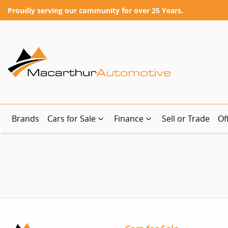
Proudly serving our community for over 25 Years.
Brands
Cars for Sale
Finance
Sell or Trade
Of