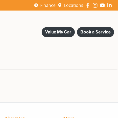
Finance
Locations
Value My Car
Book a Service