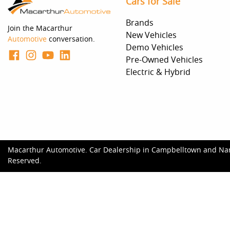
Cars for Sale
Brands
Join the Macarthur
New Vehicles
Automotive
conversation.
Demo Vehicles
Pre-Owned Vehicles
Electric & Hybrid
Macarthur Automotive
.
Car Dealership
in
Campbelltown and Na
Reserved.