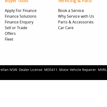
Buyer Tools
Servicing & Parts
Apply For Finance
Book a Service
Finance Solutions
Why Service with Us
Finance Enquiry
Parts & Accessories
Sell or Trade
Car Care
Offers
Fleet
rellan NSW
.
Dealer License:
MD5411
.
Motor Vehicle Repairer:
MVRL