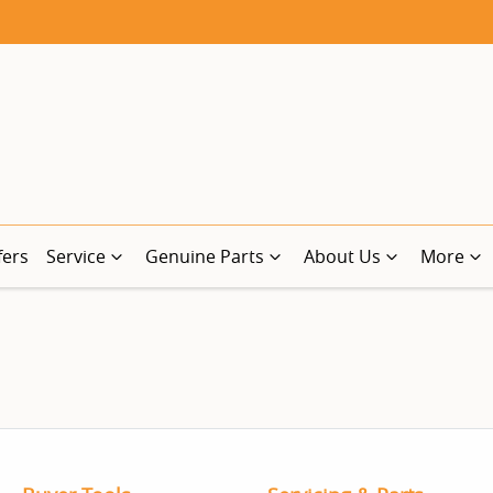
fers
Service
Genuine Parts
About Us
More