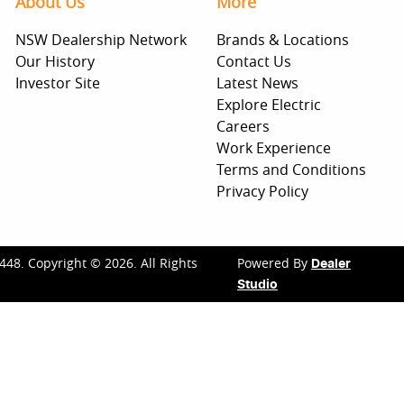
About Us
More
NSW Dealership Network
Brands & Locations
Our History
Contact Us
Investor Site
Latest News
Explore Electric
Careers
Work Experience
Terms and Conditions
Privacy Policy
448
.
Copyright ©
2026
. All Rights
Powered By
Dealer
Studio