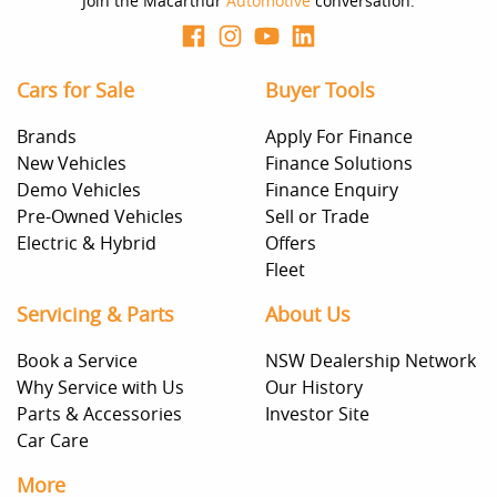
Join the Macarthur
Automotive
conversation.
Cars for Sale
Buyer Tools
Brands
Apply For Finance
New Vehicles
Finance Solutions
Demo Vehicles
Finance Enquiry
Pre-Owned Vehicles
Sell or Trade
Electric & Hybrid
Offers
Fleet
Servicing & Parts
About Us
Book a Service
NSW Dealership Network
Why Service with Us
Our History
Parts & Accessories
Investor Site
Car Care
More