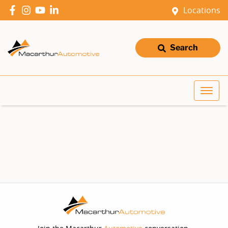
Locations
Search