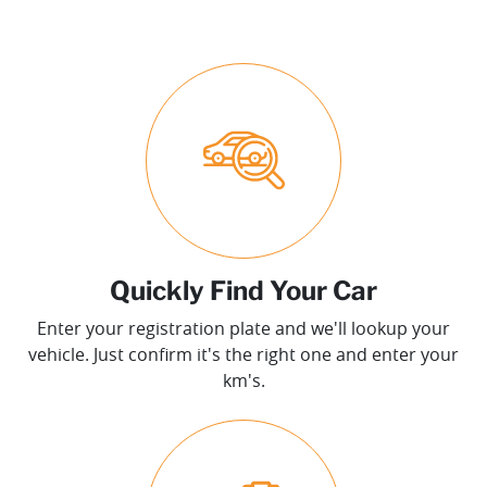
Quickly Find Your Car
Enter your registration plate and we'll lookup your
vehicle. Just confirm it's the right one and enter your
km's.