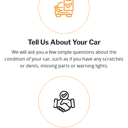
Tell Us About Your Car
We will ask you a few simple questions about the
condition of your car, such as if you have any scratches
or dents, missing parts or warning lights.