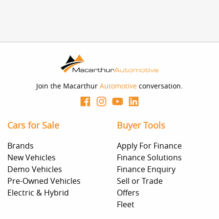
Join the Macarthur
Automotive
conversation.
Cars for Sale
Buyer Tools
Brands
Apply For Finance
New Vehicles
Finance Solutions
Demo Vehicles
Finance Enquiry
Pre-Owned Vehicles
Sell or Trade
Electric & Hybrid
Offers
Fleet