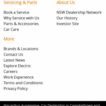
Servicing & Parts
About Us
Book a Service
NSW Dealership Network
Why Service with Us
Our History
Parts & Accessories
Investor Site
Car Care
More
Brands & Locations
Contact Us
Latest News
Explore Electric
Careers
Work Experience
Terms and Conditions
Privacy Policy
Macarthur Automotive
.
Car Dealership
in
Campbelltown and