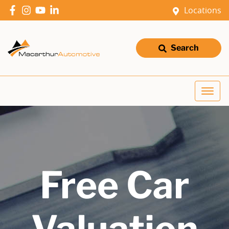
Locations
Search
Free Car