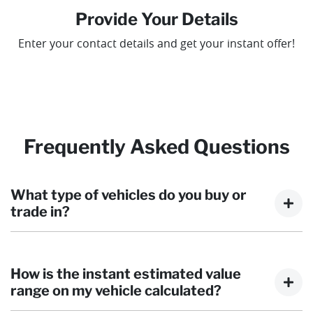
Provide Your Details
Enter your contact details and get your instant offer!
Frequently Asked Questions
What type of vehicles do you buy or
trade in?
We will buy or trade in cars, vans, Utes, trucks, and
motorbikes. There are some vehicles that we won't be
How is the instant estimated value
able to give you an instant estimated value for, but
range on my vehicle calculated?
once you provide the details of your vehicle, we will get