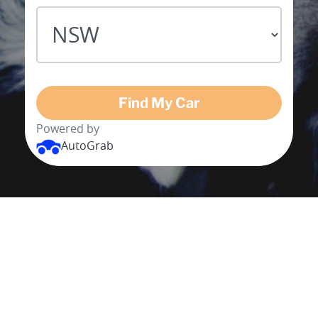
Find My Car
Powered by
AutoGrab
BUY MY CAR IN 3 SIMPLE
STEPS
Enter your postcode, vehicle registration
and km's for a free, quick and easy valuation