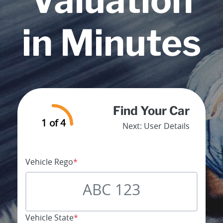
Valuation
in Minutes
Find Your Car
1 of 4
Next:
User Details
Vehicle Rego
*
Vehicle State
*