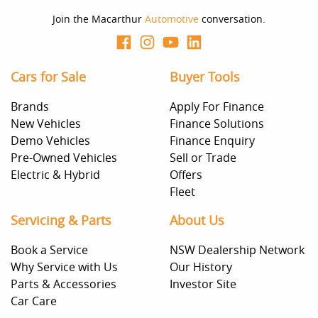
Join the Macarthur
Automotive
conversation.
Cars for Sale
Buyer Tools
Brands
Apply For Finance
New Vehicles
Finance Solutions
Demo Vehicles
Finance Enquiry
Pre-Owned Vehicles
Sell or Trade
Electric & Hybrid
Offers
Fleet
Servicing & Parts
About Us
Book a Service
NSW Dealership Network
Why Service with Us
Our History
Parts & Accessories
Investor Site
Car Care