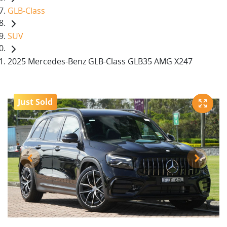
GLB-Class
SUV
2025 Mercedes-Benz GLB-Class GLB35 AMG X247
Just Sold