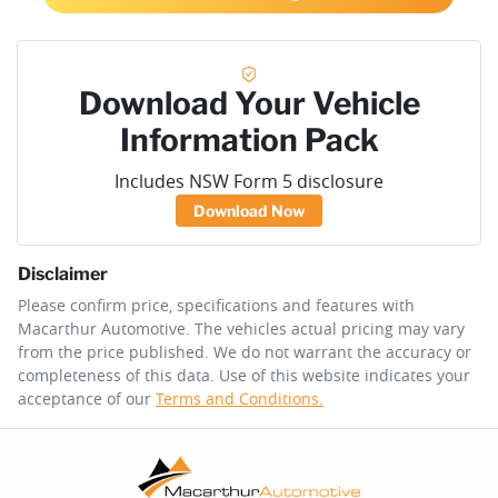
Download Your Vehicle
Information Pack
Includes NSW Form 5 disclosure
Download Now
Disclaimer
Please confirm price, specifications and features with
Macarthur Automotive
. The vehicles actual pricing may vary
from the price published. We do not warrant the accuracy or
completeness of this data. Use of this website indicates your
acceptance of our
Terms and Conditions.