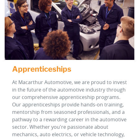
Apprenticeships
At Macarthur Automotive, we are proud to invest
in the future of the automotive industry through
our comprehensive apprenticeship programs.
Our apprenticeships provide hands-on training,
mentorship from seasoned professionals, and a
pathway to a rewarding career in the automotive
sector. Whether you're passionate about
mechanics, auto electrics, or vehicle technology,