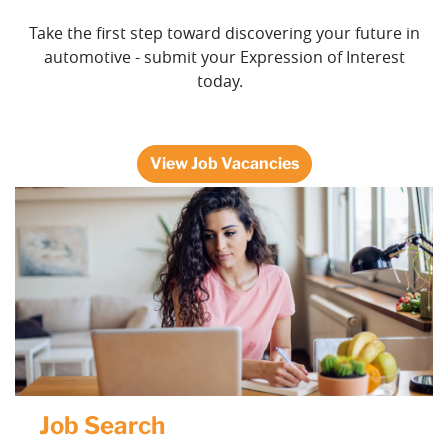
Take the first step toward discovering your future in
automotive - submit your Expression of Interest
today.
View Job Vacancies
Job Search