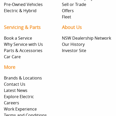
Pre-Owned Vehicles
Sell or Trade
Electric & Hybrid
Offers
Fleet
Servicing & Parts
About Us
Book a Service
NSW Dealership Network
Why Service with Us
Our History
Parts & Accessories
Investor Site
Car Care
More
Brands & Locations
Contact Us
Latest News
Explore Electric
Careers
Work Experience
Terms and Conditions