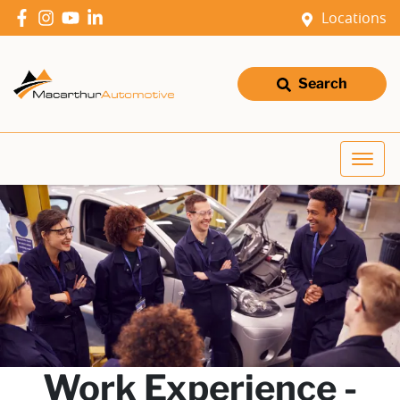
Locations
Search
Work Experience -