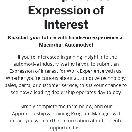
Expression of
Interest
Kickstart your future with hands-on experience at
Macarthur Automotive!
If you’re interested in gaining insight into the
automotive industry, we invite you to submit an
Expression of Interest for Work Experience with us.
Whether you’re curious about automotive technology,
sales, parts, or customer service, this is your chance to
see how a leading dealership operates day-to-day.
Simply complete the form below, and our
Apprenticeship & Training Program Manager will
contact you with further information about potential
opportunities.