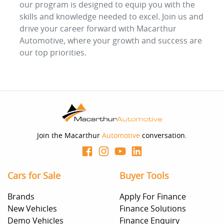
our program is designed to equip you with the
skills and knowledge needed to excel. Join us and
drive your career forward with Macarthur
Automotive, where your growth and success are
our top priorities.
Join the Macarthur
Automotive
conversation.
Cars for Sale
Buyer Tools
Brands
Apply For Finance
New Vehicles
Finance Solutions
Demo Vehicles
Finance Enquiry