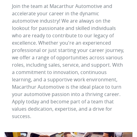
Join the team at Macarthur Automotive and
accelerate your career in the dynamic
automotive industry! We are always on the
lookout for passionate and skilled individuals
who are ready to contribute to our legacy of
excellence. Whether you're an experienced
professional or just starting your career journey,
we offer a range of opportunities across various
roles, including sales, service, and support. With
a commitment to innovation, continuous
learning, and a supportive work environment,
Macarthur Automotive is the ideal place to turn
your automotive passion into a thriving career.
Apply today and become part of a team that
values dedication, expertise, and a drive for
success.