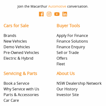
Join the Macarthur
Automotive
conversation.
Cars for Sale
Buyer Tools
Brands
Apply For Finance
New Vehicles
Finance Solutions
Demo Vehicles
Finance Enquiry
Pre-Owned Vehicles
Sell or Trade
Electric & Hybrid
Offers
Fleet
Servicing & Parts
About Us
Book a Service
NSW Dealership Network
Why Service with Us
Our History
Parts & Accessories
Investor Site
Car Care