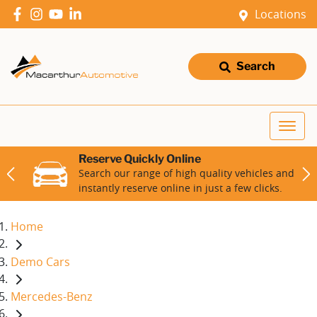
Locations
Search
Reserve Quickly Online
Search our range of high quality vehicles and
instantly reserve online in just a few clicks.
Home
Demo Cars
Mercedes-Benz