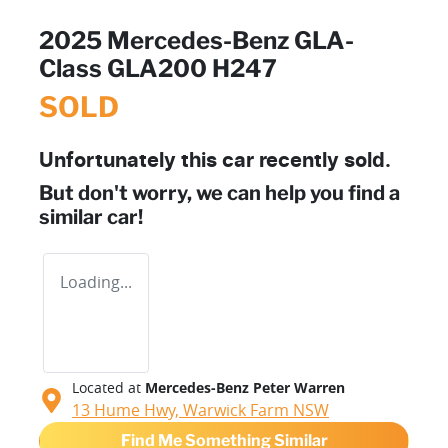
2025 Mercedes-Benz GLA-
Class GLA200 H247
SOLD
Unfortunately this
car
recently sold.
But don't worry, we can help you find a
similar
car
!
Loading...
Located at
Mercedes-Benz Peter Warren
13 Hume Hwy,
Warwick Farm
NSW
Find Me Something Similar