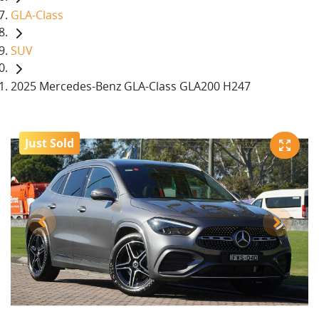
GLA-Class
SUV
2025 Mercedes-Benz GLA-Class GLA200 H247
Just Sold