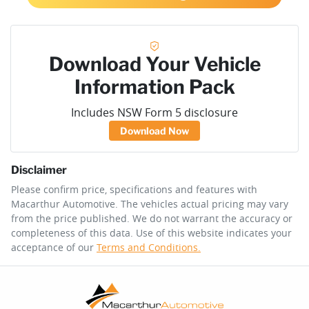
Download Your Vehicle
Information Pack
Includes NSW Form 5 disclosure
Download Now
Disclaimer
Please confirm price, specifications and features with
Macarthur Automotive
. The vehicles actual pricing may vary
from the price published. We do not warrant the accuracy or
completeness of this data. Use of this website indicates your
acceptance of our
Terms and Conditions.