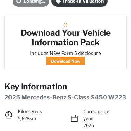
Loading...
Trade-In Valuation
Loading...
Download Your Vehicle
Information Pack
Includes NSW Form 5 disclosure
Download Now
Key information
2025 Mercedes-Benz S-Class S450 W223
Kilometres
Compliance
5,628km
year
2025