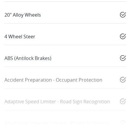
20" Alloy Wheels
4 Wheel Steer
ABS (Antilock Brakes)
Accident Preparation - Occupant Protection
Adaptive Speed Limiter - Road Sign Recognition
Adjustable Steering Column - Power & Memory