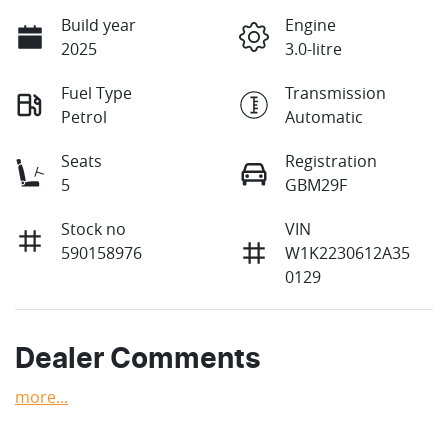
Build year
Engine
2025
3.0-litre
Fuel Type
Transmission
Petrol
Automatic
Seats
Registration
5
GBM29F
Stock no
VIN
590158976
W1K2230612A35
0129
Dealer Comments
more
...