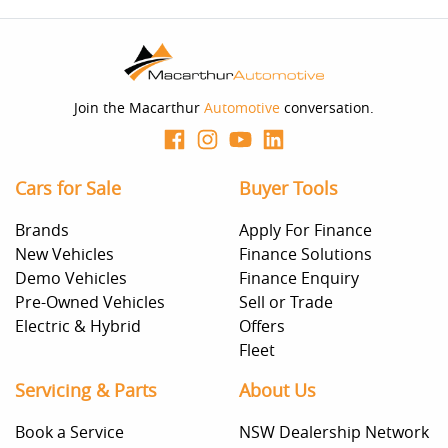
Enquire Now
Join the Macarthur
Automotive
conversation.
Cars for Sale
Buyer Tools
Brands
Apply For Finance
New Vehicles
Finance Solutions
Demo Vehicles
Finance Enquiry
Pre-Owned Vehicles
Sell or Trade
Electric & Hybrid
Offers
Fleet
Servicing & Parts
About Us
Book a Service
NSW Dealership Network