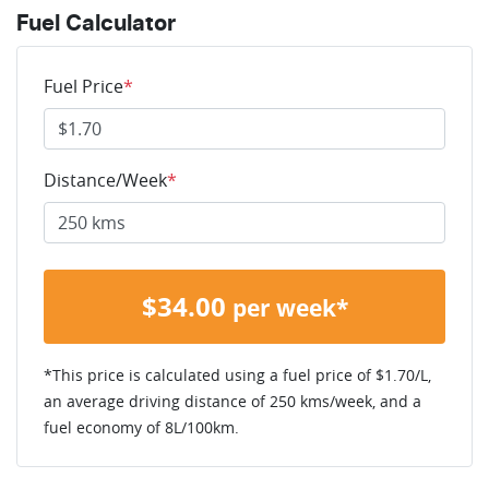
Fuel Calculator
Fuel Price
*
Distance/Week
*
$
34.00
per week*
*This price is calculated using a fuel price of $
1.70
/L,
an average driving distance of
250 kms
/week, and a
fuel economy of
8
L/100km.