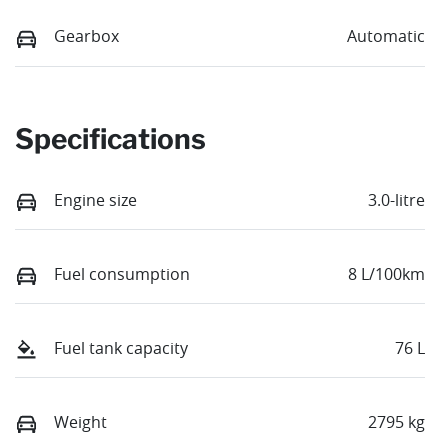
Gearbox
Automatic
Specifications
Engine size
3.0-litre
Fuel consumption
8 L/100km
Fuel tank capacity
76 L
Weight
2795 kg