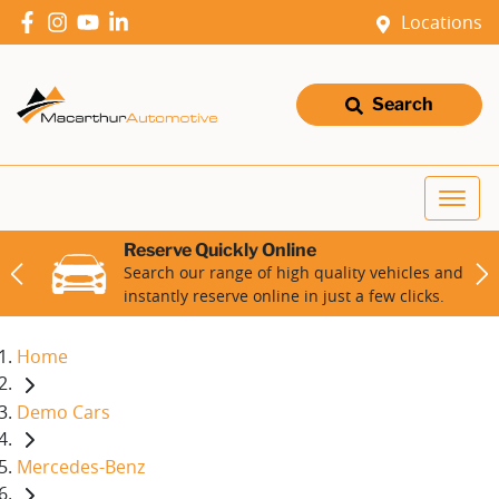
Locations
Search
Reserve Quickly Online
Search our range of high quality vehicles and
instantly reserve online in just a few clicks.
Home
Demo Cars
Mercedes-Benz