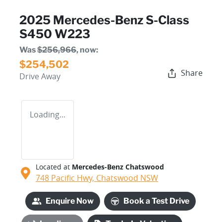
2025 Mercedes-Benz S-Class
S450 W223
Was
$256,966
,
now
:
$254,502
Share
Drive Away
Loading...
Located at
Mercedes-Benz Chatswood
748 Pacific Hwy,
Chatswood
NSW
Enquire Now
Book a Test Drive