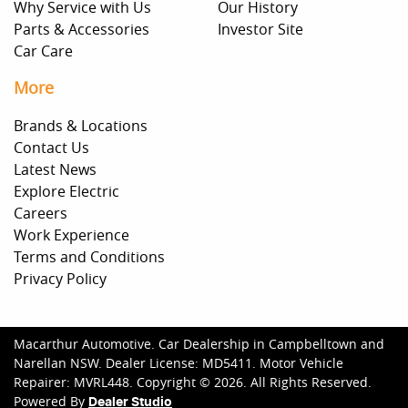
Why Service with Us
Our History
Parts & Accessories
Investor Site
Car Care
More
Brands & Locations
Contact Us
Latest News
Explore Electric
Careers
Work Experience
Terms and Conditions
Privacy Policy
Macarthur Automotive
.
Car Dealership
in
Campbelltown and
Narellan NSW
.
Dealer License:
MD5411
.
Motor Vehicle
Repairer:
MVRL448
.
Copyright ©
2026
. All Rights Reserved.
Powered By
Dealer Studio