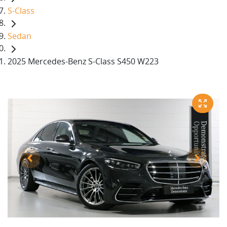
S-Class
Sedan
2025 Mercedes-Benz S-Class S450 W223