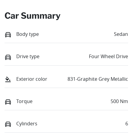
Car Summary
Body type
Sedan
Drive type
Four Wheel Drive
Exterior color
831-Graphite Grey Metallic
Torque
500 Nm
Cylinders
6