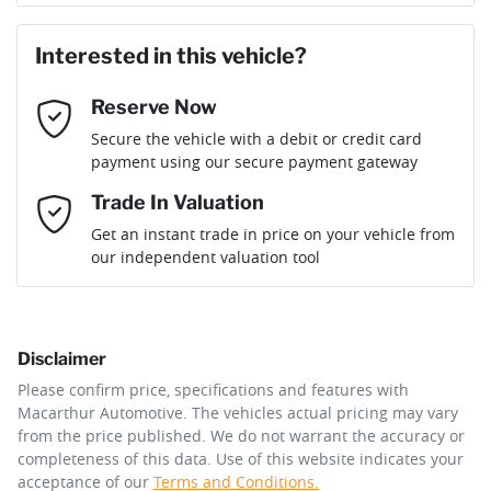
First Name
*
Interested in this vehicle?
Reserve Now
Last Name
*
Secure the vehicle with a debit or credit card
payment using our secure payment gateway
Email Address
*
Trade In Valuation
Get an instant trade in price on your vehicle from
our independent valuation tool
Mobile Number
*
Disclaimer
Comments
*
Please confirm price, specifications and features with
Macarthur Automotive
. The vehicles actual pricing may vary
from the price published. We do not warrant the accuracy or
completeness of this data. Use of this website indicates your
acceptance of our
Terms and Conditions.