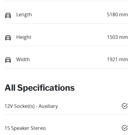
Length
5180 mm
Height
1503 mm
Width
1921 mm
All Specifications
12V Socket(s) - Auxiliary
15 Speaker Stereo