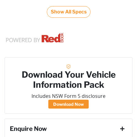
Show All Specs
Download Your Vehicle
Information Pack
Includes NSW Form 5 disclosure
Download Now
Enquire Now