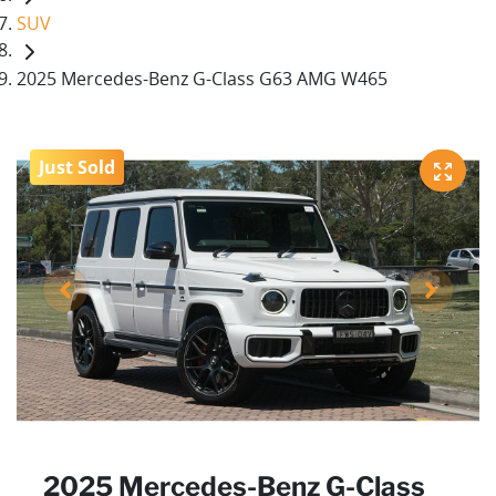
SUV
2025 Mercedes-Benz G-Class G63 AMG W465
Just Sold
2025 Mercedes-Benz G-Class