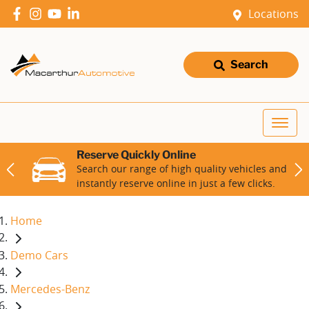
Locations
Search
Reserve Quickly Online
Search our range of high quality vehicles and
instantly reserve online in just a few clicks.
Home
Demo Cars
Mercedes-Benz