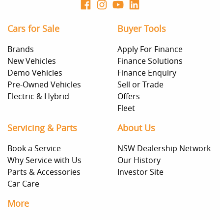
Cars for Sale
Buyer Tools
Brands
Apply For Finance
New Vehicles
Finance Solutions
Demo Vehicles
Finance Enquiry
Pre-Owned Vehicles
Sell or Trade
Electric & Hybrid
Offers
Fleet
Servicing & Parts
About Us
Book a Service
NSW Dealership Network
Why Service with Us
Our History
Parts & Accessories
Investor Site
Car Care
More