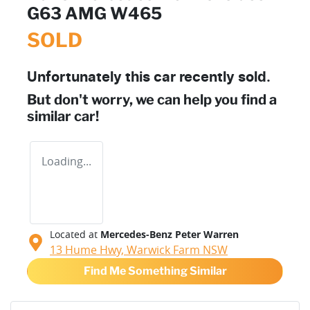
G63 AMG W465
SOLD
Unfortunately this
car
recently sold.
But don't worry, we can help you find a
similar
car
!
Loading...
Located at
Mercedes-Benz Peter Warren
13 Hume Hwy,
Warwick Farm
NSW
Find Me Something Similar