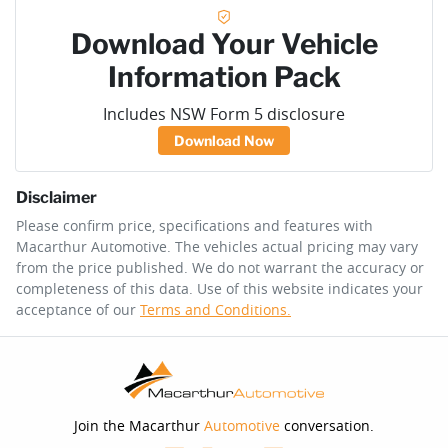
Download Your Vehicle
Information Pack
Includes NSW Form 5 disclosure
Download Now
Disclaimer
Please confirm price, specifications and features with
Macarthur Automotive
. The vehicles actual pricing may vary
from the price published. We do not warrant the accuracy or
completeness of this data. Use of this website indicates your
acceptance of our
Terms and Conditions.
Join the Macarthur
Automotive
conversation.