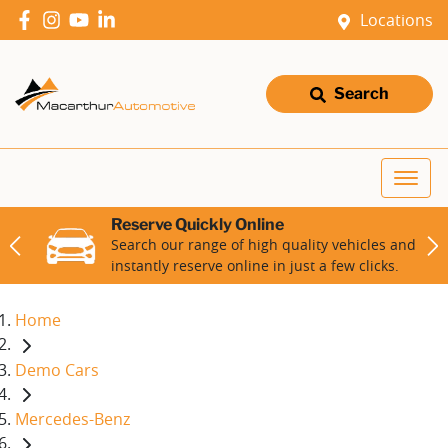
Locations
Search
Reserve Quickly Online
Search our range of high quality vehicles and
instantly reserve online in just a few clicks.
Home
Demo Cars
Mercedes-Benz