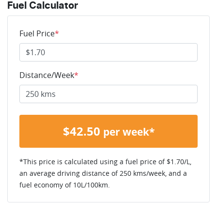
Fuel Calculator
Fuel Price
*
Distance/Week
*
$
42.50
per week*
*This price is calculated using a fuel price of $
1.70
/L,
an average driving distance of
250 kms
/week, and a
fuel economy of
10
L/100km.