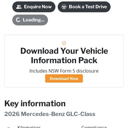
Enquire Now
Book a Test Drive
oading...
Loading...
Download Your Vehicle
Information Pack
Includes NSW Form 5 disclosure
Download Now
Key information
2026 Mercedes-Benz GLC-Class
Kilometres
Compliance