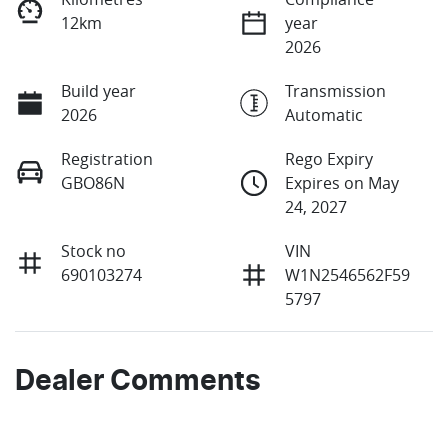
12km
year
2026
Build year
Transmission
2026
Automatic
Registration
Rego Expiry
GBO86N
Expires on May
24, 2027
Stock no
VIN
690103274
W1N2546562F59
5797
Dealer Comments