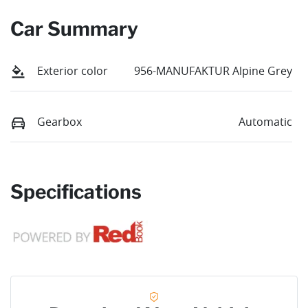
Car Summary
Exterior color
956-MANUFAKTUR Alpine Grey
Gearbox
Automatic
Specifications