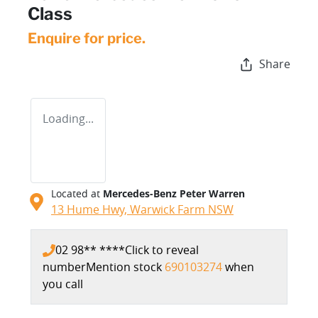
Class
Enquire for price.
Share
Loading...
Located at
Mercedes-Benz Peter Warren
13 Hume Hwy,
Warwick Farm
NSW
02 98** ****
Click to reveal
number
Mention stock
690103274
when
you call