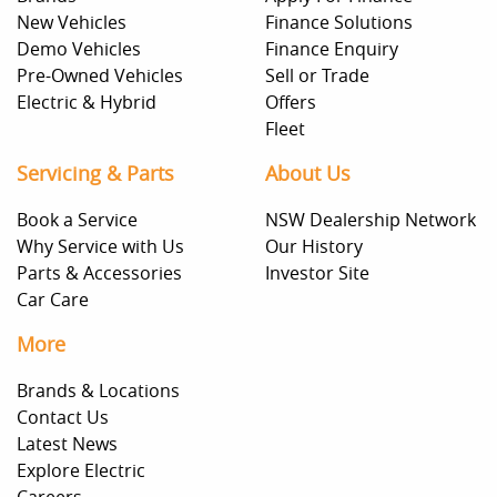
New Vehicles
Finance Solutions
Demo Vehicles
Finance Enquiry
Pre-Owned Vehicles
Sell or Trade
Electric & Hybrid
Offers
Fleet
Servicing & Parts
About Us
Book a Service
NSW Dealership Network
Why Service with Us
Our History
Parts & Accessories
Investor Site
Car Care
More
Brands & Locations
Contact Us
Latest News
Explore Electric