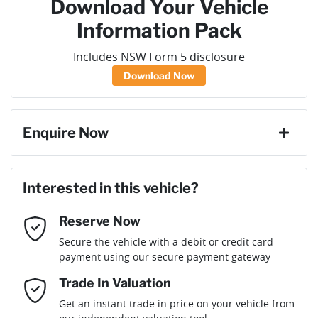
Download Your Vehicle
Information Pack
Includes NSW Form 5 disclosure
Download Now
Enquire Now
First Name
*
Interested in this vehicle?
Reserve Now
Last Name
*
Secure the vehicle with a debit or credit card
payment using our secure payment gateway
Email Address
*
Trade In Valuation
Get an instant trade in price on your vehicle from