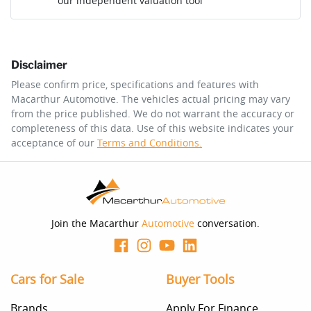
our independent valuation tool
Mobile Number
*
Disclaimer
Comments
*
Please confirm price, specifications and features with
Macarthur Automotive
. The vehicles actual pricing may vary
from the price published. We do not warrant the accuracy or
completeness of this data. Use of this website indicates your
acceptance of our
Terms and Conditions.
Enquire Now
Join the Macarthur
Automotive
conversation.
Cars for Sale
Buyer Tools
Brands
Apply For Finance