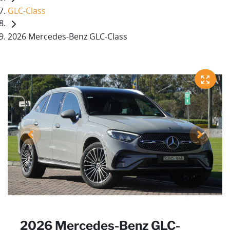
GLC-Class
2026 Mercedes-Benz GLC-Class
2026 Mercedes-Benz GLC-