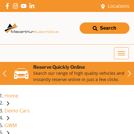
Locations
Search
Reserve Quickly Online
Search our range of high quality vehicles and
instantly reserve online in just a few clicks.
Home
Demo Cars
GWM