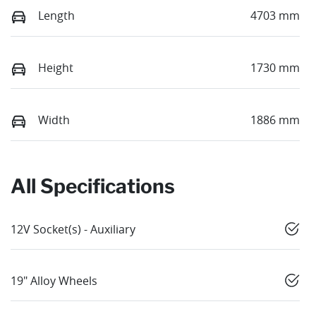
Length
4703 mm
Height
1730 mm
Width
1886 mm
All Specifications
12V Socket(s) - Auxiliary
19" Alloy Wheels