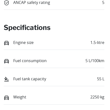
ANCAP safety rating
5
Specifications
Engine size
1.5-litre
Fuel consumption
5 L/100km
Fuel tank capacity
55 L
Weight
2250 kg