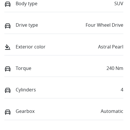
Body type
SUV
Drive type
Four Wheel Drive
Exterior color
Astral Pearl
Torque
240 Nm
Cylinders
4
Gearbox
Automatic