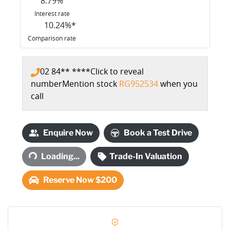
8.79
%
Interest rate
10.24
%*
Comparison rate
02 84** ****
Click to reveal
number
Mention stock
RG952534
when you
call
Enquire Now
Book a Test Drive
Loading...
Loading...
Trade-In Valuation
Reserve Now $200