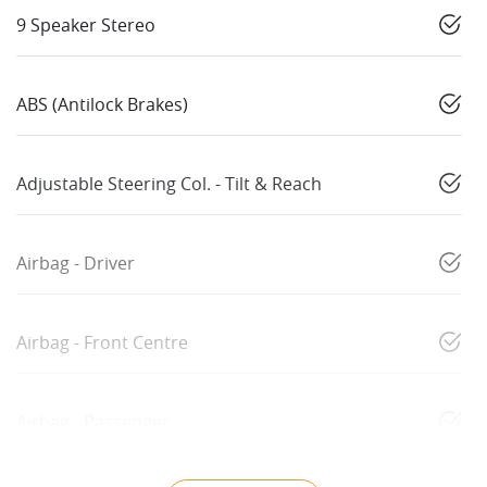
9 Speaker Stereo
ABS (Antilock Brakes)
Adjustable Steering Col. - Tilt & Reach
Airbag - Driver
Airbag - Front Centre
Airbag - Passenger