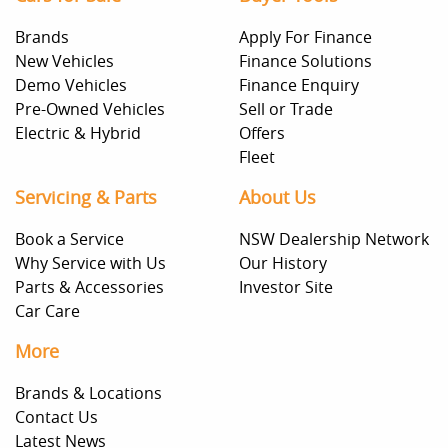
Brands
Apply For Finance
New Vehicles
Finance Solutions
Demo Vehicles
Finance Enquiry
Pre-Owned Vehicles
Sell or Trade
Electric & Hybrid
Offers
Fleet
Servicing & Parts
About Us
Book a Service
NSW Dealership Network
Why Service with Us
Our History
Parts & Accessories
Investor Site
Car Care
More
Brands & Locations
Contact Us
Latest News