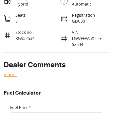
Hybrid
Automatic
Seats
Registration
5
GDC30T
Stock no
VIN
RG952534
LGWFFVA5XTH9
52534
Dealer Comments
more
...
Fuel Calculator
Fuel Price
*