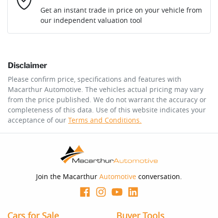
Loan Interest:
10
%
Get an instant trade in price on your vehicle from
our independent valuation tool
Comments
*
Disclaimer
$179
per
week
*
Please confirm price, specifications and features with
Macarthur Automotive
. The vehicles actual pricing may vary
Enquire Now
from the price published. We do not warrant the accuracy or
Apply for Finance
completeness of this data. Use of this website indicates your
acceptance of our
Terms and Conditions.
This calculator has been developed as a guide only. It is
for illustrative purposes and is based on the information
you provided. No result from the use of this calculator
should be considered a loan application or an offer of
finance and it should not be relied upon to make a
decision whether to apply for finance.
Join the Macarthur
Automotive
conversation.
Cars for Sale
Buyer Tools