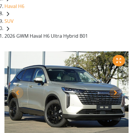
Haval H6
SUV
2026 GWM Haval H6 Ultra Hybrid B01