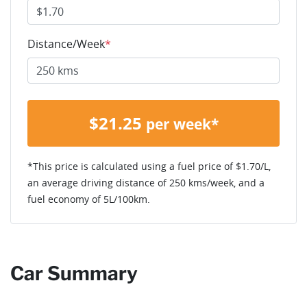
Distance/Week
*
$
21.25
per week*
*This price is calculated using a fuel price of $
1.70
/L,
an average driving distance of
250 kms
/week, and a
fuel economy of
5
L/100km.
Car Summary