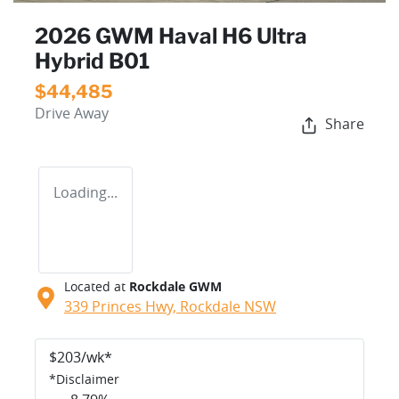
2026 GWM Haval H6 Ultra
Hybrid B01
$44,485
Drive Away
Share
Loading...
Located at
Rockdale GWM
339 Princes Hwy,
Rockdale
NSW
$
203
/wk*
*
Disclaimer