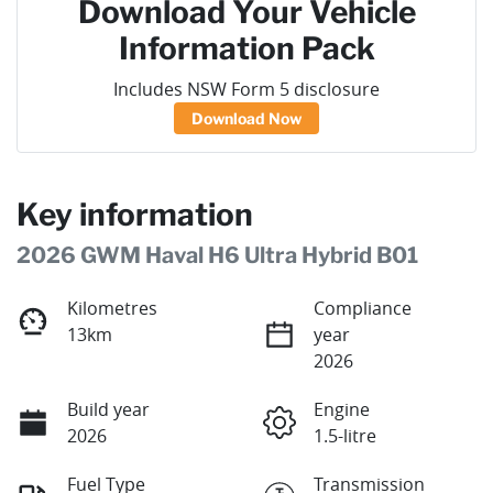
Download Your Vehicle
Information Pack
Includes NSW Form 5 disclosure
Download Now
Key information
2026 GWM Haval H6 Ultra Hybrid B01
Kilometres
Compliance
13km
year
2026
Build year
Engine
2026
1.5-litre
Fuel Type
Transmission