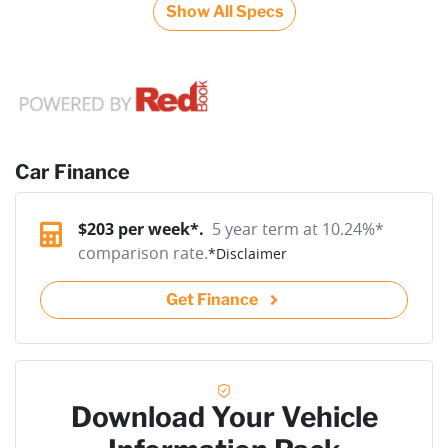
Show All Specs
Car Finance
$
203
per week*.
5 year term at
10.24
%*
comparison rate.
*
Disclaimer
Get Finance
Download Your Vehicle