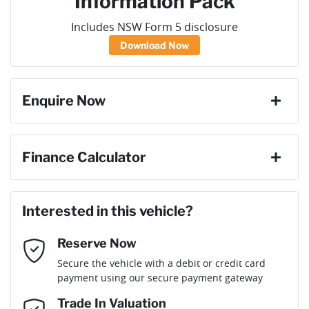
Information Pack
Includes NSW Form 5 disclosure
Download Now
Enquire Now
First Name
*
Finance Calculator
Loan Amount:
$40,036
Last Name
*
Interested in this vehicle?
Reserve Now
Email Address
*
Loan Term:
6 years
Secure the vehicle with a debit or credit card
payment using our secure payment gateway
Mobile Number
*
Trade In Valuation