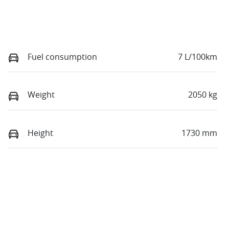
Fuel consumption
7 L/100km
Weight
2050 kg
Height
1730 mm