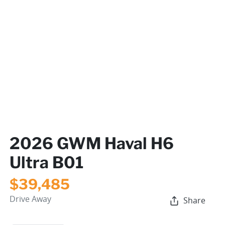
2026 GWM Haval H6
Ultra B01
$39,485
Drive Away
Share