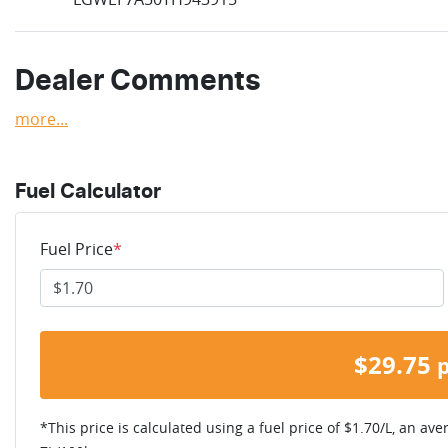
Dealer Comments
more
...
Fuel Calculator
Fuel Price
*
$
29.75
*This price is calculated using a fuel price of $
1.70
/L, an ave