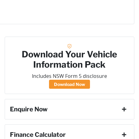
Download Your Vehicle
Information Pack
Includes NSW Form 5 disclosure
Download Now
Enquire Now
First Name
*
Finance Calculator