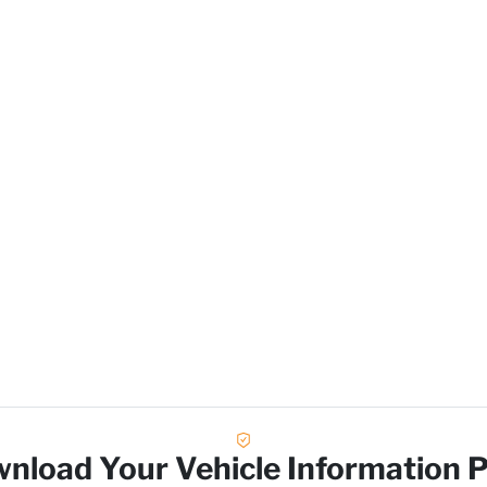
Lo
nload Your Vehicle Information 