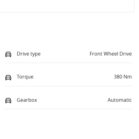
Drive type
Front Wheel Drive
Torque
380 Nm
Gearbox
Automatic