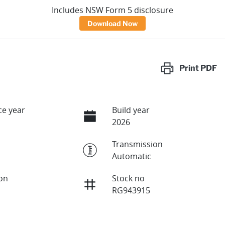
Includes NSW Form 5 disclosure
Download Now
Print
PDF
e year
Build year
2026
Transmission
Automatic
ion
Stock no
RG943915