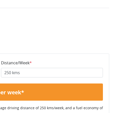
Distance/Week
*
per week*
rage driving distance of
250 kms
/week, and a fuel economy of