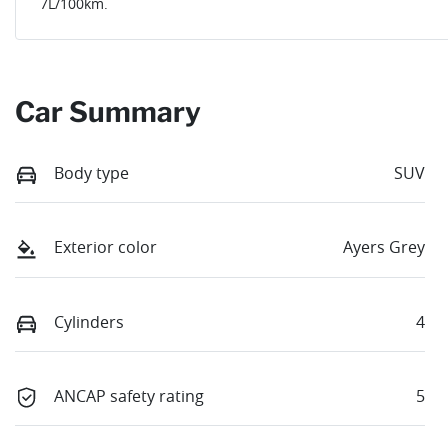
7
L/100km.
Car Summary
Body type
SUV
Exterior color
Ayers Grey
Cylinders
4
ANCAP safety rating
5