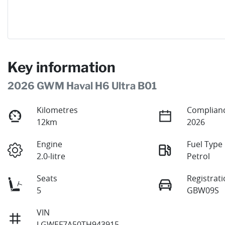
Key information
2026 GWM Haval H6 Ultra B01
Kilometres
Complianc
12km
2026
Engine
Fuel Type
2.0-litre
Petrol
Seats
Registrat
5
GBW09S
VIN
LGWEF7A50TH943915