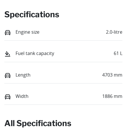
Specifications
Engine size
2.0-litre
Fuel tank capacity
61 L
Length
4703 mm
Width
1886 mm
All Specifications