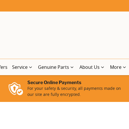
fers
Service
Genuine Parts
About Us
More
Secure Online Payments
For your safety & security, all payments made on
our site are fully encrypted.