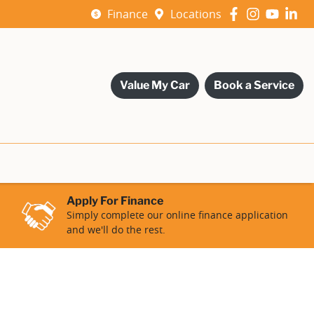
Finance
Locations
Value My Car
Book a Service
Apply For Finance
Simply complete our online finance application
and we'll do the rest.