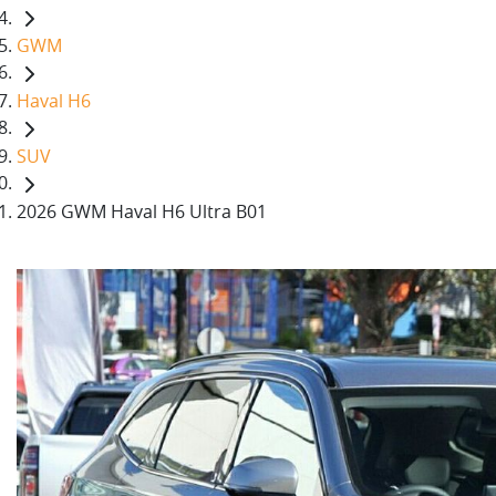
GWM
Haval H6
SUV
2026 GWM Haval H6 Ultra B01