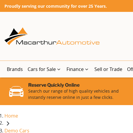
Proudly serving our community for over 25 Years.
Brands
Cars for Sale
Finance
Sell or Trade
Of
Reserve Quickly Online
Search our range of high quality vehicles and
instantly reserve online in just a few clicks.
Home
Demo Cars