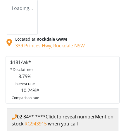
Loading...
Located at
Rockdale GWM
339 Princes Hwy,
Rockdale
NSW
$
181
/wk*
*
Disclaimer
8.79
%
Interest rate
10.24
%*
Comparison rate
02 84** ****
Click to reveal number
Mention
stock
RG943915
when you call