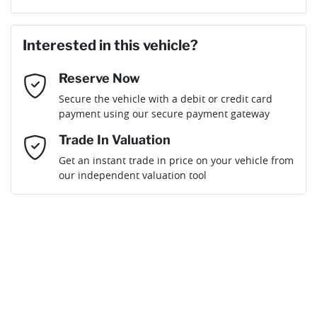
Last Name
*
Loan Amount:
$35,536
Interested in this vehicle?
Reserve Now
Email Address
*
Loan Term:
6 years
Secure the vehicle with a debit or credit card
payment using our secure payment gateway
Mobile Number
*
Trade In Valuation
Get an instant trade in price on your vehicle from
Loan Interest:
10
%
our independent valuation tool
Comments
*
$160
per
week
*
Enquire Now
Apply for Finance