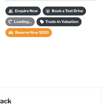
ading...
Enquire Now
Book a Test Drive
Loading...
Trade-In Valuation
Reserve Now $200
Pack