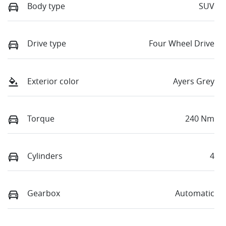
Body type
SUV
Drive type
Four Wheel Drive
Exterior color
Ayers Grey
Torque
240 Nm
Cylinders
4
Gearbox
Automatic