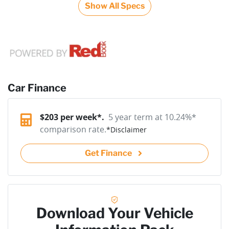
Show All Specs
Car Finance
$
203
per week*.
5 year term at
10.24
%*
comparison rate.
*
Disclaimer
Get Finance
Download Your Vehicle