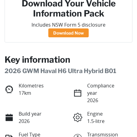
Download Your Vehicle
Information Pack
Includes NSW Form 5 disclosure
Download Now
Key information
2026 GWM Haval H6 Ultra Hybrid B01
Kilometres
Compliance
17km
year
2026
Build year
Engine
2026
1.5-litre
Fuel Type
Transmission