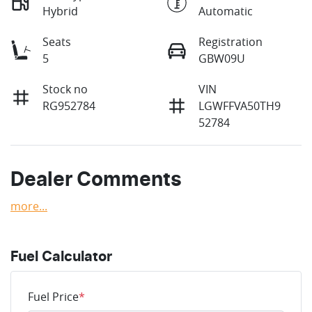
Hybrid
Automatic
Seats
Registration
5
GBW09U
Stock no
VIN
RG952784
LGWFFVA50TH9
52784
Dealer Comments
more
...
Fuel Calculator
Fuel Price
*