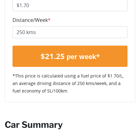
Distance/Week
*
$
21.25
per week*
*This price is calculated using a fuel price of $
1.70
/L,
an average driving distance of
250 kms
/week, and a
fuel economy of
5
L/100km.
Car Summary