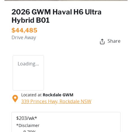
2026 GWM Haval H6 Ultra
Hybrid B01
$44,485
Drive Away
Share
Loading...
Located at
Rockdale GWM
339 Princes Hwy,
Rockdale
NSW
$
203
/wk*
*
Disclaimer