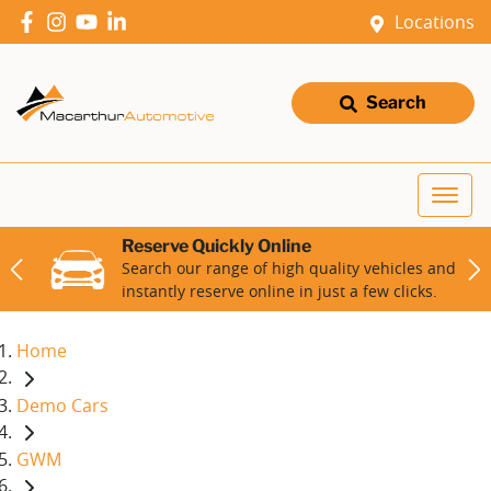
Locations
Search
Reserve Quickly Online
Search our range of high quality vehicles and
instantly reserve online in just a few clicks.
Home
Demo Cars
GWM