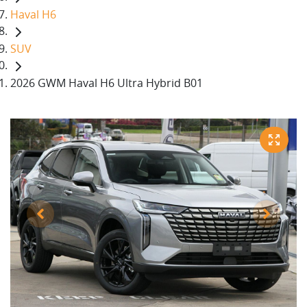
Haval H6
SUV
2026 GWM Haval H6 Ultra Hybrid B01