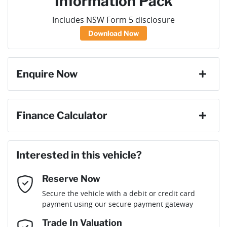
Information Pack
Includes NSW Form 5 disclosure
Download Now
Enquire Now
First Name
*
Finance Calculator
Loan Amount:
$40,036
Last Name
*
Interested in this vehicle?
Reserve Now
Email Address
*
Loan Term:
6 years
Secure the vehicle with a debit or credit card
payment using our secure payment gateway
Mobile Number
*
Trade In Valuation