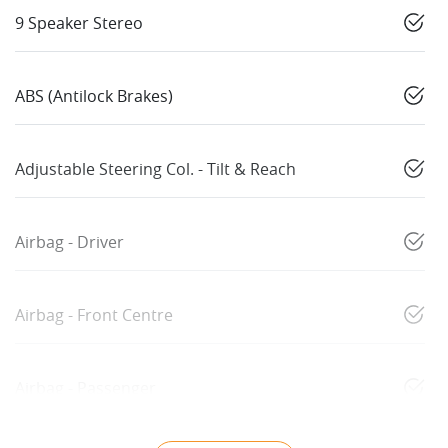
9 Speaker Stereo
ABS (Antilock Brakes)
Adjustable Steering Col. - Tilt & Reach
Airbag - Driver
Airbag - Front Centre
Airbag - Passenger