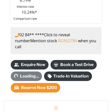
8.79
%
Interest rate
10.24
%*
Comparison rate
02 84** ****
Click to reveal
number
Mention stock
RG952784
when you
call
Enquire Now
Book a Test Drive
Loading...
Loading...
Trade-In Valuation
Reserve Now $200