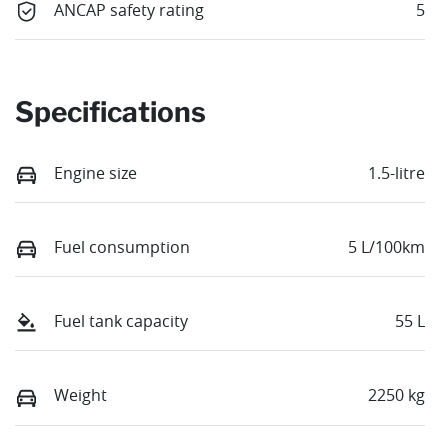
ANCAP safety rating
5
Specifications
Engine size
1.5-litre
Fuel consumption
5 L/100km
Fuel tank capacity
55 L
Weight
2250 kg