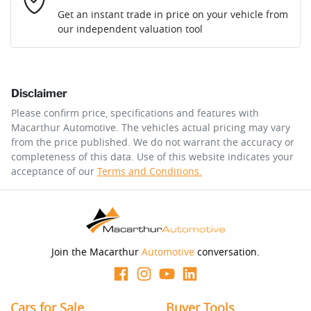
Loan Interest:
10
%
Get an instant trade in price on your vehicle from
our independent valuation tool
Comments
*
Disclaimer
$179
per
week
*
Please confirm price, specifications and features with
Macarthur Automotive
. The vehicles actual pricing may vary
Enquire Now
from the price published. We do not warrant the accuracy or
Apply for Finance
completeness of this data. Use of this website indicates your
acceptance of our
Terms and Conditions.
This calculator has been developed as a guide only. It is
for illustrative purposes and is based on the information
you provided. No result from the use of this calculator
should be considered a loan application or an offer of
finance and it should not be relied upon to make a
decision whether to apply for finance.
Join the Macarthur
Automotive
conversation.
Cars for Sale
Buyer Tools