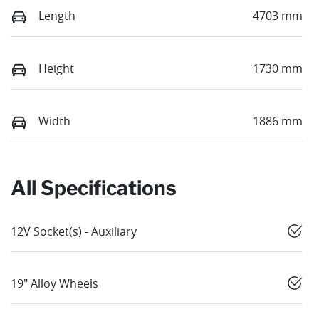
Length
4703 mm
Height
1730 mm
Width
1886 mm
All Specifications
12V Socket(s) - Auxiliary
19" Alloy Wheels