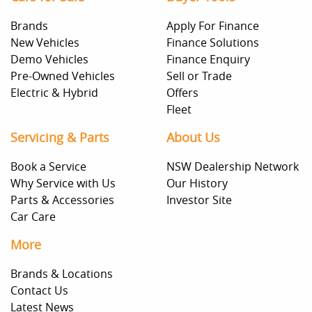
Brands
Apply For Finance
New Vehicles
Finance Solutions
Demo Vehicles
Finance Enquiry
Pre-Owned Vehicles
Sell or Trade
Electric & Hybrid
Offers
Fleet
Servicing & Parts
About Us
Book a Service
NSW Dealership Network
Why Service with Us
Our History
Parts & Accessories
Investor Site
Car Care
More
Brands & Locations
Contact Us
Latest News