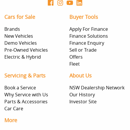
Cars for Sale
Buyer Tools
Brands
Apply For Finance
New Vehicles
Finance Solutions
Demo Vehicles
Finance Enquiry
Pre-Owned Vehicles
Sell or Trade
Electric & Hybrid
Offers
Fleet
Servicing & Parts
About Us
Book a Service
NSW Dealership Network
Why Service with Us
Our History
Parts & Accessories
Investor Site
Car Care
More