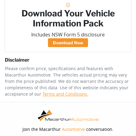
Download Your Vehicle
Information Pack
Includes NSW Form 5 disclosure
Download Now
Disclaimer
Please confirm price, specifications and features with
Macarthur Automotive
. The vehicles actual pricing may vary
from the price published. We do not warrant the accuracy or
completeness of this data. Use of this website indicates your
acceptance of our
Terms and Conditions.
Join the Macarthur
Automotive
conversation.