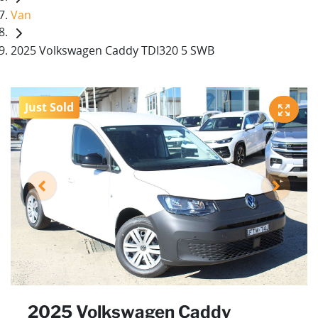
Van
2025 Volkswagen Caddy TDI320 5 SWB
Just Sold
2025 Volkswagen Caddy