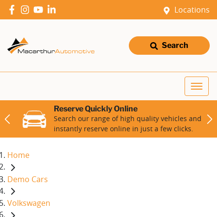
Locations
Search
Reserve Quickly Online
Search our range of high quality vehicles and
instantly reserve online in just a few clicks.
Home
Demo Cars
Volkswagen