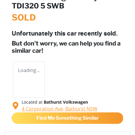
TDI320 5 SWB
SOLD
Unfortunately this
car
recently sold.
But don't worry, we can help you find a
similar
car
!
Loading...
Located at
Bathurst Volkswagen
4 Corporation Ave,
Bathurst
NSW
Find Me Something Similar