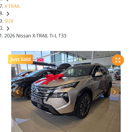
X-TRAIL
SUV
2026 Nissan X-TRAIL Ti-L T33
Just Sold