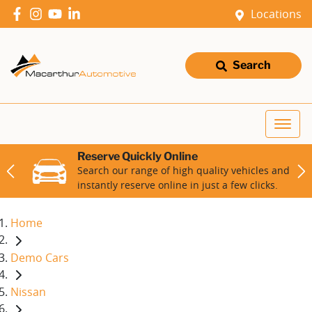
Locations
Search
Reserve Quickly Online
Search our range of high quality vehicles and
instantly reserve online in just a few clicks.
Home
Demo Cars
Nissan