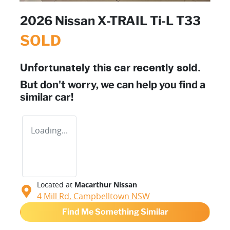
2026 Nissan X-TRAIL Ti-L T33
SOLD
Unfortunately this
car
recently sold.
But don't worry, we can help you find a
similar
car
!
Loading...
Located at
Macarthur Nissan
4 Mill Rd,
Campbelltown
NSW
Find Me Something Similar