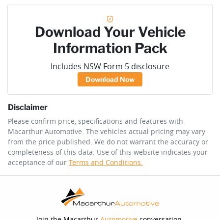
Download Your Vehicle
Information Pack
Includes NSW Form 5 disclosure
Download Now
Disclaimer
Please confirm price, specifications and features with
Macarthur Automotive
. The vehicles actual pricing may vary
from the price published. We do not warrant the accuracy or
completeness of this data. Use of this website indicates your
acceptance of our
Terms and Conditions.
Join the Macarthur
Automotive
conversation.