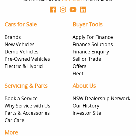
Cars for Sale
Buyer Tools
Brands
Apply For Finance
New Vehicles
Finance Solutions
Demo Vehicles
Finance Enquiry
Pre-Owned Vehicles
Sell or Trade
Electric & Hybrid
Offers
Fleet
Servicing & Parts
About Us
Book a Service
NSW Dealership Network
Why Service with Us
Our History
Parts & Accessories
Investor Site
Car Care
More