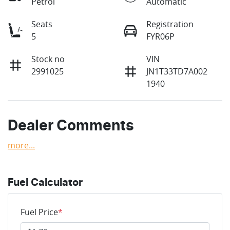
Petrol
Automatic
Seats
Registration
5
FYR06P
Stock no
VIN
2991025
JN1T33TD7A002
1940
Dealer Comments
more
...
Fuel Calculator
Fuel Price
*