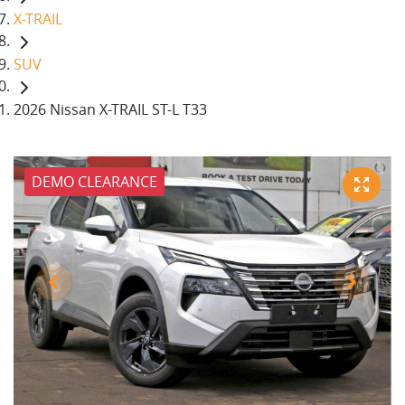
X-TRAIL
SUV
2026 Nissan X-TRAIL ST-L T33
DEMO CLEARANCE