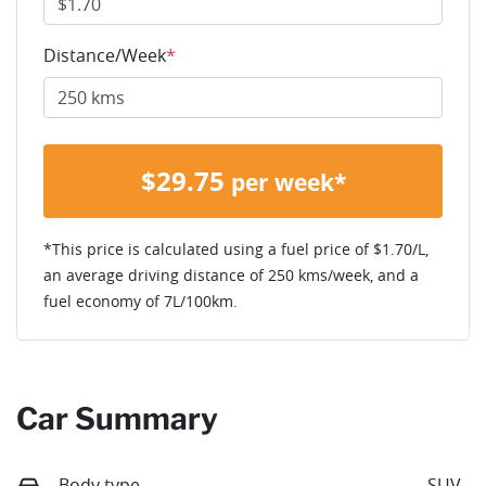
Distance/Week
*
$
29.75
per week*
*This price is calculated using a fuel price of $
1.70
/L,
an average driving distance of
250 kms
/week, and a
fuel economy of
7
L/100km.
Car Summary
Body type
SUV