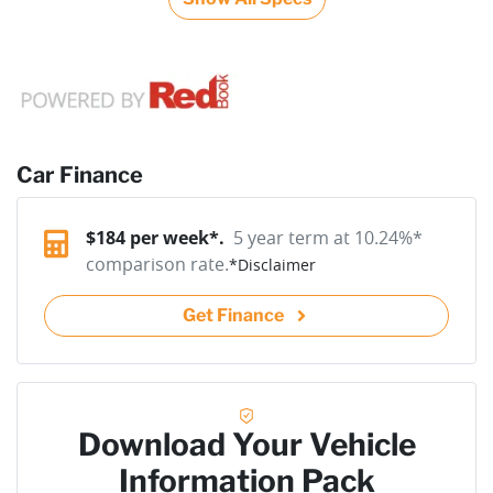
Car Finance
$
184
per week*.
5 year term at
10.24
%*
comparison rate.
*
Disclaimer
Get Finance
Download Your Vehicle
Information Pack