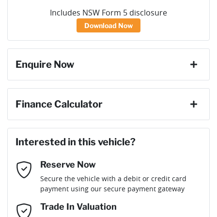
Includes NSW Form 5 disclosure
Download Now
Enquire Now
First Name
*
Finance Calculator
Loan Amount:
$35,991
Last Name
*
Interested in this vehicle?
Reserve Now
Email Address
*
Loan Term:
6 years
Secure the vehicle with a debit or credit card
payment using our secure payment gateway
Mobile Number
*
Trade In Valuation