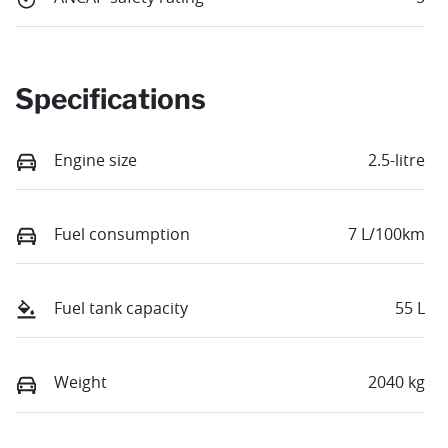
Specifications
Engine size
2.5-litre
Fuel consumption
7 L/100km
Fuel tank capacity
55 L
Weight
2040 kg