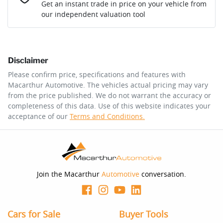
Loan Interest:
10
%
Get an instant trade in price on your vehicle from
our independent valuation tool
Comments
*
Disclaimer
$162
per
week
*
Please confirm price, specifications and features with
Macarthur Automotive
. The vehicles actual pricing may vary
Enquire Now
from the price published. We do not warrant the accuracy or
Apply for Finance
completeness of this data. Use of this website indicates your
acceptance of our
Terms and Conditions.
This calculator has been developed as a guide only. It is
for illustrative purposes and is based on the information
you provided. No result from the use of this calculator
should be considered a loan application or an offer of
finance and it should not be relied upon to make a
decision whether to apply for finance.
Join the Macarthur
Automotive
conversation.
Cars for Sale
Buyer Tools