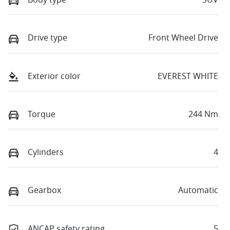
Drive type
Front Wheel Drive
Exterior color
EVEREST WHITE
Torque
244 Nm
Cylinders
4
Gearbox
Automatic
ANCAP safety rating
5