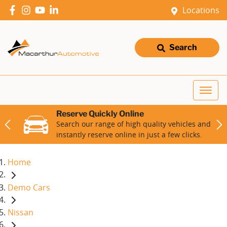
Locations
Search
Reserve Quickly Online
Search our range of high quality vehicles and
instantly reserve online in just a few clicks.
Home
Demo Cars
Nissan