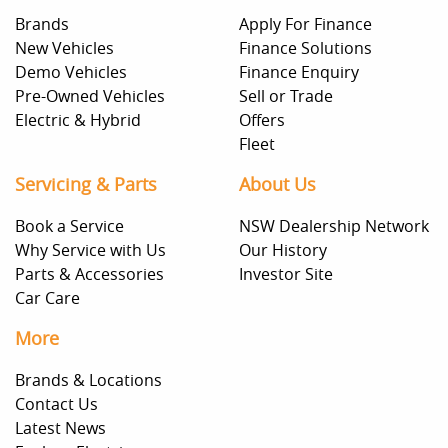
Brands
Apply For Finance
New Vehicles
Finance Solutions
Demo Vehicles
Finance Enquiry
Pre-Owned Vehicles
Sell or Trade
Electric & Hybrid
Offers
Fleet
Servicing & Parts
About Us
Book a Service
NSW Dealership Network
Why Service with Us
Our History
Parts & Accessories
Investor Site
Car Care
More
Brands & Locations
Contact Us
Latest News