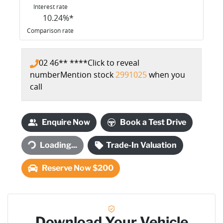
Interest rate
10.24
%*
Comparison rate
02 46** ****
Click to reveal
number
Mention stock
2991025
when you
call
Enquire Now
Book a Test Drive
Loading...
Trade-In Valuation
Loading...
Reserve Now $200
Download Your Vehicle