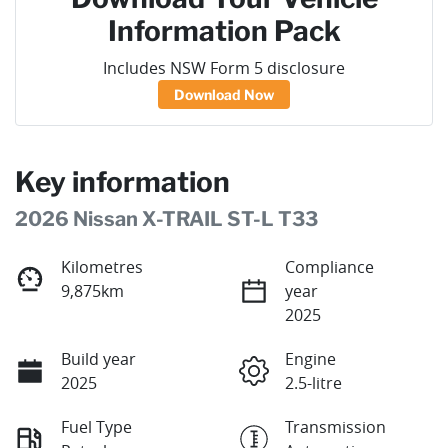
Information Pack
Includes NSW Form 5 disclosure
Download Now
Key information
2026 Nissan X-TRAIL ST-L T33
Kilometres
Compliance
9,875km
year
2025
Build year
Engine
2025
2.5-litre
Fuel Type
Transmission