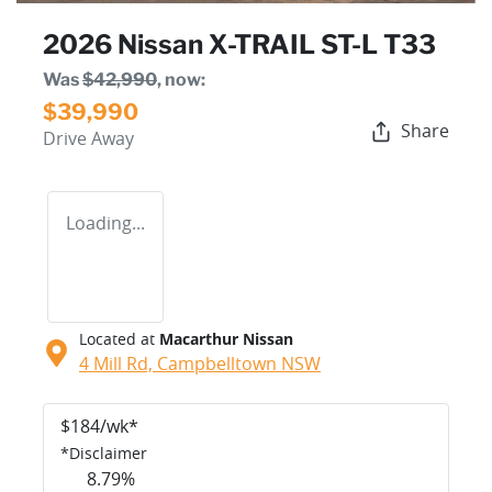
2026 Nissan X-TRAIL ST-L T33
Was
$42,990
,
now
:
$39,990
Share
Drive Away
Loading...
Located at
Macarthur Nissan
4 Mill Rd,
Campbelltown
NSW
$
184
/wk*
*
Disclaimer
8.79
%