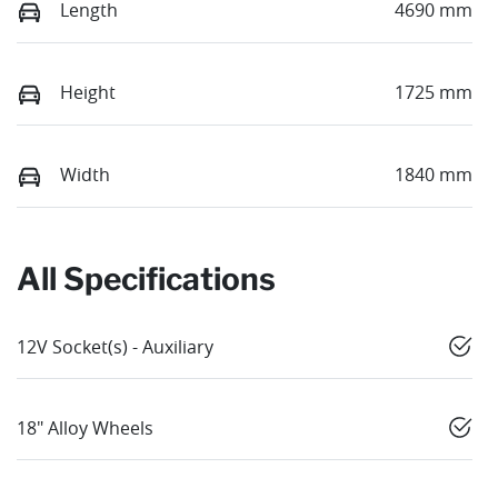
Length
4690 mm
Height
1725 mm
Width
1840 mm
All Specifications
12V Socket(s) - Auxiliary
18" Alloy Wheels