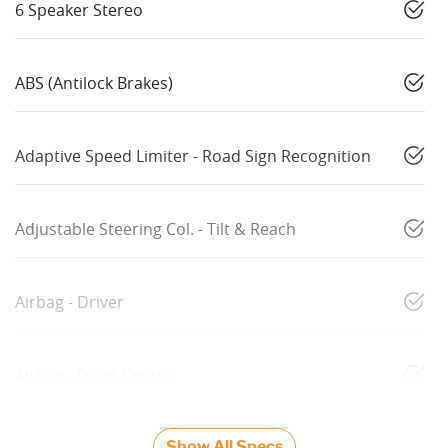
6 Speaker Stereo
ABS (Antilock Brakes)
Adaptive Speed Limiter - Road Sign Recognition
Adjustable Steering Col. - Tilt & Reach
Airbag - Driver
Airbag - Front Centre
Show All Specs