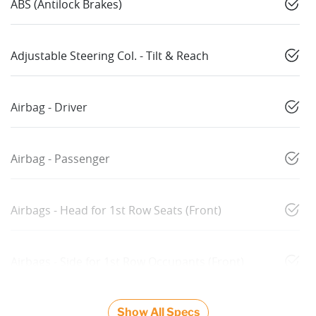
ABS (Antilock Brakes)
Adjustable Steering Col. - Tilt & Reach
Airbag - Driver
Airbag - Passenger
Airbags - Head for 1st Row Seats (Front)
Airbags - Side for 1st Row Occupants (Front)
Show All Specs