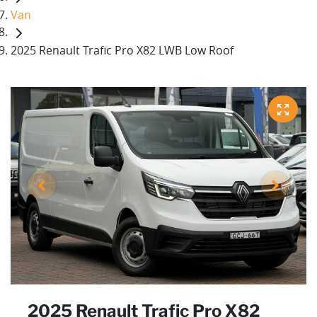
Van
2025 Renault Trafic Pro X82 LWB Low Roof
2025 Renault Trafic Pro X82