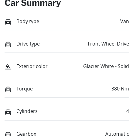
Car Summary
Body type
Van
Drive type
Front Wheel Drive
Exterior color
Glacier White - Solid
Torque
380 Nm
Cylinders
4
Gearbox
Automatic