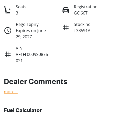
Seats
Registration
3
GCJ66T
Rego Expiry
Stock no
Expires on June
T33591A
29, 2027
VIN
VF1FL0009S0876
021
Dealer Comments
more
...
Fuel Calculator