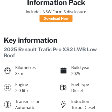
Information Pack
Includes NSW Form 5 disclosure
Download Now
Key information
2025 Renault Trafic Pro X82 LWB Low
Roof
Kilometres
Build year
8km
2025
Engine
Fuel Type
2.0-litre
Diesel
Transmission
Induction
Automatic
Turbo Diesel