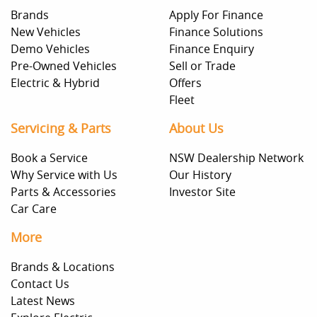
Brands
Apply For Finance
New Vehicles
Finance Solutions
Demo Vehicles
Finance Enquiry
Pre-Owned Vehicles
Sell or Trade
Electric & Hybrid
Offers
Fleet
Servicing & Parts
About Us
Book a Service
NSW Dealership Network
Why Service with Us
Our History
Parts & Accessories
Investor Site
Car Care
More
Brands & Locations
Contact Us
Latest News