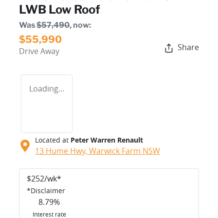
LWB Low Roof
Was
$57,490
,
now
:
$55,990
Share
Drive Away
Loading...
Located at
Peter Warren Renault
13 Hume Hwy,
Warwick Farm
NSW
$
252
/wk*
*
Disclaimer
8.79
%
Interest rate