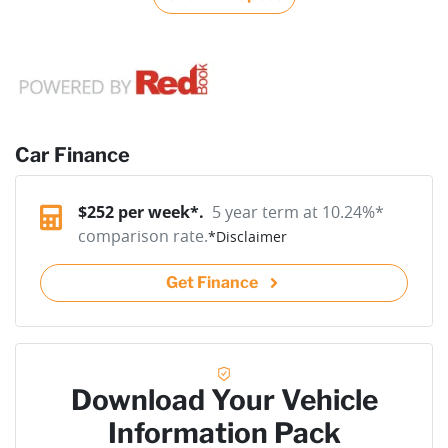
Car Finance
$
252
per week*.
5 year term at
10.24
%*
comparison rate.
*
Disclaimer
Get Finance
Download Your Vehicle
Information Pack