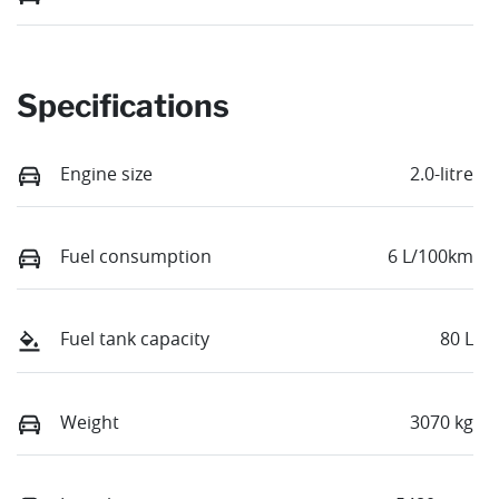
Specifications
Engine size
2.0-litre
Fuel consumption
6 L/100km
Fuel tank capacity
80 L
Weight
3070 kg