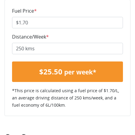
Fuel Price
*
Distance/Week
*
$
25.50
per week*
*This price is calculated using a fuel price of $
1.70
/L,
an average driving distance of
250 kms
/week, and a
fuel economy of
6
L/100km.