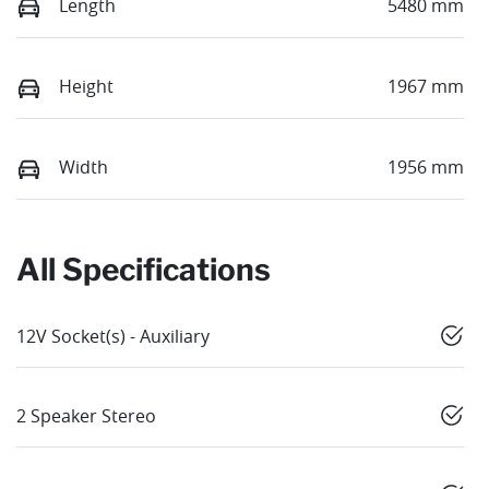
Length
5480 mm
Height
1967 mm
Width
1956 mm
All Specifications
12V Socket(s) - Auxiliary
2 Speaker Stereo