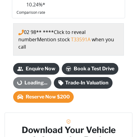
10.24
%*
Comparison rate
02 98** ****
Click to reveal
number
Mention stock
T33591A
when you
call
Enquire Now
Book a Test Drive
Loading...
Loading...
Trade-In Valuation
Reserve Now $200
Download Your Vehicle