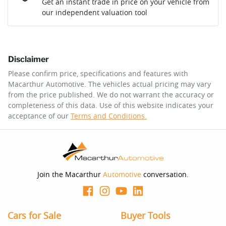
Get an instant trade in price on your vehicle from
our independent valuation tool
Comments
*
Disclaimer
$223
per
week
*
Please confirm price, specifications and features with
Macarthur Automotive
. The vehicles actual pricing may vary
Enquire Now
from the price published. We do not warrant the accuracy or
Apply for Finance
completeness of this data. Use of this website indicates your
acceptance of our
Terms and Conditions.
This calculator has been developed as a guide only. It is
for illustrative purposes and is based on the information
you provided. No result from the use of this calculator
should be considered a loan application or an offer of
finance and it should not be relied upon to make a
decision whether to apply for finance.
Join the Macarthur
Automotive
conversation.
Cars for Sale
Buyer Tools