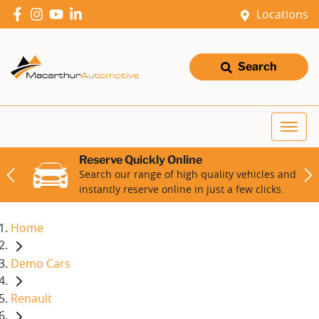
Locations
Search
Reserve Quickly Online
Search our range of high quality vehicles and
instantly reserve online in just a few clicks.
Home
Demo Cars
Renault