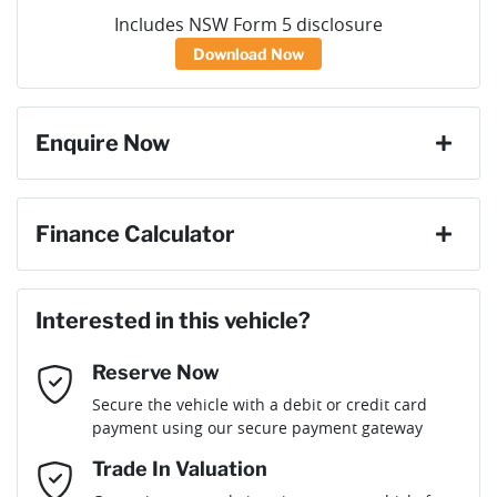
Includes NSW Form 5 disclosure
Download Now
Enquire Now
First Name
*
Finance Calculator
Loan Amount:
$50,391
Last Name
*
Interested in this vehicle?
Reserve Now
Email Address
*
Loan Term:
6 years
Secure the vehicle with a debit or credit card
payment using our secure payment gateway
Mobile Number
*
Trade In Valuation
Loan Interest:
10
%