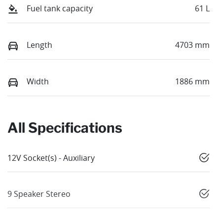
Fuel tank capacity
61 L
Length
4703 mm
Width
1886 mm
All Specifications
12V Socket(s) - Auxiliary
9 Speaker Stereo