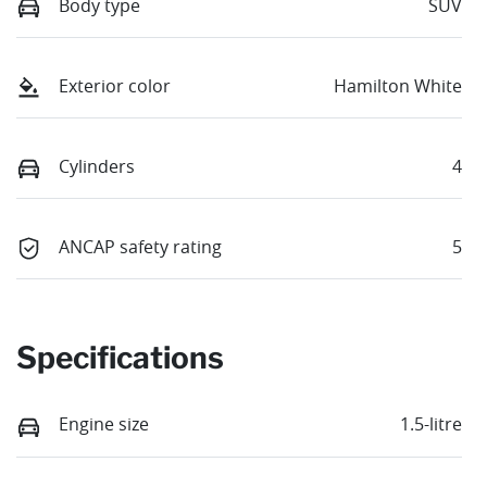
Body type
SUV
Exterior color
Hamilton White
Cylinders
4
ANCAP safety rating
5
Specifications
Engine size
1.5-litre