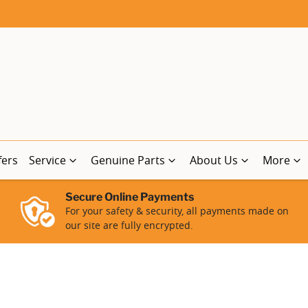
fers
Service
Genuine Parts
About Us
More
Secure Online Payments
For your safety & security, all payments made on
our site are fully encrypted.