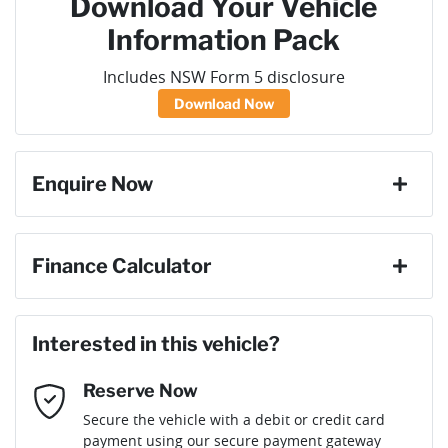
Download Your Vehicle
Information Pack
Includes NSW Form 5 disclosure
Download Now
Enquire Now
First Name
*
Finance Calculator
Last Name
*
Loan Amount:
$36,891
Interested in this vehicle?
Reserve Now
Email Address
*
Loan Term:
6 years
Secure the vehicle with a debit or credit card
payment using our secure payment gateway