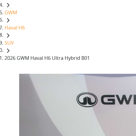
GWM
Haval H6
SUV
2026 GWM Haval H6 Ultra Hybrid B01