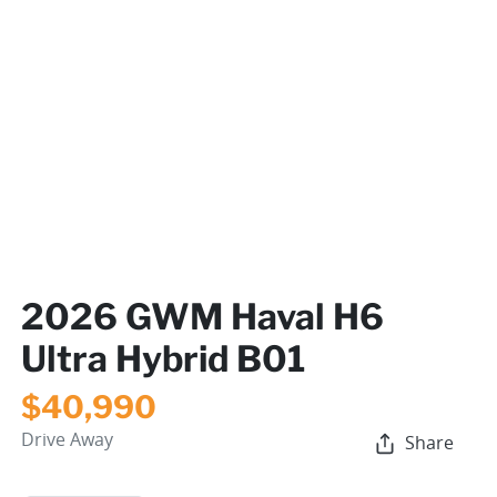
2026 GWM Haval H6
Ultra Hybrid B01
$40,990
Drive Away
Share