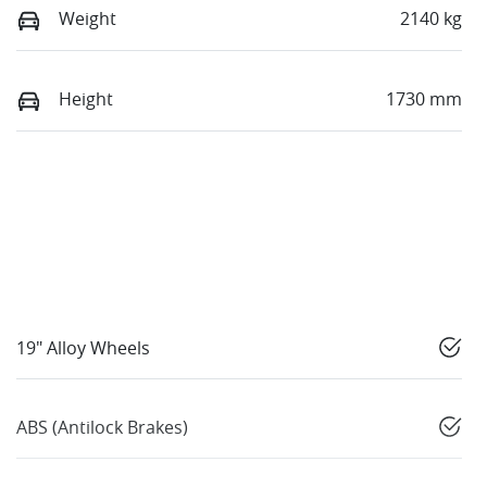
Weight
2140 kg
Height
1730 mm
19" Alloy Wheels
ABS (Antilock Brakes)