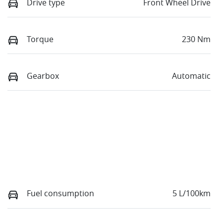
Drive type
Front Wheel Drive
Torque
230 Nm
Gearbox
Automatic
Fuel consumption
5 L/100km