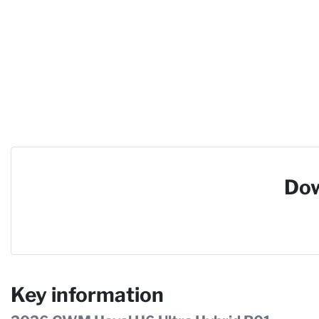
Dow
Key information