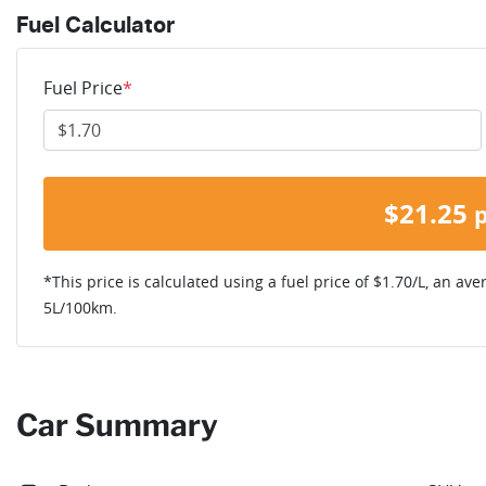
Fuel Calculator
Fuel Price
*
$
21.25
*This price is calculated using a fuel price of $
1.70
/L, an ave
5
L/100km.
Car Summary