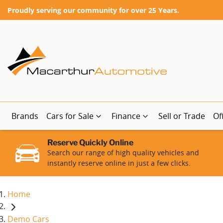
Proudly serving our community for over 25 Years.
Brands
Cars for Sale
Finance
Sell or Trade
Of
Reserve Quickly Online
Search our range of high quality vehicles and
instantly reserve online in just a few clicks.
Home
Demo Cars