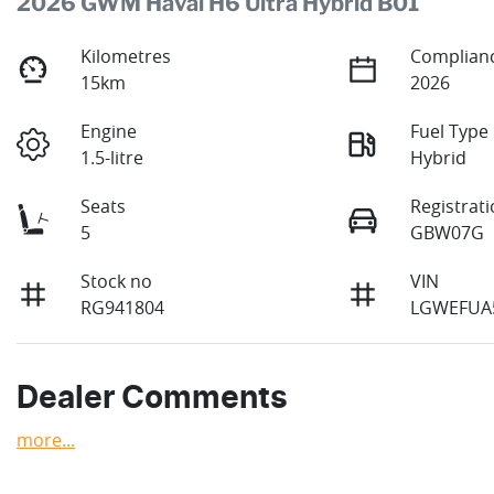
2026 GWM Haval H6 Ultra Hybrid B01
Kilometres
Complianc
15km
2026
Engine
Fuel Type
1.5-litre
Hybrid
Seats
Registrat
5
GBW07G
Stock no
VIN
RG941804
LGWEFUA
Dealer Comments
more
...