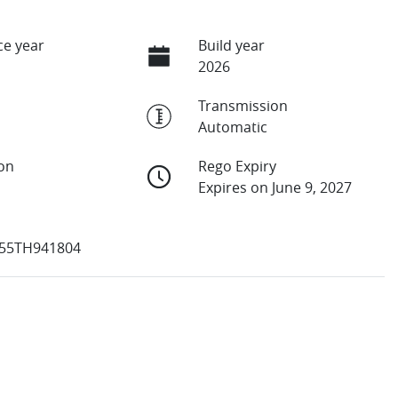
e year
Build year
2026
Transmission
Automatic
ion
Rego Expiry
Expires on June 9, 2027
55TH941804