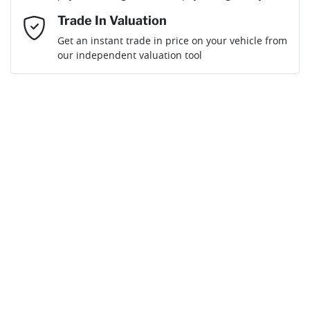
Mobile Number
*
Trade In Valuation
Get an instant trade in price on your vehicle from
Loan Interest:
10
%
our independent valuation tool
Comments
*
$166
per
week
*
Enquire Now
Apply for Finance
This calculator has been developed as a guide only. It is
for illustrative purposes and is based on the information
you provided. No result from the use of this calculator
should be considered a loan application or an offer of
finance and it should not be relied upon to make a
decision whether to apply for finance.