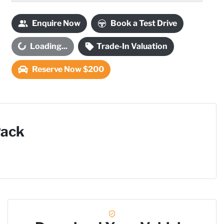
Enquire Now
Book a Test Drive
Loading...
Trade-In Valuation
Loading...
Reserve Now $200
Pack