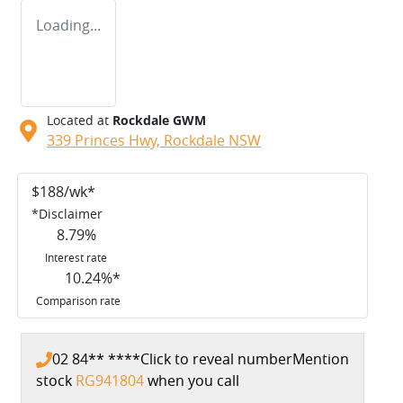
Loading...
Located at
Rockdale GWM
339 Princes Hwy,
Rockdale
NSW
$
188
/wk*
*
Disclaimer
8.79
%
Interest rate
10.24
%*
Comparison rate
02 84** ****
Click to reveal number
Mention
stock
RG941804
when you call