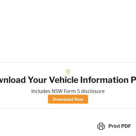
nload Your Vehicle Information 
Includes NSW Form 5 disclosure
Download Now
Print
PDF