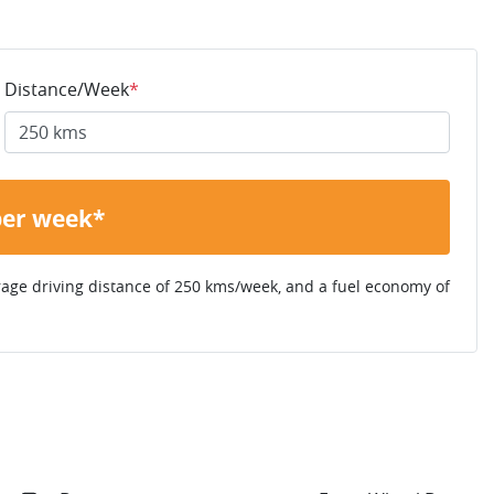
Distance/Week
*
per week*
rage driving distance of
250 kms
/week, and a fuel economy of