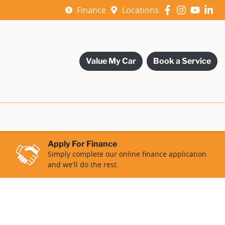
Finance
Locations
Value My Car
Book a Service
Apply For Finance
Simply complete our online finance application
and we'll do the rest.