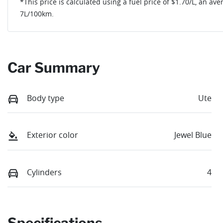
*This price is calculated using a fuel price of $
1.70
/L, an ave
7
L/100km.
Car Summary
Body type
Ute
Exterior color
Jewel Blue
Cylinders
4
Specifications