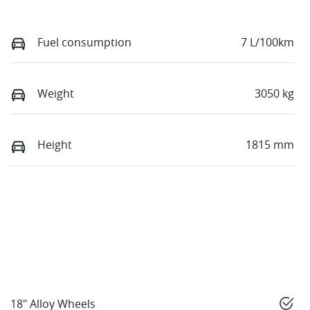
Fuel consumption
7 L/100km
Weight
3050 kg
Height
1815 mm
18" Alloy Wheels