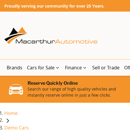
Proudly serving our community for over 25 Years.
Brands
Cars for Sale
Finance
Sell or Trade
Of
Reserve Quickly Online
Search our range of high quality vehicles and
instantly reserve online in just a few clicks.
Home
Demo Cars