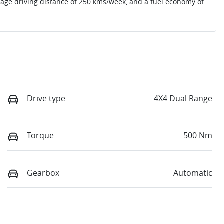
rage driving distance of
250 kms
/week, and a fuel economy of
Drive type
4X4 Dual Range
Torque
500 Nm
Gearbox
Automatic