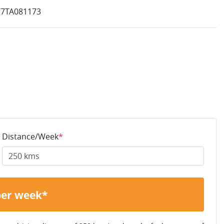
7TA081173
Distance/Week
*
per week*