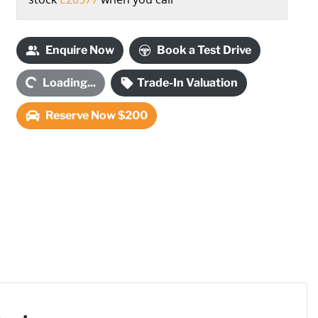
Enquire Now
Book a Test Drive
ding...
Loading...
Trade-In Valuation
Reserve Now $200