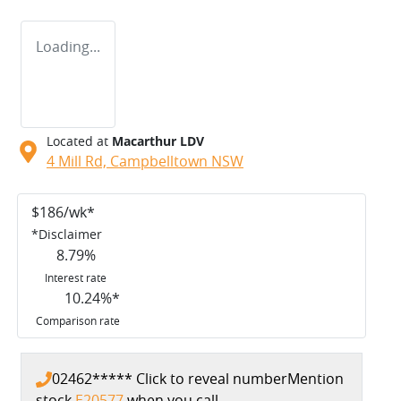
Loading...
Located at
Macarthur LDV
4 Mill Rd,
Campbelltown
NSW
$
186
/wk*
*
Disclaimer
8.79
%
Interest rate
10.24
%*
Comparison rate
02462*****
Click to reveal number
Mention
stock
E20577
when you call