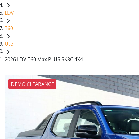
LDV
T60
Ute
2026 LDV T60 Max PLUS SK8C 4X4
DEMO CLEARANCE