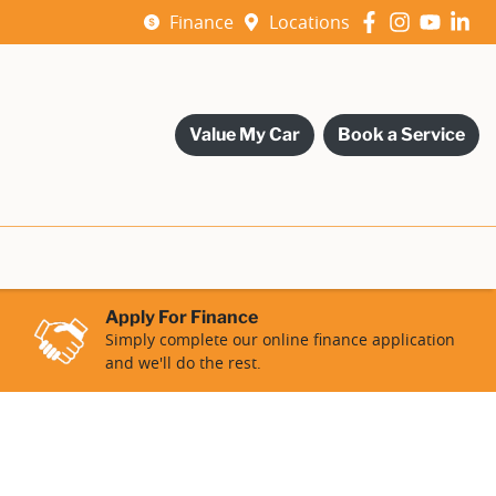
Finance
Locations
Value My Car
Book a Service
Apply For Finance
Simply complete our online finance application
and we'll do the rest.