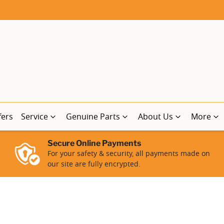
fers
Service
Genuine Parts
About Us
More
Secure Online Payments
For your safety & security, all payments made on
our site are fully encrypted.