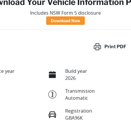
nload Your Vehicle Information 
Includes NSW Form 5 disclosure
Download Now
Print
PDF
e year
Build year
2026
Transmission
Automatic
Registration
GBA96K