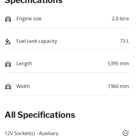
Engine size
2.0-litre
Fuel tank capacity
73 L
Length
5395 mm
Width
1960 mm
All Specifications
12V Socket(s) - Auxiliary