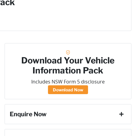
Pack
Download Your Vehicle
Information Pack
Includes NSW Form 5 disclosure
Download Now
Enquire Now
First Name
*