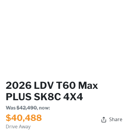
2026 LDV T60 Max
PLUS SK8C 4X4
Was
$42,490
,
now
:
$40,488
Share
Drive Away