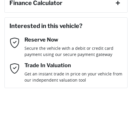
Finance Calculator
Last Name
*
Loan Amount:
$36,439
Interested in this vehicle?
Reserve Now
Email Address
*
Loan Term:
6 years
Secure the vehicle with a debit or credit card
payment using our secure payment gateway
Mobile Number
*
Trade In Valuation
Get an instant trade in price on your vehicle from
Loan Interest:
10
%
our independent valuation tool
Comments
*
$164
per
week
*
Enquire Now