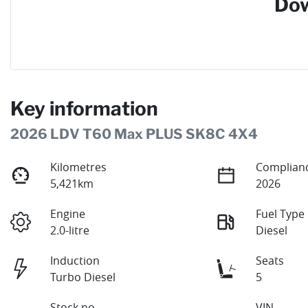
Dow
Key information
2026 LDV T60 Max PLUS SK8C 4X4
Kilometres
Complianc
5,421km
2026
Engine
Fuel Type
2.0-litre
Diesel
Induction
Seats
Turbo Diesel
5
Stock no
VIN