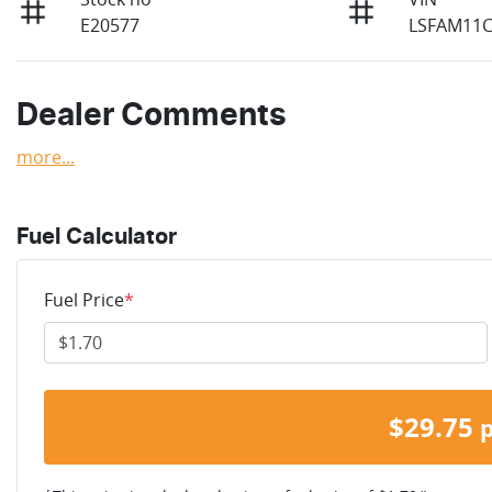
E20577
LSFAM11C
Dealer Comments
more
...
Fuel Calculator
Fuel Price
*
$
29.75