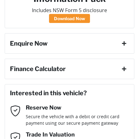
Includes NSW Form 5 disclosure
Download Now
Enquire Now
First Name
*
Finance Calculator
Loan Amount:
$39,141
Last Name
*
Interested in this vehicle?
Reserve Now
Email Address
*
Loan Term:
6 years
Secure the vehicle with a debit or credit card
payment using our secure payment gateway
Mobile Number
*
Trade In Valuation