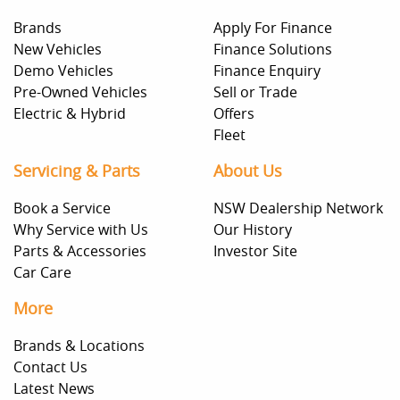
Brands
Apply For Finance
New Vehicles
Finance Solutions
Demo Vehicles
Finance Enquiry
Pre-Owned Vehicles
Sell or Trade
Electric & Hybrid
Offers
Fleet
Servicing & Parts
About Us
Book a Service
NSW Dealership Network
Why Service with Us
Our History
Parts & Accessories
Investor Site
Car Care
More
Brands & Locations
Contact Us
Latest News