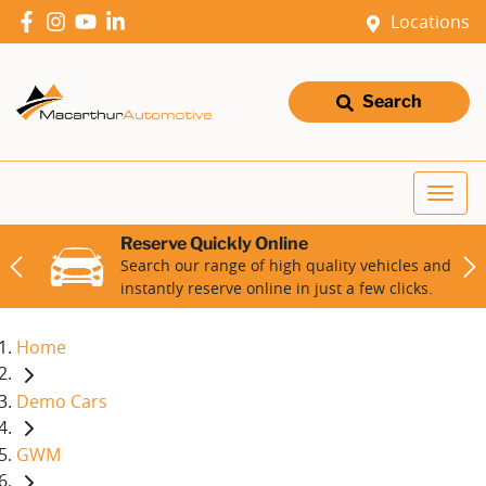
Locations
Search
Reserve Quickly Online
Search our range of high quality vehicles and
instantly reserve online in just a few clicks.
Home
Demo Cars
GWM