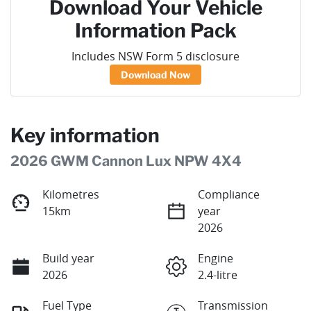
Download Your Vehicle
Information Pack
Includes NSW Form 5 disclosure
Download Now
Key information
2026 GWM Cannon Lux NPW 4X4
Kilometres
Compliance
15km
year
2026
Build year
Engine
2026
2.4-litre
Fuel Type
Transmission