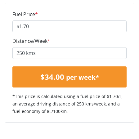
Fuel Price
*
Distance/Week
*
$
34.00
per week*
*This price is calculated using a fuel price of $
1.70
/L,
an average driving distance of
250 kms
/week, and a
fuel economy of
8
L/100km.