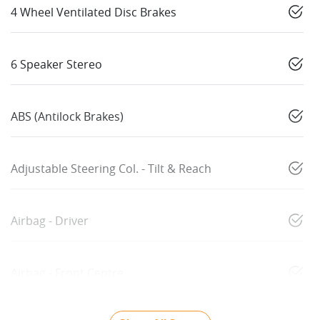
4 Wheel Ventilated Disc Brakes
6 Speaker Stereo
ABS (Antilock Brakes)
Adjustable Steering Col. - Tilt & Reach
Airbag - Driver
Airbag - Front Centre