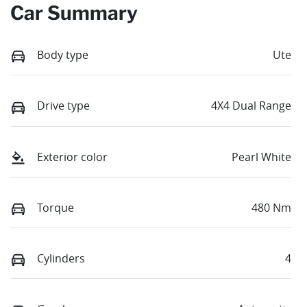
Car Summary
Body type
Ute
Drive type
4X4 Dual Range
Exterior color
Pearl White
Torque
480 Nm
Cylinders
4