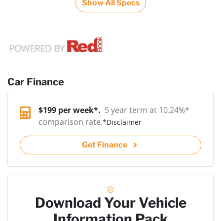
Show All Specs
Car Finance
$
199
per week*.
5 year term at
10.24
%*
comparison rate.
*
Disclaimer
Get Finance
Download Your Vehicle
Information Pack