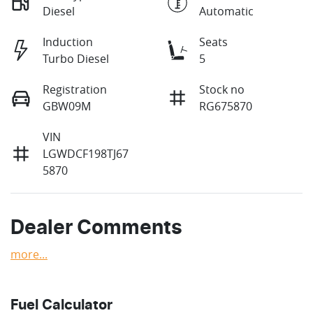
Diesel
Automatic
Induction
Seats
Turbo Diesel
5
Registration
Stock no
GBW09M
RG675870
VIN
LGWDCF198TJ67
5870
Dealer Comments
more
...
Fuel Calculator