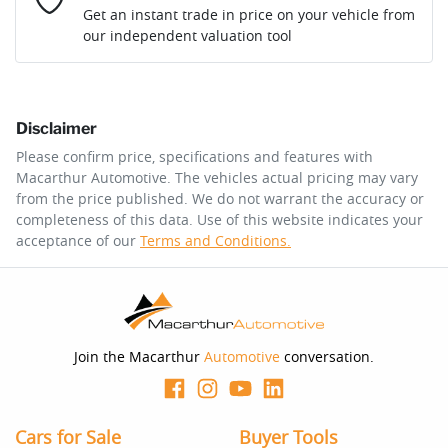
Loan Interest:
10
%
Get an instant trade in price on your vehicle from
our independent valuation tool
Comments
*
Disclaimer
$175
per
week
*
Please confirm price, specifications and features with
Macarthur Automotive
. The vehicles actual pricing may vary
Enquire Now
from the price published. We do not warrant the accuracy or
Apply for Finance
completeness of this data. Use of this website indicates your
acceptance of our
Terms and Conditions.
This calculator has been developed as a guide only. It is
for illustrative purposes and is based on the information
you provided. No result from the use of this calculator
should be considered a loan application or an offer of
finance and it should not be relied upon to make a
decision whether to apply for finance.
Join the Macarthur
Automotive
conversation.
Cars for Sale
Buyer Tools