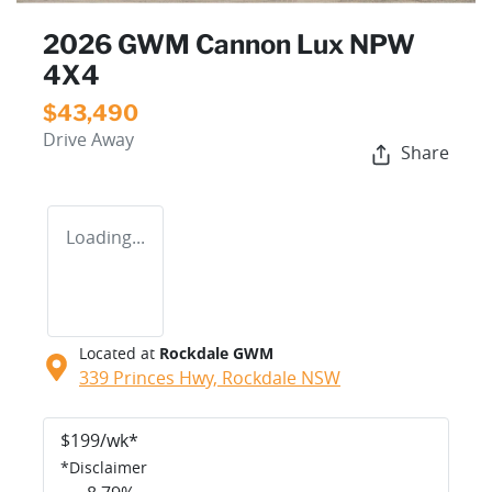
2026 GWM Cannon Lux NPW
4X4
$43,490
Drive Away
Share
Loading...
Located at
Rockdale GWM
339 Princes Hwy,
Rockdale
NSW
$
199
/wk*
*
Disclaimer