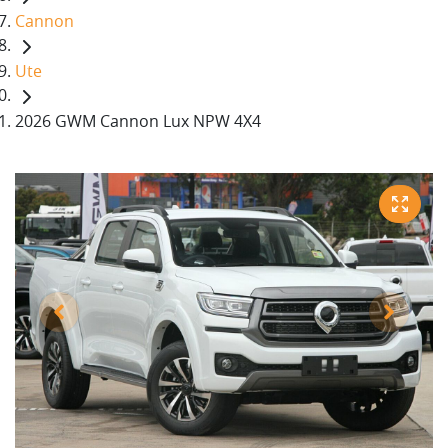
Cannon
Ute
2026 GWM Cannon Lux NPW 4X4