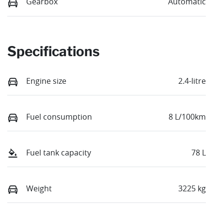
Gearbox
Automatic
Specifications
Engine size
2.4-litre
Fuel consumption
8 L/100km
Fuel tank capacity
78 L
Weight
3225 kg