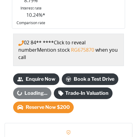
8.79
%
Interest rate
10.24
%*
Comparison rate
02 84** ****
Click to reveal
number
Mention stock
RG675870
when you
call
Enquire Now
Book a Test Drive
oading...
Loading...
Trade-In Valuation
Reserve Now $200