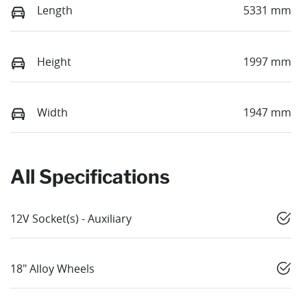
Length
5331 mm
Height
1997 mm
Width
1947 mm
All Specifications
12V Socket(s) - Auxiliary
18" Alloy Wheels