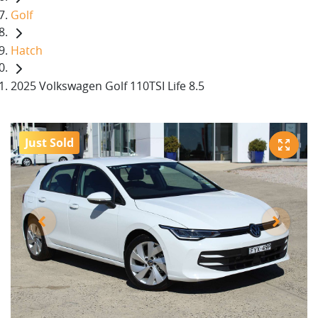
Golf
Hatch
2025 Volkswagen Golf 110TSI Life 8.5
Just Sold