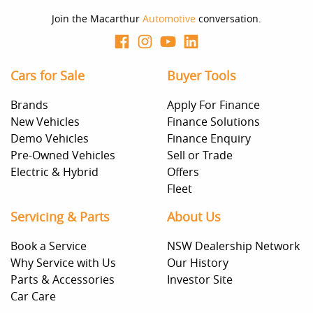
Join the Macarthur
Automotive
conversation.
Cars for Sale
Buyer Tools
Brands
Apply For Finance
New Vehicles
Finance Solutions
Demo Vehicles
Finance Enquiry
Pre-Owned Vehicles
Sell or Trade
Electric & Hybrid
Offers
Fleet
Servicing & Parts
About Us
Book a Service
NSW Dealership Network
Why Service with Us
Our History
Parts & Accessories
Investor Site
Car Care