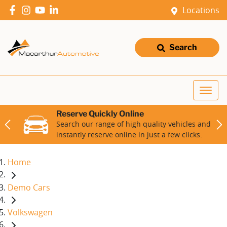
Locations
Search
Reserve Quickly Online
Search our range of high quality vehicles and
instantly reserve online in just a few clicks.
Home
Demo Cars
Volkswagen