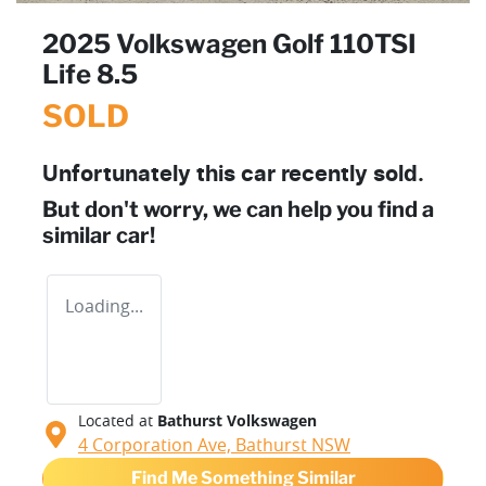
2025 Volkswagen Golf 110TSI
Life 8.5
SOLD
Unfortunately this
car
recently sold.
But don't worry, we can help you find a
similar
car
!
Loading...
Located at
Bathurst Volkswagen
4 Corporation Ave,
Bathurst
NSW
Find Me Something Similar