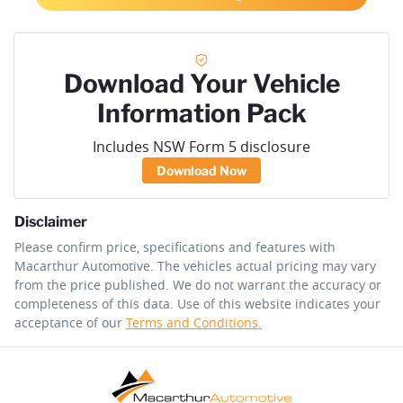
Download Your Vehicle
Information Pack
Includes NSW Form 5 disclosure
Download Now
Disclaimer
Please confirm price, specifications and features with
Macarthur Automotive
. The vehicles actual pricing may vary
from the price published. We do not warrant the accuracy or
completeness of this data. Use of this website indicates your
acceptance of our
Terms and Conditions.