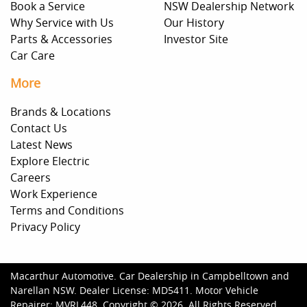
Book a Service
NSW Dealership Network
Why Service with Us
Our History
Parts & Accessories
Investor Site
Car Care
More
Brands & Locations
Contact Us
Latest News
Explore Electric
Careers
Work Experience
Terms and Conditions
Privacy Policy
Macarthur Automotive
.
Car Dealership
in
Campbelltown and
Narellan NSW
.
Dealer License:
MD5411
.
Motor Vehicle
Repairer:
MVRL448
.
Copyright ©
2026
. All Rights Reserved.