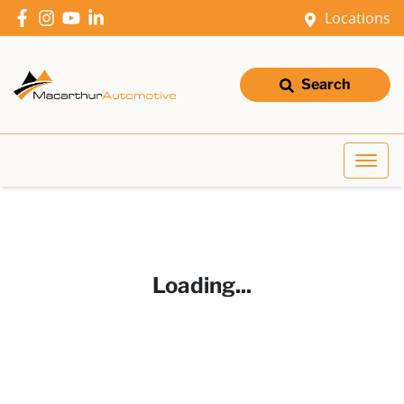
Locations
Search
Loading...