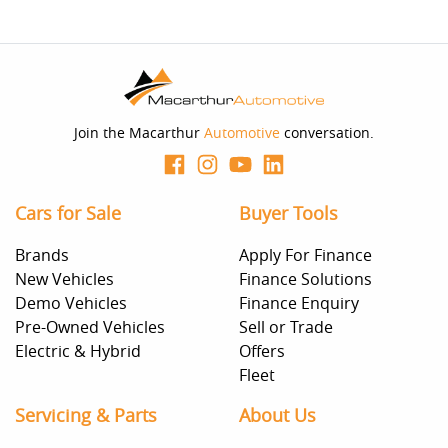
Join the Macarthur
Automotive
conversation.
Cars for Sale
Buyer Tools
Brands
Apply For Finance
New Vehicles
Finance Solutions
Demo Vehicles
Finance Enquiry
Pre-Owned Vehicles
Sell or Trade
Electric & Hybrid
Offers
Fleet
Servicing & Parts
About Us