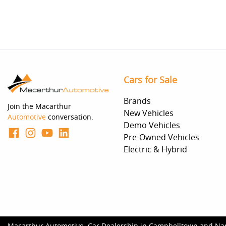
Cars for Sale
Brands
Join the Macarthur
New Vehicles
Automotive
conversation.
Demo Vehicles
Pre-Owned Vehicles
Electric & Hybrid
Macarthur Automotive
.
Car Dealership
in
Campbelltown and Na