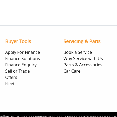
Buyer Tools
Servicing & Parts
Apply For Finance
Book a Service
Finance Solutions
Why Service with Us
Finance Enquiry
Parts & Accessories
Sell or Trade
Car Care
Offers
Fleet
rellan NSW
.
Dealer License:
MD5411
.
Motor Vehicle Repairer:
MVRL