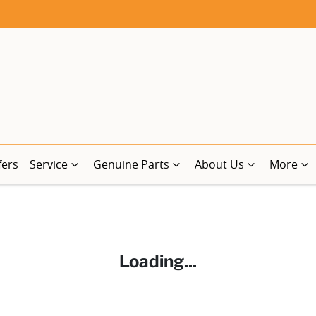
fers
Service
Genuine Parts
About Us
More
Loading...