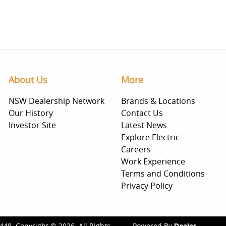
About Us
More
NSW Dealership Network
Brands & Locations
Our History
Contact Us
Investor Site
Latest News
Explore Electric
Careers
Work Experience
Terms and Conditions
Privacy Policy
448
.
Copyright ©
2026
. All Rights
Powered By