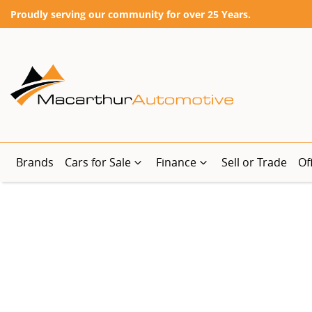
Proudly serving our community for over 25 Years.
Brands
Cars for Sale
Finance
Sell or Trade
Of