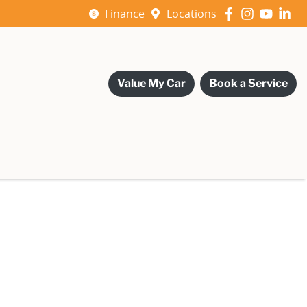
Finance
Locations
Value My Car
Book a Service