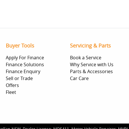
Buyer Tools
Servicing & Parts
Apply For Finance
Book a Service
Finance Solutions
Why Service with Us
Finance Enquiry
Parts & Accessories
Sell or Trade
Car Care
Offers
Fleet
rellan NSW
.
Dealer License:
MD5411
.
Motor Vehicle Repairer:
MVRL