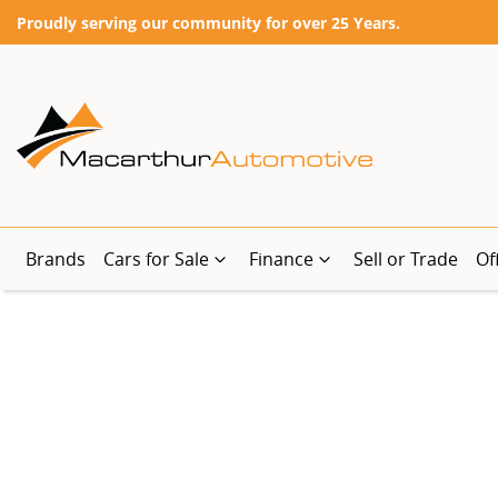
Proudly serving our community for over 25 Years.
Brands
Cars for Sale
Finance
Sell or Trade
Of