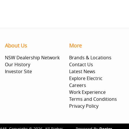
About Us
More
NSW Dealership Network
Brands & Locations
Our History
Contact Us
Investor Site
Latest News
Explore Electric
Careers
Work Experience
Terms and Conditions
Privacy Policy
448
.
Copyright ©
2026
. All Rights
Powered By