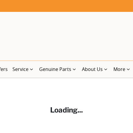
fers
Service
Genuine Parts
About Us
More
Loading...