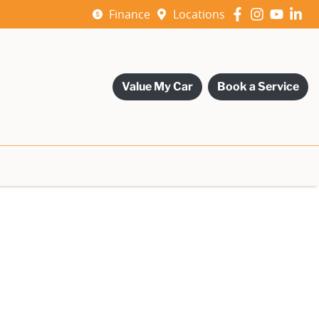
Finance
Locations
Value My Car
Book a Service