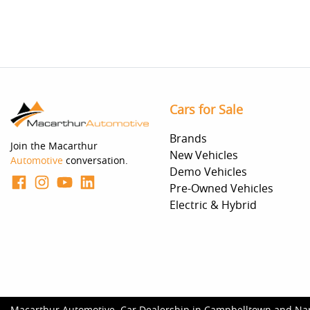
Cars for Sale
Brands
Join the Macarthur
New Vehicles
Automotive
conversation.
Demo Vehicles
Pre-Owned Vehicles
Electric & Hybrid
Macarthur Automotive
.
Car Dealership
in
Campbelltown and Na