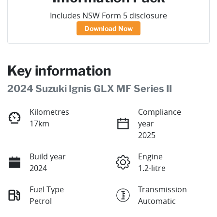
Includes NSW Form 5 disclosure
Download Now
Key information
2024 Suzuki Ignis GLX MF Series II
Kilometres
Compliance
17km
year
2025
Build year
Engine
2024
1.2-litre
Fuel Type
Transmission
Petrol
Automatic