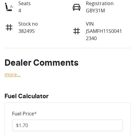
Seats
Registration
4
GBY31M
Stock no
VIN
382495
JSAMFH11S0041
2340
Dealer Comments
more
...
Fuel Calculator
Fuel Price
*