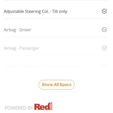
Adjustable Steering Col. - Tilt only
Airbag - Driver
Airbag - Passenger
Airbags - Head for 1st Row Seats (Front)
Show All Specs