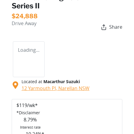
Series II
$24,888
Drive Away
Share
Loading...
Located at
Macarthur Suzuki
12 Yarmouth Pl,
Narellan
NSW
$
119
/wk*
*
Disclaimer
8.79
%
Interest rate
10.24
%*