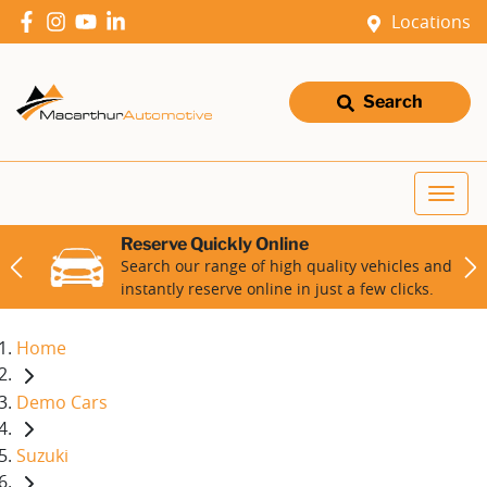
Locations
Search
Reserve Quickly Online
Search our range of high quality vehicles and
instantly reserve online in just a few clicks.
Home
Demo Cars
Suzuki