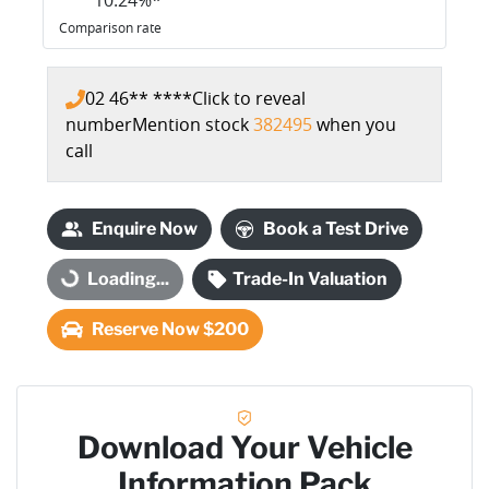
Comparison rate
02 46** ****
Click to reveal
number
Mention stock
382495
when you
call
Enquire Now
Book a Test Drive
Loading...
Trade-In Valuation
Loading...
Reserve Now $200
Download Your Vehicle
Information Pack