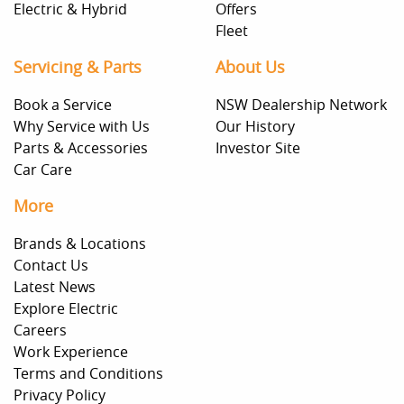
Electric & Hybrid
Offers
Fleet
Servicing & Parts
About Us
Book a Service
NSW Dealership Network
Why Service with Us
Our History
Parts & Accessories
Investor Site
Car Care
More
Brands & Locations
Contact Us
Latest News
Explore Electric
Careers
Work Experience
Terms and Conditions
Privacy Policy