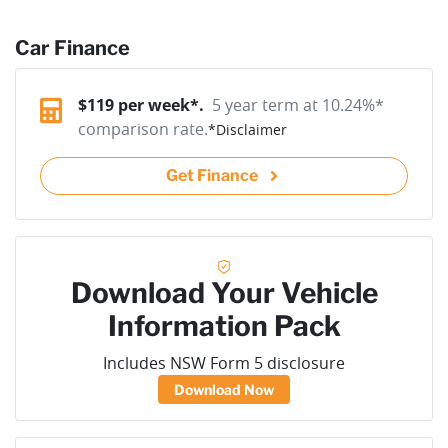
Car Finance
$
119
per week*.
5 year term at
10.24
%*
comparison rate.
*
Disclaimer
Get Finance
Download Your Vehicle
Information Pack
Includes NSW Form 5 disclosure
Download Now