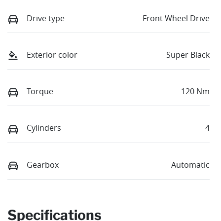
Drive type
Front Wheel Drive
Exterior color
Super Black
Torque
120 Nm
Cylinders
4
Gearbox
Automatic
Specifications