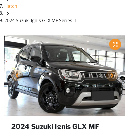
Hatch
2024 Suzuki Ignis GLX MF Series II
2024 Suzuki Ignis GLX MF