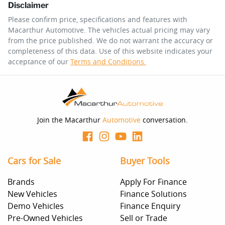
Disclaimer
$104
per
week
*
Please confirm price, specifications and features with
Macarthur Automotive
. The vehicles actual pricing may vary
Enquire Now
from the price published. We do not warrant the accuracy or
Apply for Finance
completeness of this data. Use of this website indicates your
acceptance of our
Terms and Conditions.
This calculator has been developed as a guide only. It is
for illustrative purposes and is based on the information
you provided. No result from the use of this calculator
should be considered a loan application or an offer of
finance and it should not be relied upon to make a
decision whether to apply for finance.
Join the Macarthur
Automotive
conversation.
Cars for Sale
Buyer Tools
Brands
Apply For Finance
New Vehicles
Finance Solutions
Demo Vehicles
Finance Enquiry
Pre-Owned Vehicles
Sell or Trade