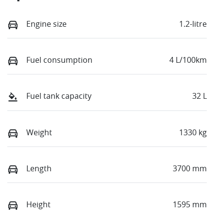
Engine size
1.2-litre
Fuel consumption
4 L/100km
Fuel tank capacity
32 L
Weight
1330 kg
Length
3700 mm
Height
1595 mm