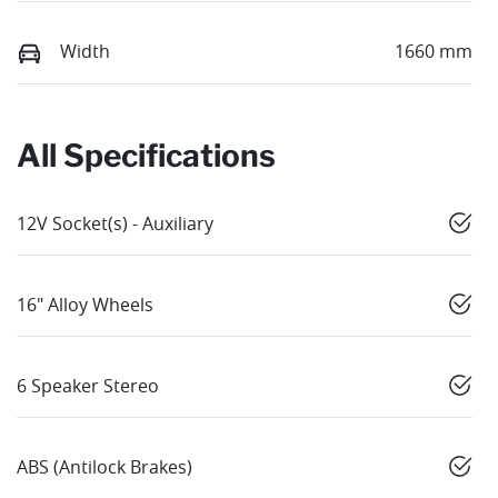
Width
1660 mm
All Specifications
12V Socket(s) - Auxiliary
16" Alloy Wheels
6 Speaker Stereo
ABS (Antilock Brakes)