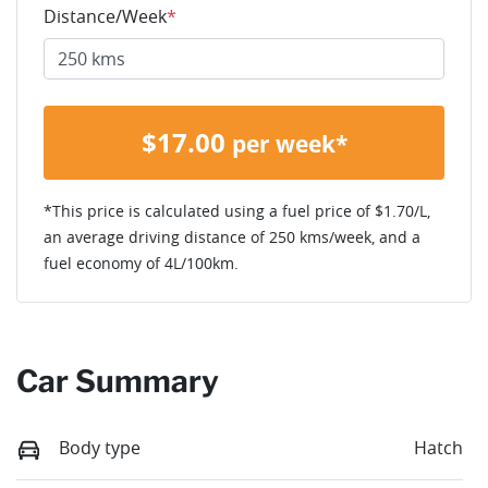
Distance/Week
*
$
17.00
per week*
*This price is calculated using a fuel price of $
1.70
/L,
an average driving distance of
250 kms
/week, and a
fuel economy of
4
L/100km.
Car Summary
Body type
Hatch