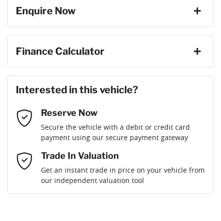
Enquire Now
First Name
*
Finance Calculator
Loan Amount:
$22,399
Last Name
*
Interested in this vehicle?
Reserve Now
Email Address
*
Loan Term:
6 years
Secure the vehicle with a debit or credit card
payment using our secure payment gateway
Mobile Number
*
Trade In Valuation
Loan Interest:
10
%
Get an instant trade in price on your vehicle from
our independent valuation tool
Comments
*