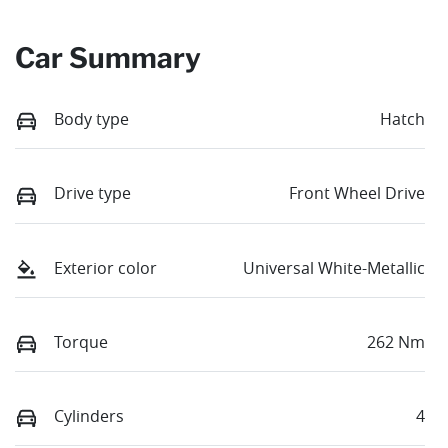
Car Summary
Body type
Hatch
Drive type
Front Wheel Drive
Exterior color
Universal White-Metallic
Torque
262 Nm
Cylinders
4