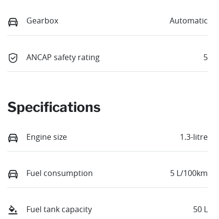
Gearbox
Automatic
ANCAP safety rating
5
Specifications
Engine size
1.3-litre
Fuel consumption
5 L/100km
Fuel tank capacity
50 L