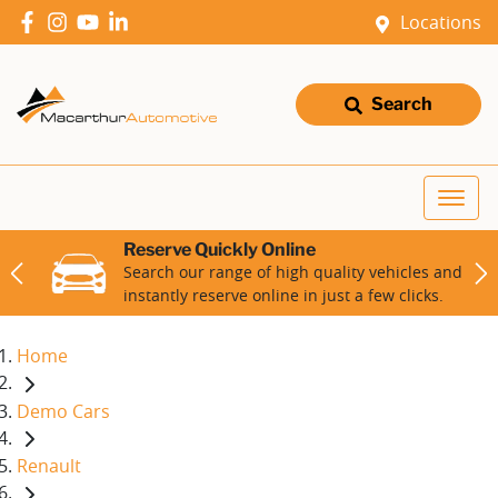
Locations
Search
Reserve Quickly Online
Search our range of high quality vehicles and
instantly reserve online in just a few clicks.
Home
Demo Cars
Renault