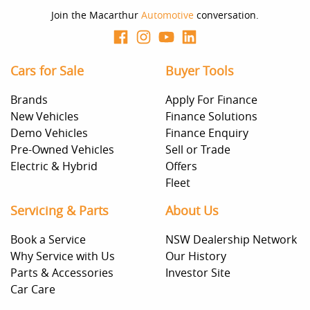
decision whether to apply for finance.
Join the Macarthur
Automotive
conversation.
Cars for Sale
Buyer Tools
Brands
Apply For Finance
New Vehicles
Finance Solutions
Demo Vehicles
Finance Enquiry
Pre-Owned Vehicles
Sell or Trade
Electric & Hybrid
Offers
Fleet
Servicing & Parts
About Us
Book a Service
NSW Dealership Network
Why Service with Us
Our History
Parts & Accessories
Investor Site
Car Care