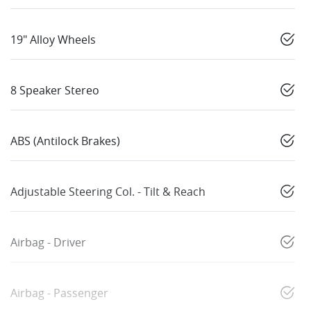
19" Alloy Wheels
8 Speaker Stereo
ABS (Antilock Brakes)
Adjustable Steering Col. - Tilt & Reach
Airbag - Driver
Airbag - Passenger