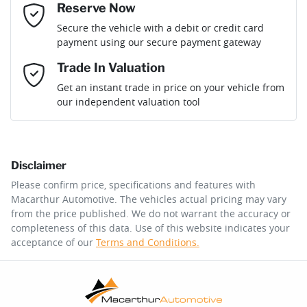
Reserve Now
Email Address
*
Loan Term:
6 years
Secure the vehicle with a debit or credit card
payment using our secure payment gateway
Mobile Number
*
Trade In Valuation
Loan Interest:
10
%
Get an instant trade in price on your vehicle from
our independent valuation tool
Comments
*
Disclaimer
$181
per
week
*
Please confirm price, specifications and features with
Macarthur Automotive
. The vehicles actual pricing may vary
Enquire Now
from the price published. We do not warrant the accuracy or
Apply for Finance
completeness of this data. Use of this website indicates your
acceptance of our
Terms and Conditions.
This calculator has been developed as a guide only. It is
for illustrative purposes and is based on the information
you provided. No result from the use of this calculator
should be considered a loan application or an offer of
finance and it should not be relied upon to make a