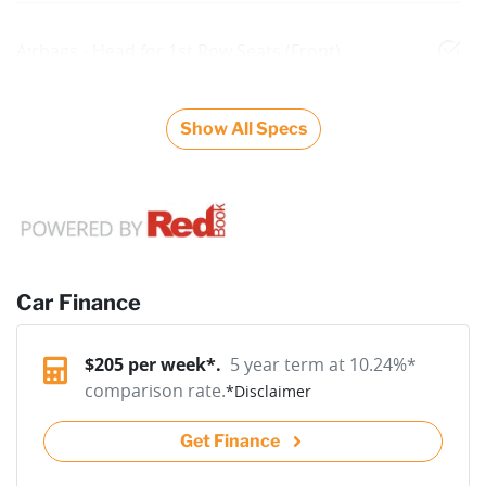
Airbags - Head for 1st Row Seats (Front)
Show All Specs
Car Finance
$
205
per week*.
5 year term at
10.24
%*
comparison rate.
*
Disclaimer
Get Finance