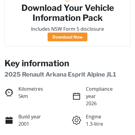
Download Your Vehicle
Information Pack
Includes NSW Form 5 disclosure
Download Now
Key information
2025 Renault Arkana Esprit Alpine JL1
Kilometres
Compliance
5km
year
2026
Build year
Engine
2001
1.3-litre