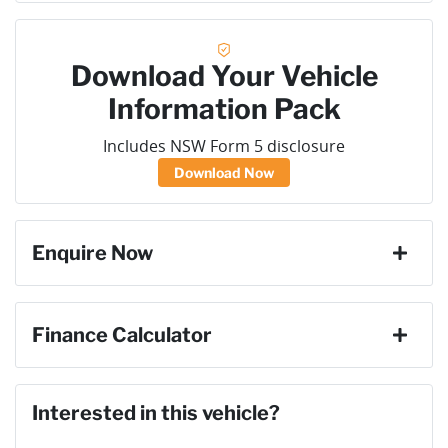
Download Your Vehicle
Information Pack
Includes NSW Form 5 disclosure
Download Now
Enquire Now
First Name
*
Finance Calculator
Loan Amount:
$40,491
Last Name
*
Interested in this vehicle?