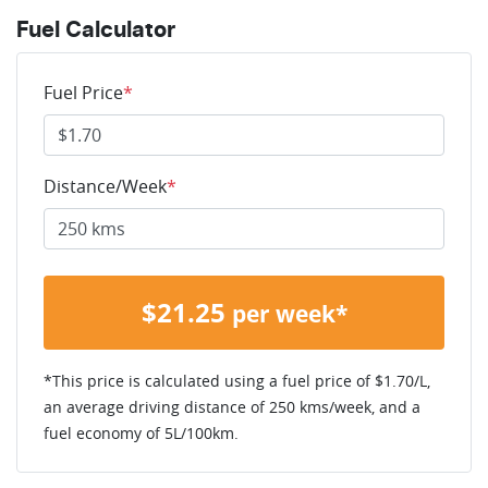
Fuel Calculator
Fuel Price
*
Distance/Week
*
$
21.25
per week*
*This price is calculated using a fuel price of $
1.70
/L,
an average driving distance of
250 kms
/week, and a
fuel economy of
5
L/100km.