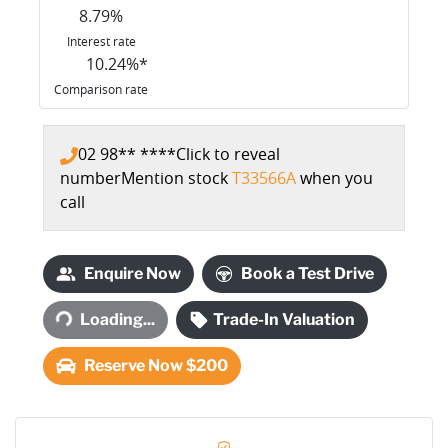
8.79
%
Interest rate
10.24
%*
Comparison rate
02 98** ****
Click to reveal
number
Mention stock
T33566A
when you
call
Enquire Now
Book a Test Drive
Loading...
Trade-In Valuation
Loading...
Reserve Now $200