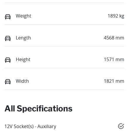
Weight
1892 kg
Length
4568 mm
Height
1571 mm
Width
1821 mm
All Specifications
12V Socket(s) - Auxiliary