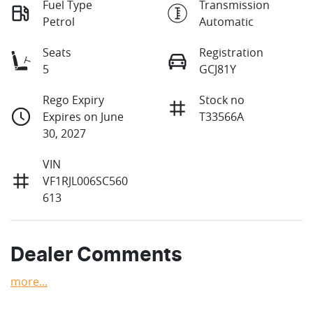
Fuel Type
Transmission
Petrol
Automatic
Seats
Registration
5
GCJ81Y
Rego Expiry
Stock no
Expires on June
T33566A
30, 2027
VIN
VF1RJL006SC560
613
Dealer Comments
more
...