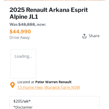
2025 Renault Arkana Esprit
Alpine JL1
Was
$48,888
,
now
:
$44,990
Share
Drive Away
Loading...
Located at
Peter Warren Renault
13 Hume Hwy,
Warwick Farm
NSW
$
205
/wk*
*
Disclaimer