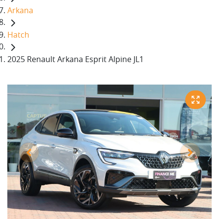
Arkana
Hatch
2025 Renault Arkana Esprit Alpine JL1