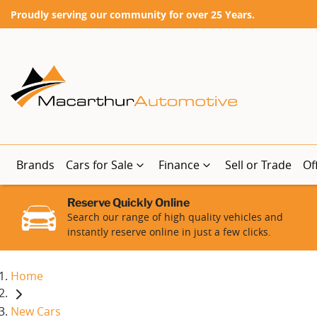
Proudly serving our community for over 25 Years.
Brands
Cars for Sale
Finance
Sell or Trade
Of
Reserve Quickly Online
Search our range of high quality vehicles and
instantly reserve online in just a few clicks.
Home
New Cars