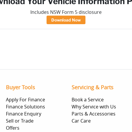
nload Your Vehicle Information 
Includes NSW Form 5 disclosure
Download Now
Buyer Tools
Servicing & Parts
Apply For Finance
Book a Service
Finance Solutions
Why Service with Us
Finance Enquiry
Parts & Accessories
Sell or Trade
Car Care
Offers