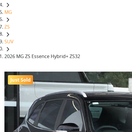
MG
ZS
SUV
2026 MG ZS Essence Hybrid+ ZS32
Just Sold