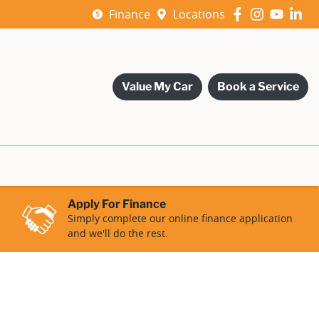
Finance
Locations
Value My Car
Book a Service
Apply For Finance
Simply complete our online finance application
and we'll do the rest.