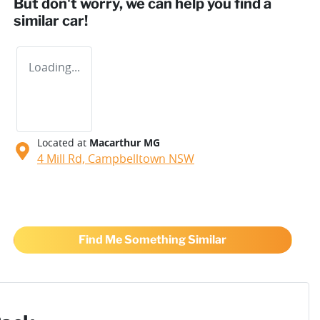
But don't worry, we can help you find a
similar
car
!
Loading...
Located at
Macarthur MG
4 Mill Rd,
Campbelltown
NSW
Find Me Something Similar