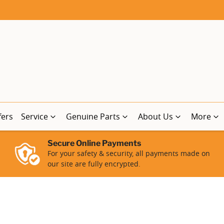
fers
Service
Genuine Parts
About Us
More
Secure Online Payments
For your safety & security, all payments made on
our site are fully encrypted.