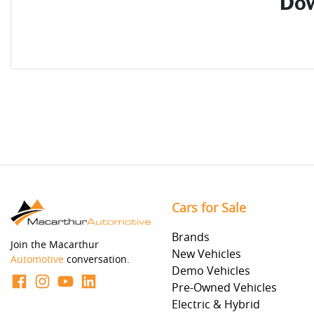
Dow
Cars for Sale
Brands
Join the Macarthur
New Vehicles
Automotive
conversation.
Demo Vehicles
Pre-Owned Vehicles
Electric & Hybrid