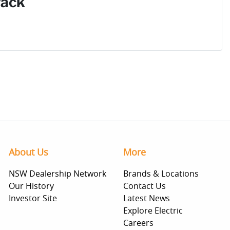
Pack
About Us
More
NSW Dealership Network
Brands & Locations
Our History
Contact Us
Investor Site
Latest News
Explore Electric
Careers