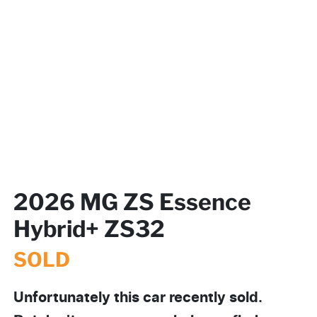
2026 MG ZS Essence
Hybrid+ ZS32
SOLD
Unfortunately this
car
recently sold.