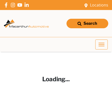
Locations
Search
Loading...