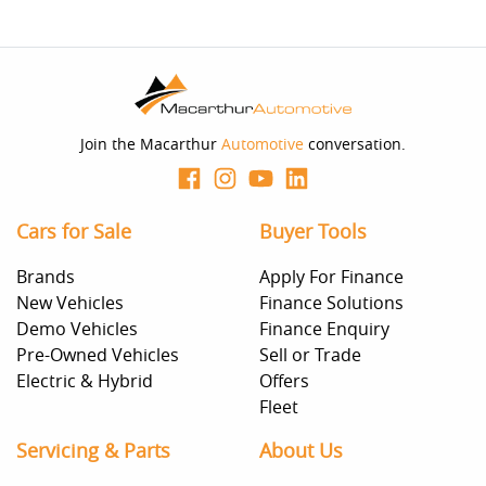
Join the Macarthur
Automotive
conversation.
Cars for Sale
Buyer Tools
Brands
Apply For Finance
New Vehicles
Finance Solutions
Demo Vehicles
Finance Enquiry
Pre-Owned Vehicles
Sell or Trade
Electric & Hybrid
Offers
Fleet
Servicing & Parts
About Us