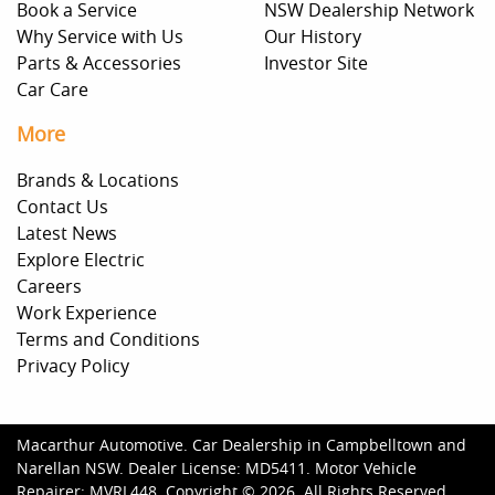
Book a Service
NSW Dealership Network
Why Service with Us
Our History
Parts & Accessories
Investor Site
Car Care
More
Brands & Locations
Contact Us
Latest News
Explore Electric
Careers
Work Experience
Terms and Conditions
Privacy Policy
Macarthur Automotive
.
Car Dealership
in
Campbelltown and
Narellan NSW
.
Dealer License:
MD5411
.
Motor Vehicle
Repairer:
MVRL448
.
Copyright ©
2026
. All Rights Reserved.