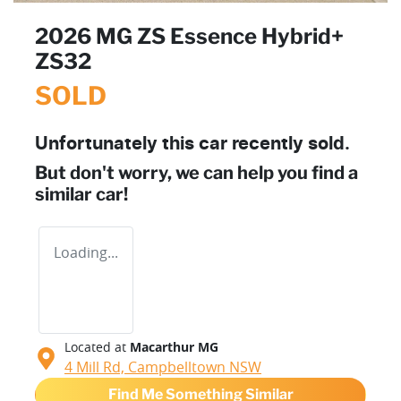
2026 MG ZS Essence Hybrid+
ZS32
SOLD
Unfortunately this
car
recently sold.
But don't worry, we can help you find a
similar
car
!
Loading...
Located at
Macarthur MG
4 Mill Rd,
Campbelltown
NSW
Find Me Something Similar