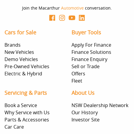
Join the Macarthur
Automotive
conversation.
Cars for Sale
Buyer Tools
Brands
Apply For Finance
New Vehicles
Finance Solutions
Demo Vehicles
Finance Enquiry
Pre-Owned Vehicles
Sell or Trade
Electric & Hybrid
Offers
Fleet
Servicing & Parts
About Us
Book a Service
NSW Dealership Network
Why Service with Us
Our History
Parts & Accessories
Investor Site
Car Care