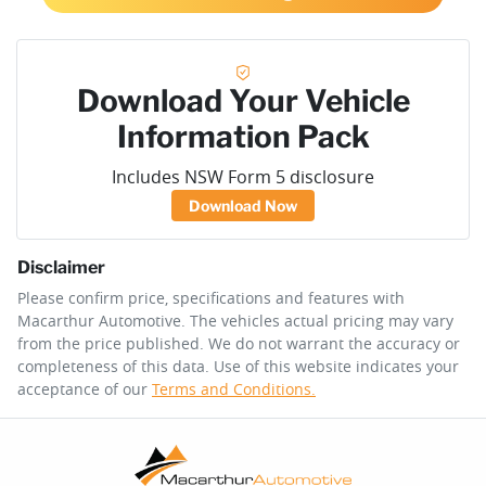
Download Your Vehicle
Information Pack
Includes NSW Form 5 disclosure
Download Now
Disclaimer
Please confirm price, specifications and features with
Macarthur Automotive
. The vehicles actual pricing may vary
from the price published. We do not warrant the accuracy or
completeness of this data. Use of this website indicates your
acceptance of our
Terms and Conditions.