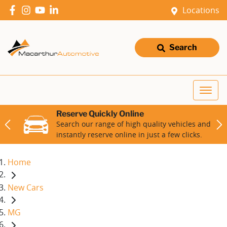
Locations
Search
Reserve Quickly Online
Search our range of high quality vehicles and
instantly reserve online in just a few clicks.
Home
New Cars
MG