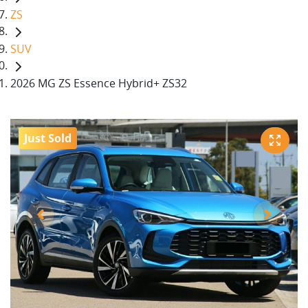
ZS
SUV
2026 MG ZS Essence Hybrid+ ZS32
Just Sold