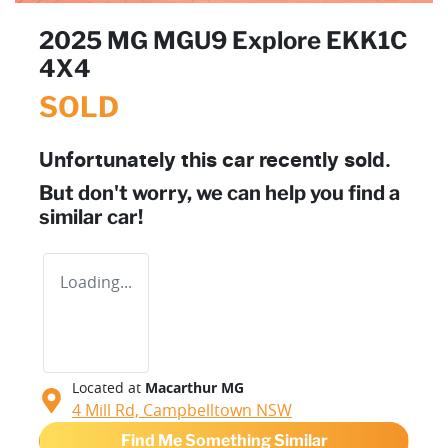
2025 MG MGU9 Explore EKK1C
4X4
SOLD
Unfortunately this
car
recently sold.
But don't worry, we can help you find a
similar
car
!
Loading...
Located at
Macarthur MG
4 Mill Rd,
Campbelltown
NSW
Find Me Something Similar