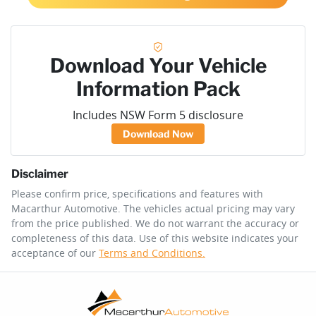
Download Your Vehicle
Information Pack
Includes NSW Form 5 disclosure
Download Now
Disclaimer
Please confirm price, specifications and features with
Macarthur Automotive
. The vehicles actual pricing may vary
from the price published. We do not warrant the accuracy or
completeness of this data. Use of this website indicates your
acceptance of our
Terms and Conditions.