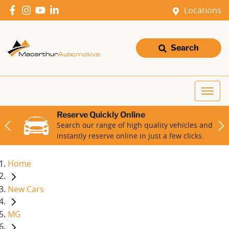
Locations
Search
Reserve Quickly Online
Search our range of high quality vehicles and
instantly reserve online in just a few clicks.
Home
New Cars
MG