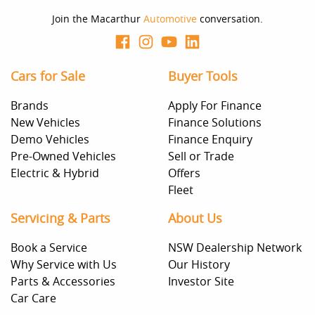
Join the Macarthur
Automotive
conversation.
Cars for Sale
Buyer Tools
Brands
Apply For Finance
New Vehicles
Finance Solutions
Demo Vehicles
Finance Enquiry
Pre-Owned Vehicles
Sell or Trade
Electric & Hybrid
Offers
Fleet
Servicing & Parts
About Us
Book a Service
NSW Dealership Network
Why Service with Us
Our History
Parts & Accessories
Investor Site
Car Care