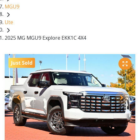
MGU9
Ute
2025 MG MGU9 Explore EKK1C 4X4
Just Sold