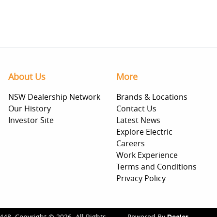
About Us
More
NSW Dealership Network
Brands & Locations
Our History
Contact Us
Investor Site
Latest News
Explore Electric
Careers
Work Experience
Terms and Conditions
Privacy Policy
448
.
Copyright ©
2026
. All Rights
Powered By