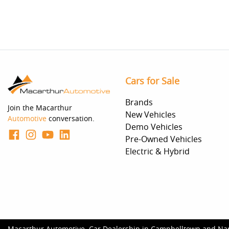
Cars for Sale
Brands
Join the Macarthur
New Vehicles
Automotive
conversation.
Demo Vehicles
Pre-Owned Vehicles
Electric & Hybrid
Macarthur Automotive
.
Car Dealership
in
Campbelltown and Na