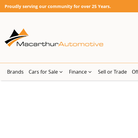
Proudly serving our community for over 25 Years.
Brands
Cars for Sale
Finance
Sell or Trade
Of