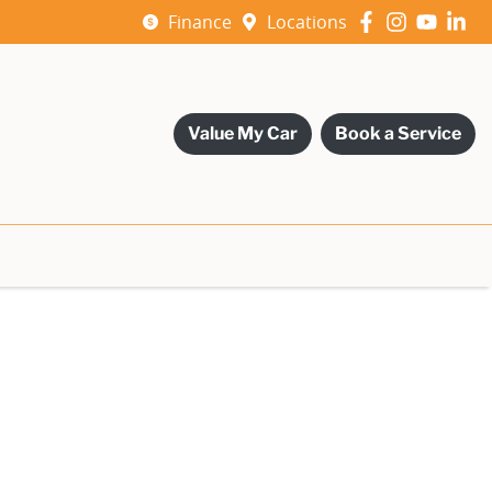
Finance
Locations
Value My Car
Book a Service