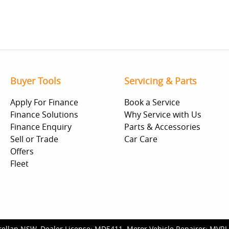
Buyer Tools
Servicing & Parts
Apply For Finance
Book a Service
Finance Solutions
Why Service with Us
Finance Enquiry
Parts & Accessories
Sell or Trade
Car Care
Offers
Fleet
rellan NSW
.
Dealer License:
MD5411
.
Motor Vehicle Repairer:
MVRL