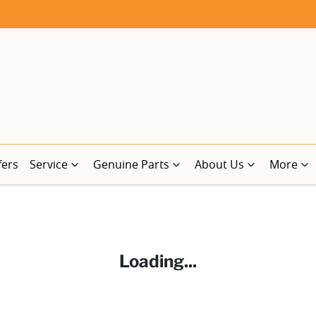
fers
Service
Genuine Parts
About Us
More
Loading...