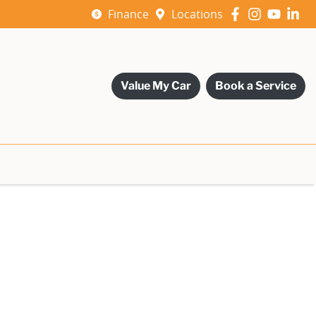
Finance
Locations
Value My Car
Book a Service