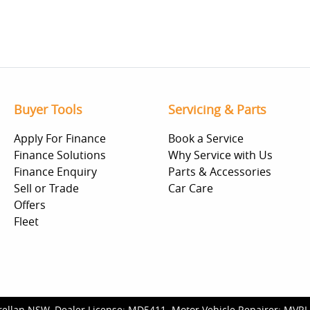
Buyer Tools
Servicing & Parts
Apply For Finance
Book a Service
Finance Solutions
Why Service with Us
Finance Enquiry
Parts & Accessories
Sell or Trade
Car Care
Offers
Fleet
rellan NSW
.
Dealer License:
MD5411
.
Motor Vehicle Repairer:
MVRL