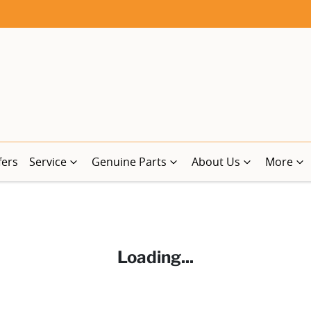
fers
Service
Genuine Parts
About Us
More
Loading...