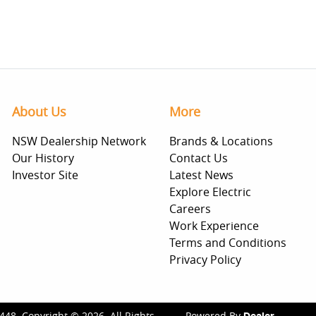
About Us
More
NSW Dealership Network
Brands & Locations
Our History
Contact Us
Investor Site
Latest News
Explore Electric
Careers
Work Experience
Terms and Conditions
Privacy Policy
448
.
Copyright ©
2026
. All Rights
Powered By