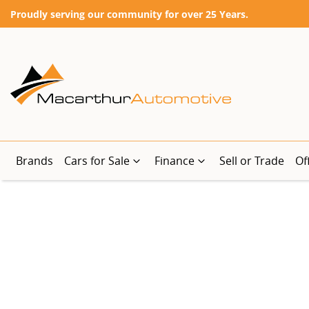
Proudly serving our community for over 25 Years.
Brands
Cars for Sale
Finance
Sell or Trade
Of