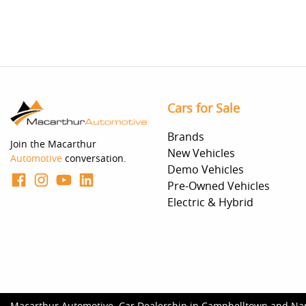
Cars for Sale
Brands
Join the Macarthur
New Vehicles
Automotive
conversation.
Demo Vehicles
Pre-Owned Vehicles
Electric & Hybrid
Macarthur Automotive
.
Car Dealership
in
Campbelltown and Na