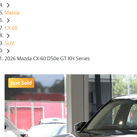
Mazda
CX-60
SUV
2026 Mazda CX-60 D50e GT KH Series
Just Sold