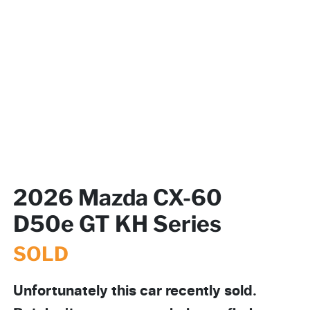
2026 Mazda CX-60
D50e GT KH Series
SOLD
Unfortunately this
car
recently sold.