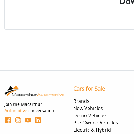
Dow
Cars for Sale
Brands
Join the Macarthur
New Vehicles
Automotive
conversation.
Demo Vehicles
Pre-Owned Vehicles
Electric & Hybrid