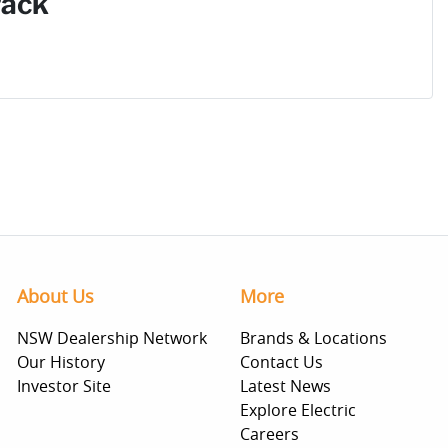
Pack
About Us
More
NSW Dealership Network
Brands & Locations
Our History
Contact Us
Investor Site
Latest News
Explore Electric
Careers