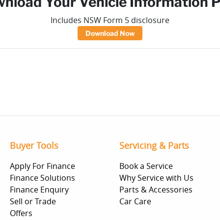
nload Your Vehicle Information 
Includes NSW Form 5 disclosure
Download Now
Buyer Tools
Servicing & Parts
Apply For Finance
Book a Service
Finance Solutions
Why Service with Us
Finance Enquiry
Parts & Accessories
Sell or Trade
Car Care
Offers