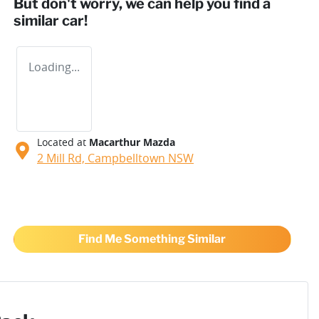
But don't worry, we can help you find a
similar
car
!
Loading...
Located at
Macarthur Mazda
2 Mill Rd,
Campbelltown
NSW
Find Me Something Similar