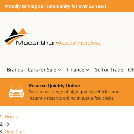
Proudly serving our community for over 25 Years.
Brands
Cars for Sale
Finance
Sell or Trade
Of
Reserve Quickly Online
Search our range of high quality vehicles and
instantly reserve online in just a few clicks.
Home
New Cars