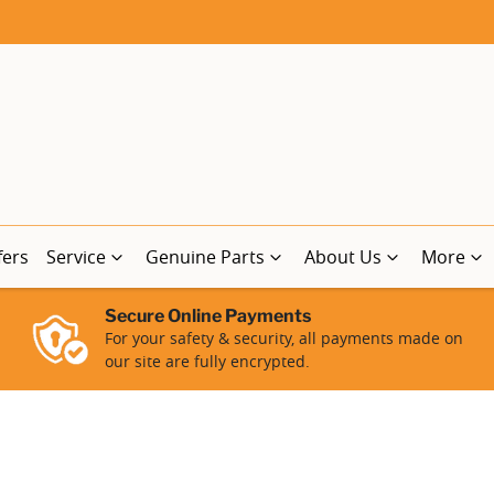
fers
Service
Genuine Parts
About Us
More
Secure Online Payments
For your safety & security, all payments made on
our site are fully encrypted.