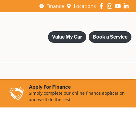
Finance
Locations
Value My Car
Book a Service
Apply For Finance
Simply complete our online finance application
and we'll do the rest.