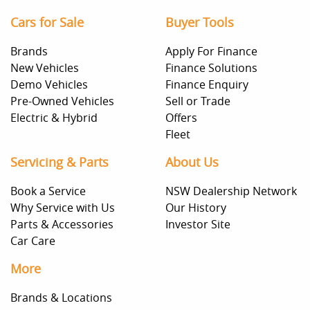
Cars for Sale
Buyer Tools
Brands
Apply For Finance
New Vehicles
Finance Solutions
Demo Vehicles
Finance Enquiry
Pre-Owned Vehicles
Sell or Trade
Electric & Hybrid
Offers
Fleet
Servicing & Parts
About Us
Book a Service
NSW Dealership Network
Why Service with Us
Our History
Parts & Accessories
Investor Site
Car Care
More
Brands & Locations