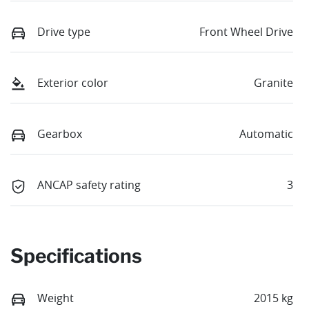
Drive type
Front Wheel Drive
Exterior color
Granite
Gearbox
Automatic
ANCAP safety rating
3
Specifications
Weight
2015 kg