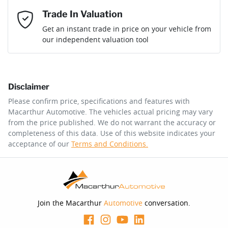
Mobile Number
*
Trade In Valuation
Loan Interest:
10
%
Get an instant trade in price on your vehicle from
our independent valuation tool
Comments
*
Disclaimer
$191
per
week
*
Please confirm price, specifications and features with
Macarthur Automotive
. The vehicles actual pricing may vary
Enquire Now
from the price published. We do not warrant the accuracy or
Apply for Finance
completeness of this data. Use of this website indicates your
acceptance of our
Terms and Conditions.
This calculator has been developed as a guide only. It is
for illustrative purposes and is based on the information
you provided. No result from the use of this calculator
should be considered a loan application or an offer of
finance and it should not be relied upon to make a
decision whether to apply for finance.
Join the Macarthur
Automotive
conversation.