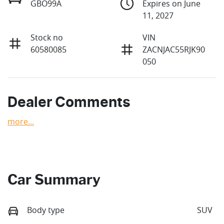
GBO99A
Expires on June
11, 2027
Stock no
VIN
60580085
ZACNJAC55RJK90
050
Dealer Comments
more
...
Car Summary
Body type
SUV