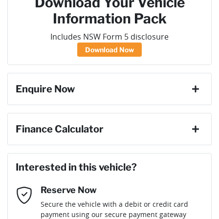
Download Your Vehicle
Information Pack
Includes NSW Form 5 disclosure
Download Now
Enquire Now
First Name
*
Finance Calculator
Loan Amount:
$42,741
Last Name
*
Interested in this vehicle?
Reserve Now
Email Address
*
Loan Term:
6 years
Secure the vehicle with a debit or credit card
payment using our secure payment gateway