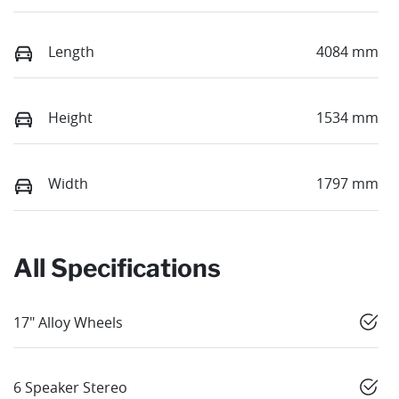
Length
4084 mm
Height
1534 mm
Width
1797 mm
All Specifications
17" Alloy Wheels
6 Speaker Stereo