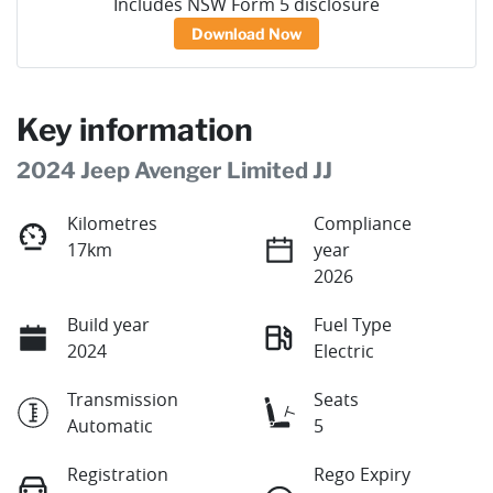
Includes NSW Form 5 disclosure
Download Now
Key information
2024 Jeep Avenger Limited JJ
Kilometres
Compliance
17km
year
2026
Build year
Fuel Type
2024
Electric
Transmission
Seats
Automatic
5
Registration
Rego Expiry