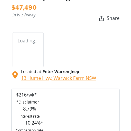
$47,490
Drive Away
Share
Loading...
Located at
Peter Warren Jeep
13 Hume Hwy,
Warwick Farm
NSW
$
216
/wk*
*
Disclaimer
8.79
%
Interest rate
10.24
%*
Comparison rate