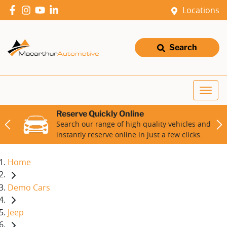
Locations
Search
Reserve Quickly Online
Search our range of high quality vehicles and
instantly reserve online in just a few clicks.
Home
Demo Cars
Jeep