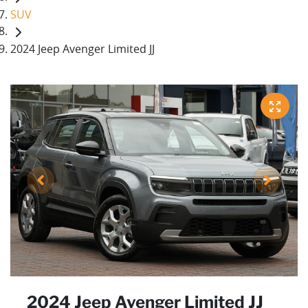
SUV
2024 Jeep Avenger Limited JJ
2024 Jeep Avenger Limited JJ