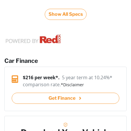
Show All Specs
Car Finance
$
216
per week*.
5 year term at
10.24
%*
comparison rate.
*
Disclaimer
Get Finance