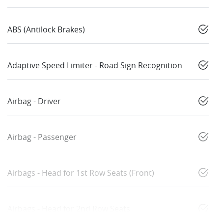
ABS (Antilock Brakes)
Adaptive Speed Limiter - Road Sign Recognition
Airbag - Driver
Airbag - Passenger
Airbags - Head for 1st Row Seats (Front)
Airbags - Head for 2nd Row Seats