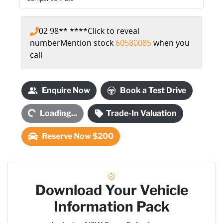
02 98** ****
Click to reveal
number
Mention stock
60580085
when you
call
Loading...
Enquire Now
Book a Test Drive
Loading...
Trade-In Valuation
Reserve Now $200
Download Your Vehicle
Information Pack