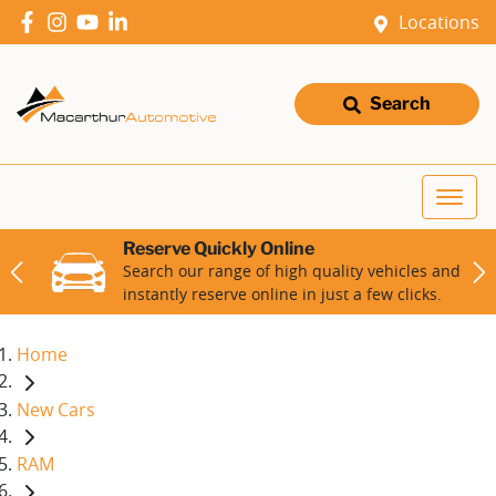
Locations
Search
Reserve Quickly Online
Search our range of high quality vehicles and
instantly reserve online in just a few clicks.
Home
New Cars
RAM