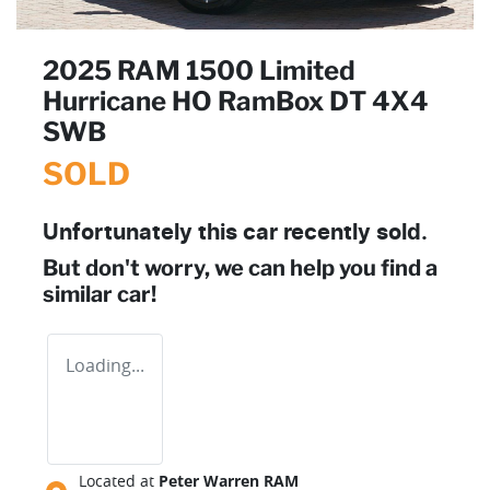
2025 RAM 1500 Limited
Hurricane HO RamBox DT 4X4
SWB
SOLD
Unfortunately this
car
recently sold.
But don't worry, we can help you find a
similar
car
!
Loading...
Located at
Peter Warren RAM