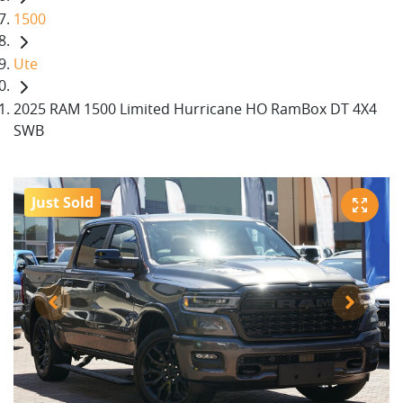
1500
Ute
2025 RAM 1500 Limited Hurricane HO RamBox DT 4X4
SWB
Just Sold