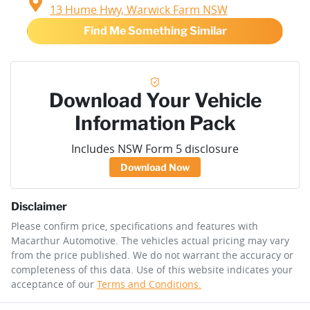
13 Hume Hwy,
Warwick Farm
NSW
Find Me Something Similar
Download Your Vehicle
Information Pack
Includes NSW Form 5 disclosure
Download Now
Disclaimer
Please confirm price, specifications and features with
Macarthur Automotive
. The vehicles actual pricing may vary
from the price published. We do not warrant the accuracy or
completeness of this data. Use of this website indicates your
acceptance of our
Terms and Conditions.