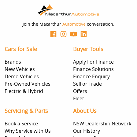
Join the Macarthur
Automotive
conversation.
Cars for Sale
Buyer Tools
Brands
Apply For Finance
New Vehicles
Finance Solutions
Demo Vehicles
Finance Enquiry
Pre-Owned Vehicles
Sell or Trade
Electric & Hybrid
Offers
Fleet
Servicing & Parts
About Us
Book a Service
NSW Dealership Network
Why Service with Us
Our History