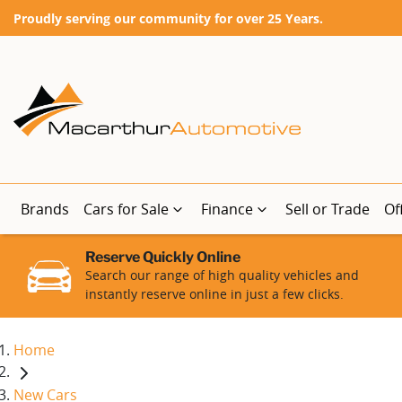
Proudly serving our community for over 25 Years.
Brands
Cars for Sale
Finance
Sell or Trade
Of
Reserve Quickly Online
Search our range of high quality vehicles and
instantly reserve online in just a few clicks.
Home
New Cars