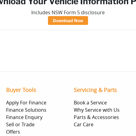
nload Your Vehicle Information 
Includes NSW Form 5 disclosure
Download Now
Buyer Tools
Servicing & Parts
Apply For Finance
Book a Service
Finance Solutions
Why Service with Us
Finance Enquiry
Parts & Accessories
Sell or Trade
Car Care
Offers