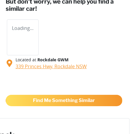
But don't worry, we can help you find a
similar
car
!
Loading...
Located at
Rockdale GWM
339 Princes Hwy,
Rockdale
NSW
Find Me Something Similar