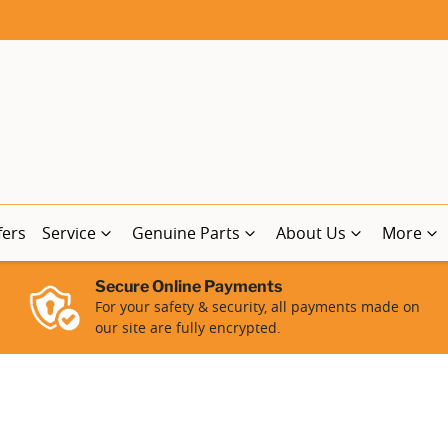
fers
Service
Genuine Parts
About Us
More
Secure Online Payments
For your safety & security, all payments made on
our site are fully encrypted.