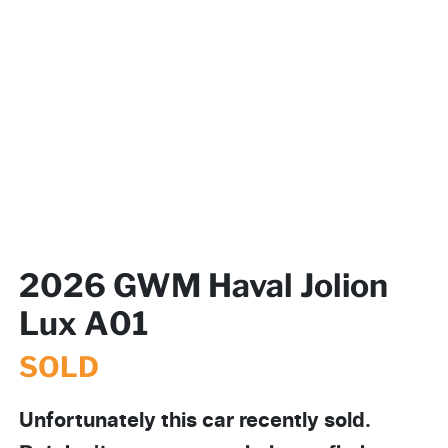
2026 GWM Haval Jolion
Lux A01
SOLD
Unfortunately this
car
recently sold.