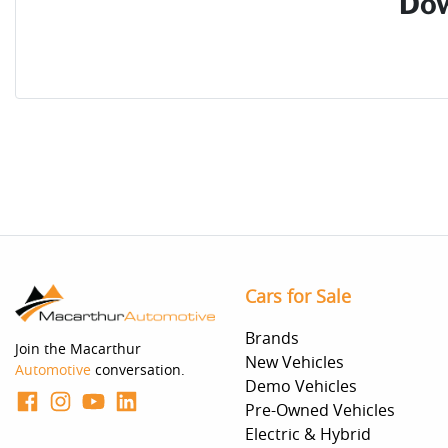
Dow
Cars for Sale
Brands
Join the Macarthur
New Vehicles
Automotive
conversation.
Demo Vehicles
Pre-Owned Vehicles
Electric & Hybrid