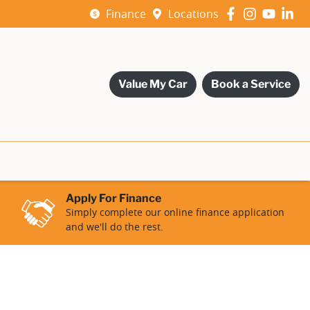
Finance
Locations
Value My Car
Book a Service
Apply For Finance
Simply complete our online finance application
and we'll do the rest.