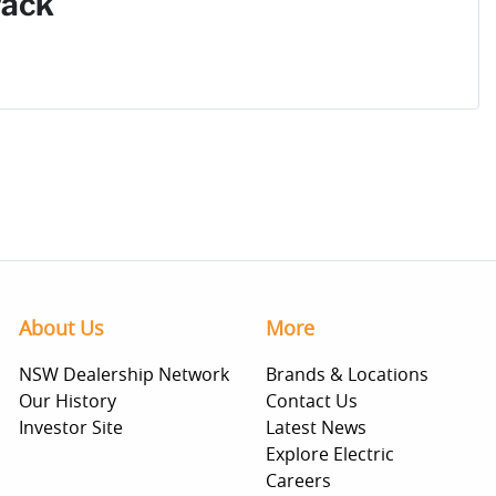
Pack
About Us
More
NSW Dealership Network
Brands & Locations
Our History
Contact Us
Investor Site
Latest News
Explore Electric
Careers