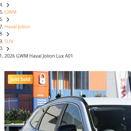
GWM
Haval Jolion
SUV
2026 GWM Haval Jolion Lux A01
Just Sold