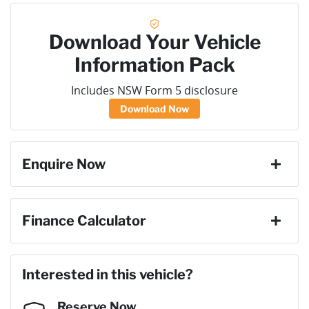
Download Your Vehicle
Information Pack
Includes NSW Form 5 disclosure
Download Now
Enquire Now
First Name
*
Finance Calculator
Loan Amount:
$28,206
Last Name
*
Interested in this vehicle?
Reserve Now
Email Address
*