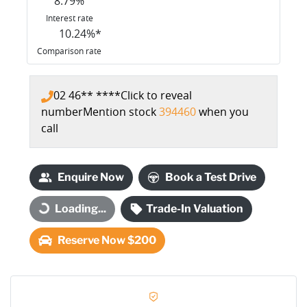
8.79
%
Interest rate
10.24
%*
Comparison rate
02 46** ****
Click to reveal
number
Mention stock
394460
when you
call
Enquire Now
Book a Test Drive
Loading...
Trade-In Valuation
Loading...
Reserve Now $200