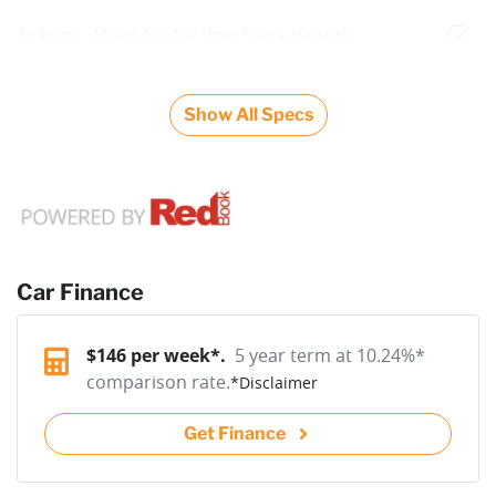
Airbags - Head for 1st Row Seats (Front)
Show All Specs
Car Finance
$
146
per week*.
5 year term at
10.24
%*
comparison rate.
*
Disclaimer
Get Finance