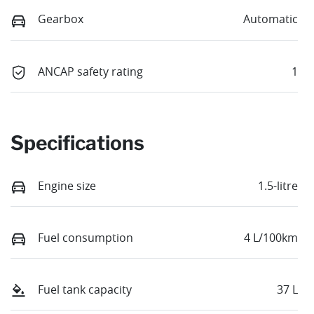
Gearbox
Automatic
ANCAP safety rating
1
Specifications
Engine size
1.5-litre
Fuel consumption
4 L/100km
Fuel tank capacity
37 L