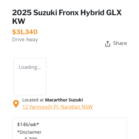
2025 Suzuki Fronx Hybrid GLX
KW
$31,340
Drive Away
Share
Loading...
Located at
Macarthur Suzuki
12 Yarmouth Pl,
Narellan
NSW
$
146
/wk*
*
Disclaimer