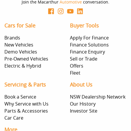
decision whether to apply for finance.
Join the Macarthur
Automotive
conversation.
Cars for Sale
Buyer Tools
Brands
Apply For Finance
New Vehicles
Finance Solutions
Demo Vehicles
Finance Enquiry
Pre-Owned Vehicles
Sell or Trade
Electric & Hybrid
Offers
Fleet
Servicing & Parts
About Us
Book a Service
NSW Dealership Network
Why Service with Us
Our History
Parts & Accessories
Investor Site
Car Care
More