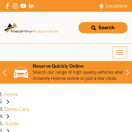
Locations
Search
Reserve Quickly Online
Search our range of high quality vehicles and
instantly reserve online in just a few clicks.
Home
Demo Cars
Suzuki