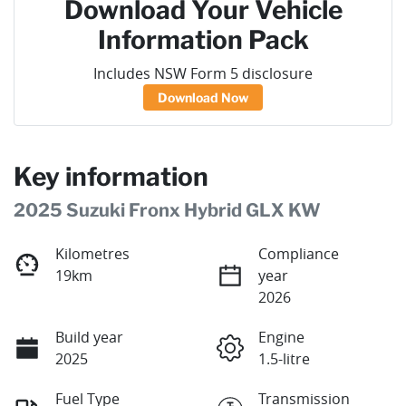
Download Your Vehicle
Information Pack
Includes NSW Form 5 disclosure
Download Now
Key information
2025 Suzuki Fronx Hybrid GLX KW
Kilometres
Compliance
19km
year
2026
Build year
Engine
2025
1.5-litre
Fuel Type
Transmission