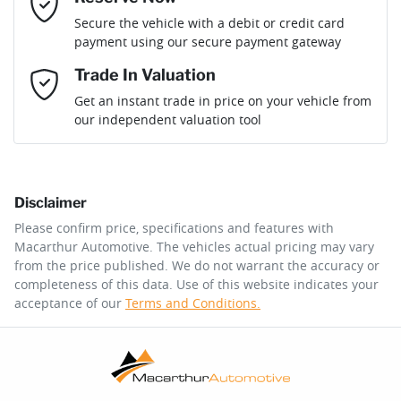
Loan Term:
6 years
Secure the vehicle with a debit or credit card
payment using our secure payment gateway
Mobile Number
*
Trade In Valuation
Loan Interest:
10
%
Get an instant trade in price on your vehicle from
our independent valuation tool
Comments
*
Disclaimer
$129
per
week
*
Please confirm price, specifications and features with
Macarthur Automotive
. The vehicles actual pricing may vary
Enquire Now
from the price published. We do not warrant the accuracy or
Apply for Finance
completeness of this data. Use of this website indicates your
acceptance of our
Terms and Conditions.
This calculator has been developed as a guide only. It is
for illustrative purposes and is based on the information
you provided. No result from the use of this calculator
should be considered a loan application or an offer of
finance and it should not be relied upon to make a