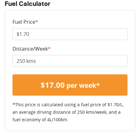
Fuel Calculator
Fuel Price
*
Distance/Week
*
$
17.00
per week*
*This price is calculated using a fuel price of $
1.70
/L,
an average driving distance of
250 kms
/week, and a
fuel economy of
4
L/100km.