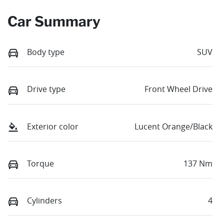
Car Summary
Body type
SUV
Drive type
Front Wheel Drive
Exterior color
Lucent Orange/Black
Torque
137 Nm
Cylinders
4