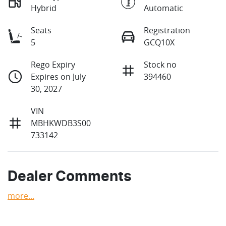
Hybrid
Automatic
Seats
Registration
5
GCQ10X
Rego Expiry
Stock no
Expires on July
394460
30, 2027
VIN
MBHKWDB3S00
733142
Dealer Comments
more
...