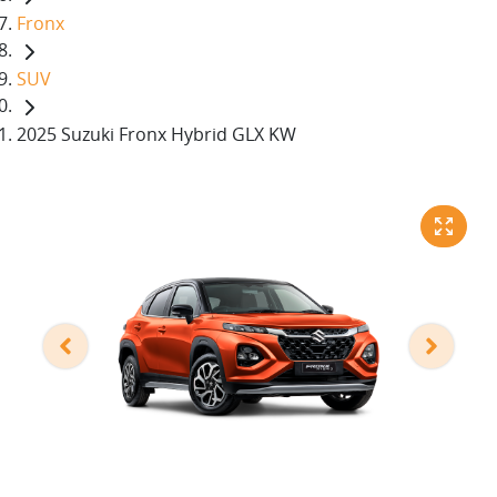
Fronx
SUV
2025 Suzuki Fronx Hybrid GLX KW