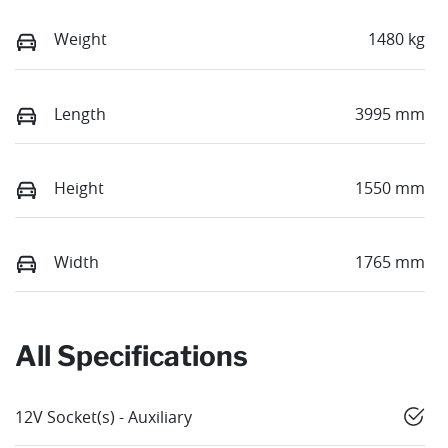
Weight
1480 kg
Length
3995 mm
Height
1550 mm
Width
1765 mm
All Specifications
12V Socket(s) - Auxiliary