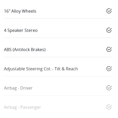
16" Alloy Wheels
4 Speaker Stereo
ABS (Antilock Brakes)
Adjustable Steering Col. - Tilt & Reach
Airbag - Driver
Airbag - Passenger