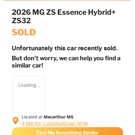
2026 MG ZS Essence Hybrid+
ZS32
SOLD
Unfortunately this
car
recently sold.
But don't worry, we can help you find a
similar
car
!
Loading...
Located at
Macarthur MG
4 Mill Rd,
Campbelltown
NSW
Find Me Something Similar