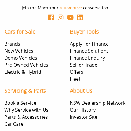
Join the Macarthur
Automotive
conversation.
Cars for Sale
Buyer Tools
Brands
Apply For Finance
New Vehicles
Finance Solutions
Demo Vehicles
Finance Enquiry
Pre-Owned Vehicles
Sell or Trade
Electric & Hybrid
Offers
Fleet
Servicing & Parts
About Us
Book a Service
NSW Dealership Network
Why Service with Us
Our History
Parts & Accessories
Investor Site
Car Care