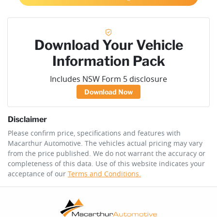
Download Your Vehicle
Information Pack
Includes NSW Form 5 disclosure
Download Now
Disclaimer
Please confirm price, specifications and features with
Macarthur Automotive
. The vehicles actual pricing may vary
from the price published. We do not warrant the accuracy or
completeness of this data. Use of this website indicates your
acceptance of our
Terms and Conditions.