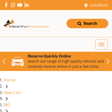
Locations
Search
Reserve Quickly Online
Search our range of high quality vehicles and
instantly reserve online in just a few clicks.
Home
New Cars
MG