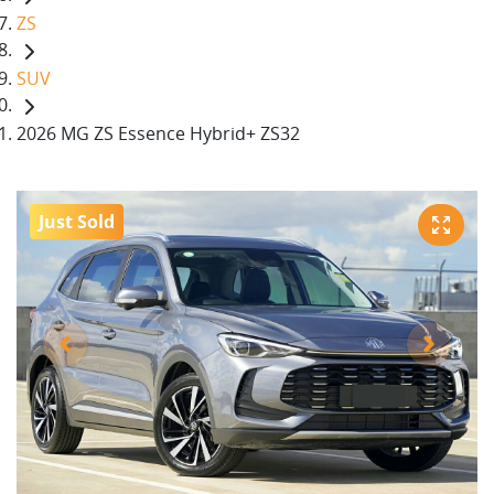
ZS
SUV
2026 MG ZS Essence Hybrid+ ZS32
Just Sold